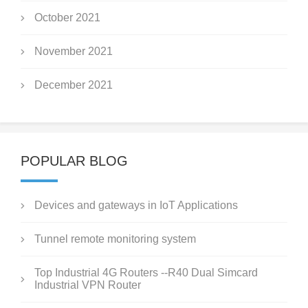
October 2021
November 2021
December 2021
POPULAR BLOG
Devices and gateways in IoT Applications
Tunnel remote monitoring system
Top Industrial 4G Routers --R40 Dual Simcard
Industrial VPN Router