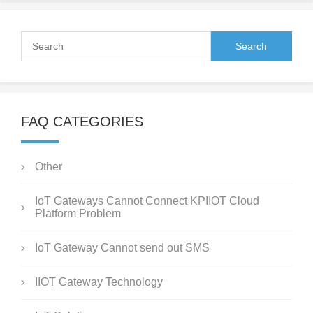
FAQ CATEGORIES
Other
IoT Gateways Cannot Connect KPIIOT Cloud
Platform Problem
IoT Gateway Cannot send out SMS
IIOT Gateway Technology