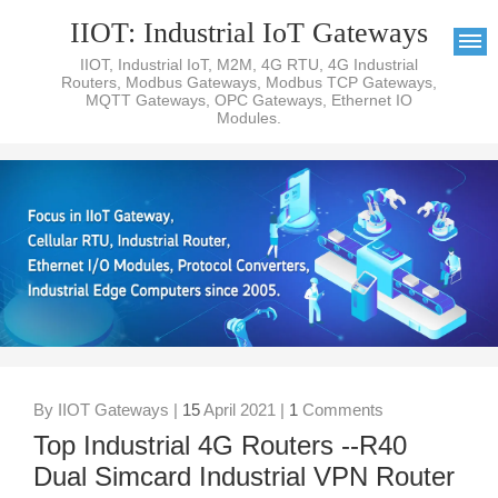
IIOT: Industrial IoT Gateways
IIOT, Industrial IoT, M2M, 4G RTU, 4G Industrial
Routers, Modbus Gateways, Modbus TCP Gateways,
MQTT Gateways, OPC Gateways, Ethernet IO
Modules.
By IIOT Gateways |
15
April 2021 |
1
Comments
Top Industrial 4G Routers --R40
Dual Simcard Industrial VPN Router