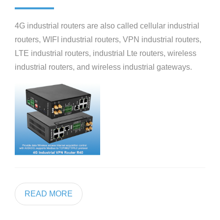
4G industrial routers are also called cellular industrial
routers, WIFI industrial routers, VPN industrial routers,
LTE industrial routers, industrial Lte routers, wireless
industrial routers, and wireless industrial gateways.
READ MORE