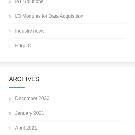
IoT Solutions
I/O Modules for Data Acquisition
Industry news
EdgeIO
ARCHIVES
December 2020
January 2021
April 2021