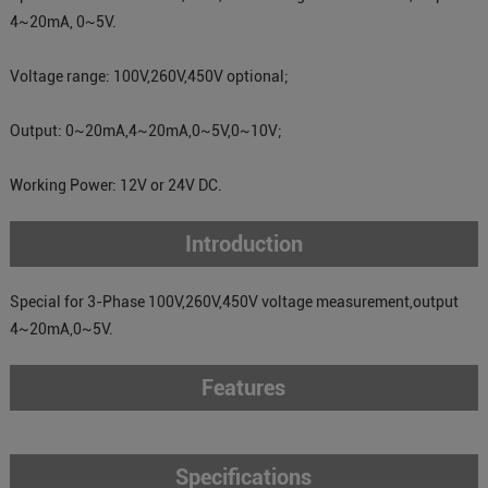
4~20mA, 0~5V.
Voltage range: 100V,260V,450V optional;
Output: 0~20mA,4~20mA,0~5V,0~10V;
Working Power: 12V or 24V DC.
Introduction
Special for 3-Phase 100V,260V,450V voltage measurement,output
4~20mA,0~5V.
Features
Specifications