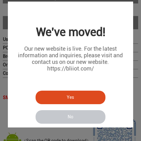
Download
We've moved!
User Manual
PC Configurator
Our new website is live. For the latest
information and inquiries, please visit and
Brochure
contact us on our new website.
Original Photo for Distributors
https://bliiot.com/
Complete Catalog
Yes
SMS APP QR Code ：
No
（Scan the QR code to download）