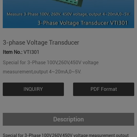
3-phase Voltage Transducer
Item No.:
VTI301
Special for 3-Phase 100V,260V,450V voltage
measurement,output 4~20mA,0~5V.
INQUIRY
PDF Format
Description
Special for 3-Phase 100V,260V,450V voltage measurement,output