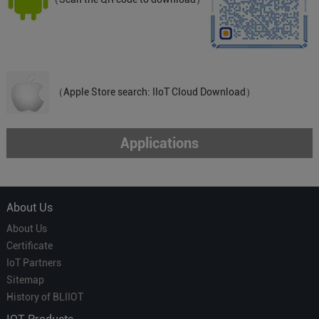
（Apple Store search: IIoT Cloud Download）
Applications
About Us
About Us
Certificate
IoT Partners
Sitemap
History of BLIIOT