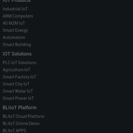
IOT Products
Industrial IoT
ARM Computers
4G M2M IoT
Smart Energy
Automation
Smart Building
IOT Solutions
PLC IoT Solutions
Agriculture IoT
Smart Factory IoT
Smart City IoT
Smart Water IoT
Smart Power IoT
BLIIoT Platform
BLIIoT Cloud Platform
BLIIoT Online Demo
BLIIoT APPS