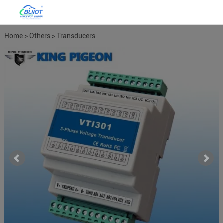
Home
>
Others
>
Transducers
Meters
>
Power Meter Power
Transducers