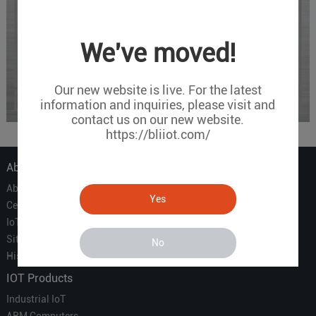
We've moved!
Our new website is live. For the latest
information and inquiries, please visit and
contact us on our new website.
https://bliiot.com/
About Us
About Us
Yes
Certificate
IoT Partners
Sitemap
No
History of BLIIOT
IOT Products
Industrial IoT
ARM Computers