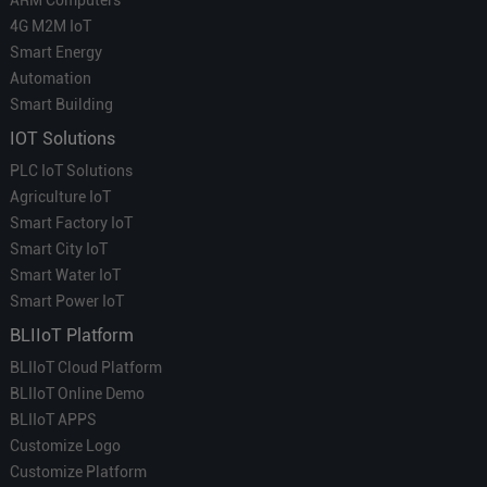
4G M2M IoT
Smart Energy
Automation
Smart Building
IOT Solutions
PLC IoT Solutions
Agriculture IoT
Smart Factory IoT
Smart City IoT
Smart Water IoT
Smart Power IoT
BLIIoT Platform
BLIIoT Cloud Platform
BLIIoT Online Demo
BLIIoT APPS
Customize Logo
Customize Platform