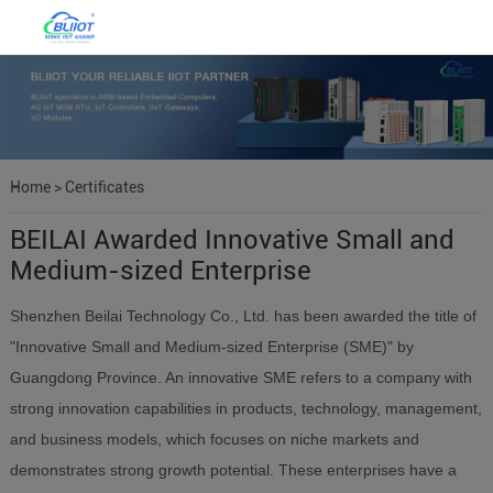
Home
>
Certificates
BEILAI Awarded Innovative Small and
Medium-sized Enterprise
Shenzhen Beilai Technology Co., Ltd. has been awarded the title of
"Innovative Small and Medium-sized Enterprise (SME)" by
Guangdong Province. An innovative SME refers to a company with
strong innovation capabilities in products, technology, management,
and business models, which focuses on niche markets and
demonstrates strong growth potential. These enterprises have a