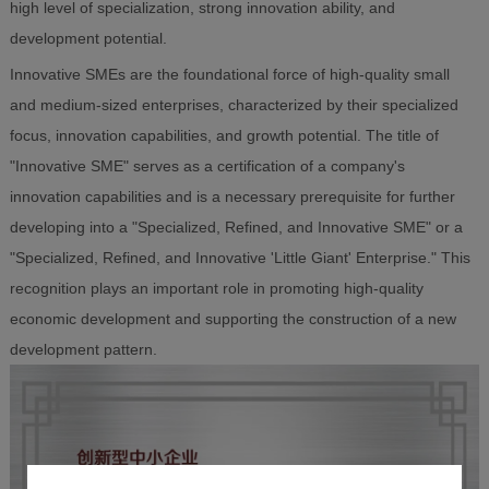
high level of specialization, strong innovation ability, and
development potential.
Innovative SMEs are the foundational force of high-quality small
and medium-sized enterprises, characterized by their specialized
focus, innovation capabilities, and growth potential. The title of
"Innovative SME" serves as a certification of a company's
innovation capabilities and is a necessary prerequisite for further
developing into a "Specialized, Refined, and Innovative SME" or a
"Specialized, Refined, and Innovative 'Little Giant' Enterprise." This
recognition plays an important role in promoting high-quality
economic development and supporting the construction of a new
development pattern.