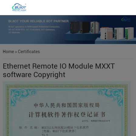
Home
>
Certificates
Ethernet Remote IO Module MXXT
software Copyright