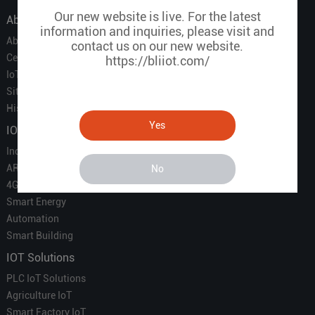
Our new website is live. For the latest
About Us
information and inquiries, please visit and
About Us
contact us on our new website.
Certificate
https://bliiot.com/
IoT Partners
Sitemap
History of BLIIOT
Yes
IOT Products
Industrial IoT
ARM Computers
No
4G M2M IoT
Smart Energy
Automation
Smart Building
IOT Solutions
PLC IoT Solutions
Agriculture IoT
Smart Factory IoT