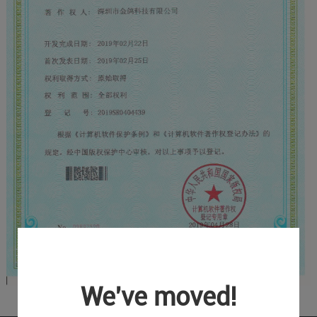
We've moved!