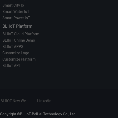
Smart City IoT
Smart Water IoT
Smart Power IoT
BLIIoT Platform
BLIIoT Cloud Platform
BLIIoT Online Demo
BLIIoT APPS
Customize Logo
Customize Platform
BLIIoT API
BLIIOT New Website
Linkedin
Copyright ©BLIIoT-BeiLai Technology Co., Ltd.