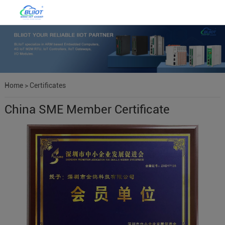
Home
>
Certificates
China SME Member Certificate