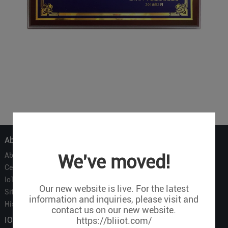
About Us
About Us
We've moved!
Certificate
IoT Partners
Our new website is live. For the latest
Sitemap
information and inquiries, please visit and
History of BLIIOT
contact us on our new website.
IOT Products
https://bliiot.com/