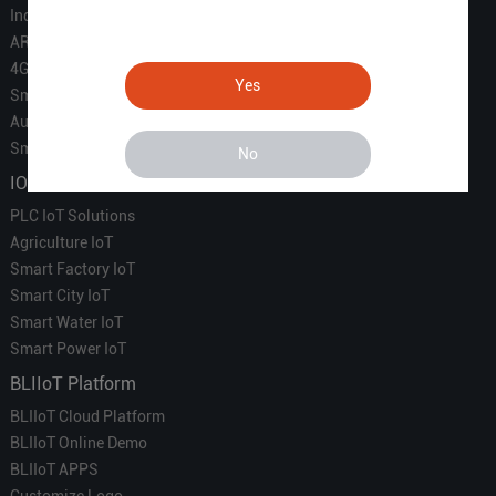
Industrial IoT
ARM Computers
4G M2M IoT
Yes
Smart Energy
Automation
Smart Building
No
IOT Solutions
PLC IoT Solutions
Agriculture IoT
Smart Factory IoT
Smart City IoT
Smart Water IoT
Smart Power IoT
BLIIoT Platform
BLIIoT Cloud Platform
BLIIoT Online Demo
BLIIoT APPS
Customize Logo