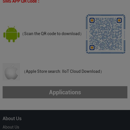
SMS APP QR Code：
（Scan the QR code to download）
（Apple Store search: IIoT Cloud Download）
Applications
About Us
About Us