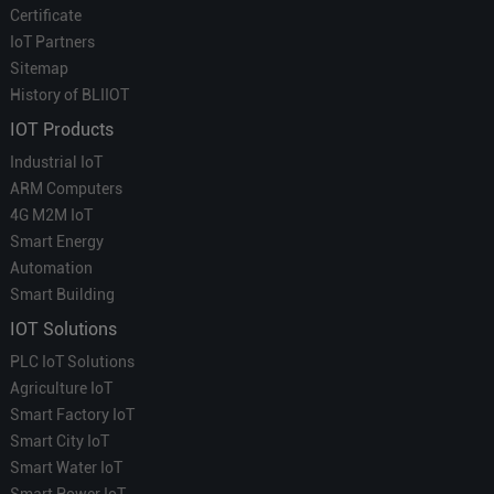
Certificate
IoT Partners
Sitemap
History of BLIIOT
IOT Products
Industrial IoT
ARM Computers
4G M2M IoT
Smart Energy
Automation
Smart Building
IOT Solutions
PLC IoT Solutions
Agriculture IoT
Smart Factory IoT
Smart City IoT
Smart Water IoT