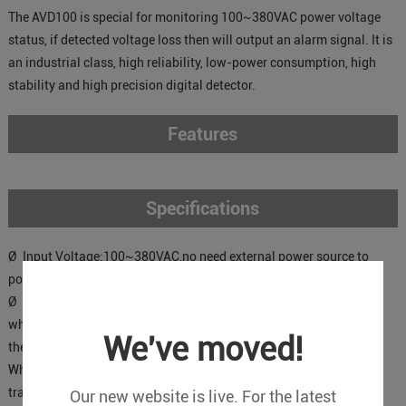
The AVD100 is special for monitoring 100~380VAC power voltage
status, if detected voltage loss then will output an alarm signal. It is
an industrial class, high reliability, low-power consumption, high
stability and high precision digital detector.
Features
Specifications
Ø Input Voltage:100~380VAC,no need external power source to
power on it.
Ø Output Type: Dry contact.
when the AC power voltage is normal, the relay will be closed, and
We've moved!
the impedance<50Ω;
When the AC Power voltage is failure, the relay will be opened and
transmits an alarm signal to alarm units.
Our new website is live. For the latest