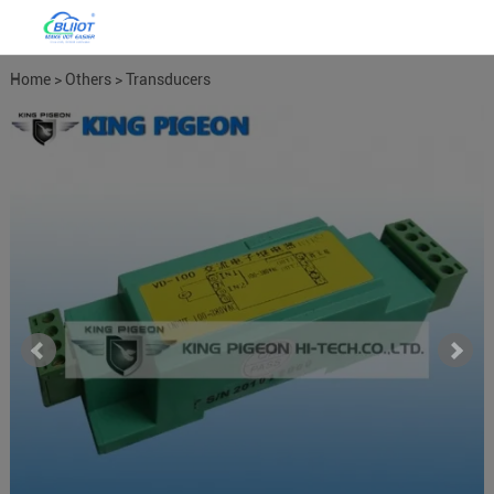
Home
>
Others
>
Transducers
Meters
>
Power Meter Power
Transducers