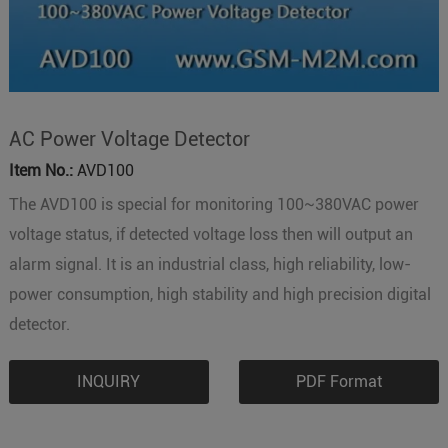
AC Power Voltage Detector
Item No.:
AVD100
The AVD100 is special for monitoring 100~380VAC power
voltage status, if detected voltage loss then will output an
alarm signal. It is an industrial class, high reliability, low-
power consumption, high stability and high precision digital
detector.
INQUIRY
PDF Format