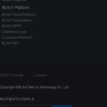
Smart Power IoT
BLIIoT Platform
BLIIoT Cloud Platform
BLIIoT Online Demo
BLIIoT APPS
Customize Logo
Customize Platform
BLIIoT API
BLIIOT New Website
Linkedin
Copyright ©BLIIoT-BeiLai Technology Co., Ltd.
粤ICP备07512708号-8