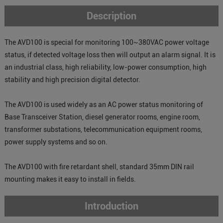
Description
The AVD100 is special for monitoring 100~380VAC power voltage
status, if detected voltage loss then will output an alarm signal. It is
an industrial class, high reliability, low-power consumption, high
stability and high precision digital detector.
The AVD100 is used widely as an AC power status monitoring of
Base Transceiver Station, diesel generator rooms, engine room,
transformer substations, telecommunication equipment rooms,
power supply systems and so on.
The AVD100 with fire retardant shell, standard 35mm DIN rail
mounting makes it easy to install in fields.
Introduction