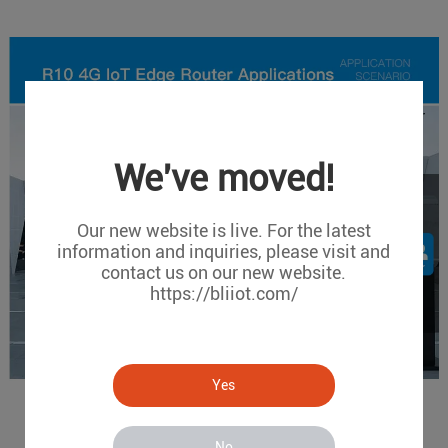
We've moved!
Our new website is live. For the latest
information and inquiries, please visit and
contact us on our new website.
https://bliiot.com/
Yes
No