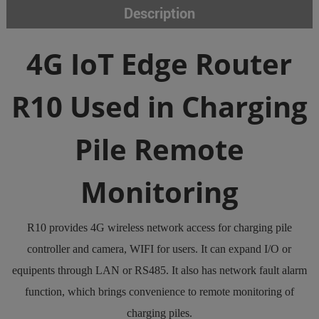
Description
4G IoT Edge Router
R10 Used in Charging
Pile Remote
Monitoring
R10 provides 4G wireless network access for charging pile
controller and camera, WIFI for users. It can expand I/O or
equipents through LAN or RS485. It also has network fault alarm
function, which brings convenience to remote monitoring of
charging piles.