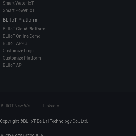
Smart Water IoT
Smart Power IoT
BLIIoT Platform
BLIIoT Cloud Platform
BLIIoT Online Demo
BLIIoT APPS
Customize Logo
Customize Platform
BLIIoT API
BLIIOT New Website
Linkedin
Copyright ©BLIIoT-BeiLai Technology Co., Ltd.