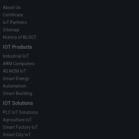
About Us
Certificate
IoT Partners
Sitemap
History of BLIIOT
IOT Products
Industrial IoT
ARM Computers
4G M2M IoT
Smart Energy
Automation
Smart Building
IOT Solutions
PLC IoT Solutions
Agriculture IoT
Smart Factory IoT
Smart City IoT