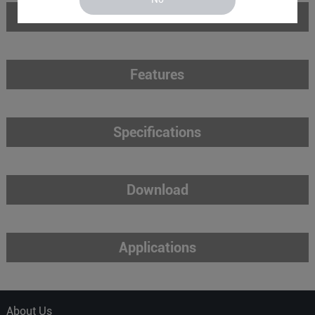
Introduction
Features
Specifications
Download
Applications
About Us