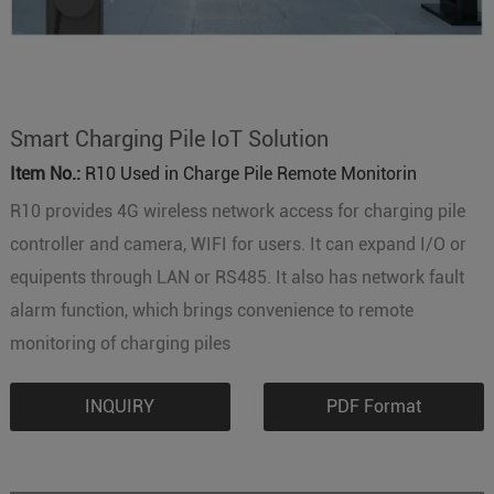
Smart Charging Pile IoT Solution
Item No.:
R10 Used in Charge Pile Remote Monitorin
R10 provides 4G wireless network access for charging pile
controller and camera, WIFI for users. It can expand I/O or
equipents through LAN or RS485. It also has network fault
alarm function, which brings convenience to remote
monitoring of charging piles
INQUIRY
PDF Format