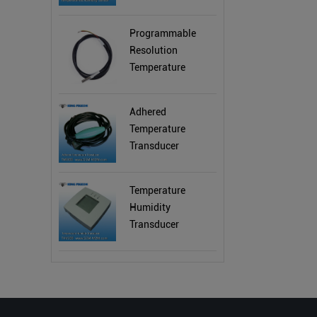
Programmable
Resolution
Temperature
Sensor
Adhered
Temperature
Transducer
Temperature
Humidity
Transducer