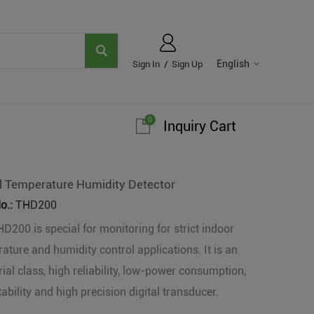
English
Sign In
/
Sign Up
0
Inquiry Cart
al Temperature Humidity Detector
o.:
THD200
D200 is special for monitoring for strict indoor
ature and humidity control applications. It is an
rial class, high reliability, low-power consumption,
tability and high precision digital transducer.