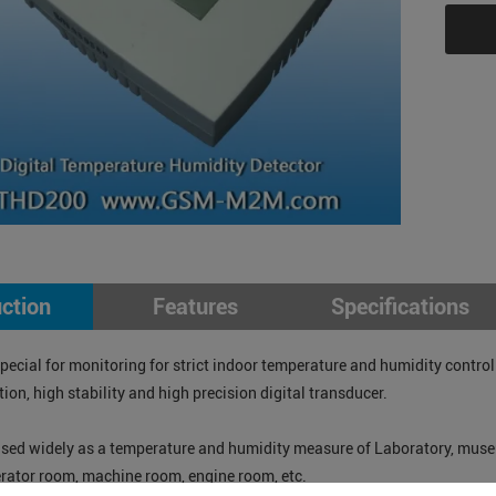
uction
Features
Specifications
ecial for monitoring for strict indoor temperature and humidity control app
on, high stability and high precision digital transducer.
sed widely as a temperature and humidity measure of Laboratory, muse
erator room, machine room, engine room, etc.