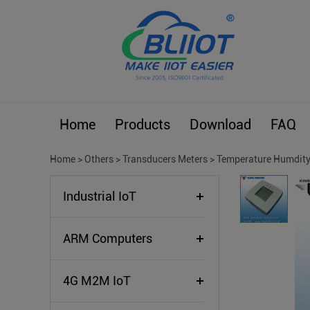
Home
Products
Download
FAQ
Home
>
Others
>
Transducers Meters
>
Temperature Humdity
Industrial IoT
ARM Computers
4G M2M IoT