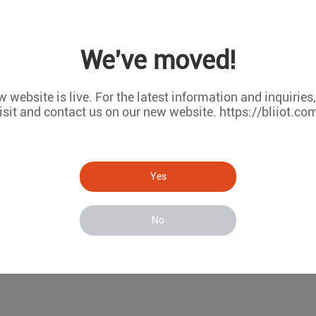
 LCD, can be set temperature alarm threshold value, when the ambient te
detector will be triggered and output one dry contact signal.
We've moved!
fire retardant shell, wall mounting makes it easy to install in fields.
 website is live. For the latest information and inquiries
isit and contact us on our new website. https://bliiot.co
Yes
No