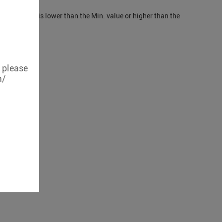
mperature is lower than the Min. value or higher than the
, please
m/