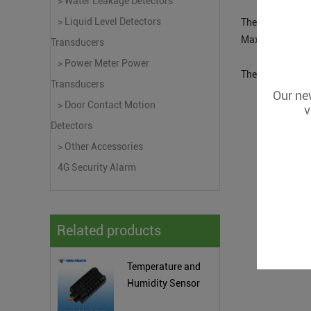
> Water Leakage Detectors
> Liquid Level Detectors
The THD200 with
Max. value, the 
Transducers
> Power Meter Power
The THD200 with 
Transducers
Our new
> Door Contact Motion
v
Detectors
> Other Accessories
4G Security Alarm
Related products
Temperature and
Humidity Sensor