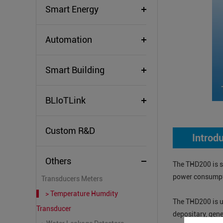
Smart Energy
Automation
Smart Building
BLIoTLink
Custom R&D
Introd
Others
The THD200 is sp
power consumpti
Transducers Meters
> Temperature Humdity
The THD200 is u
Transducer
depositary, gen