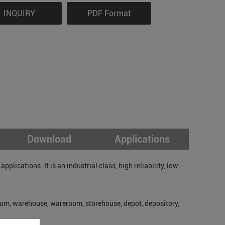
INQUIRY
PDF Format
Download
Applications
lications. It is an industrial class, high reliability, low-
um, warehouse, wareroom, storehouse, depot, depository,