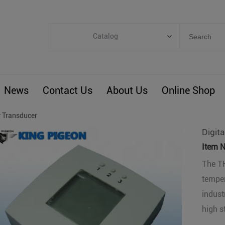
Catalog
Categories
Industrial IoT
News
Contact Us
About Us
Online Shop
ARM Computers
4G M2M IoT
 Transducer
Smart Energy
Digit
Automation
Item N
Smart Building
The TH
temper
BLIoTLink
indust
Custom R&D
high s
Others