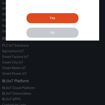
Industrial IoT
ARM Computers
4G M2M IoT
Yes
Smart Energy
Automation
Smart Building
No
IOT Solutions
PLC IoT Solutions
Agriculture IoT
Smart Factory IoT
Smart City IoT
Smart Water IoT
Smart Power IoT
BLIIoT Platform
BLIIoT Cloud Platform
BLIIoT Online Demo
BLIIoT APPS
Customize Logo