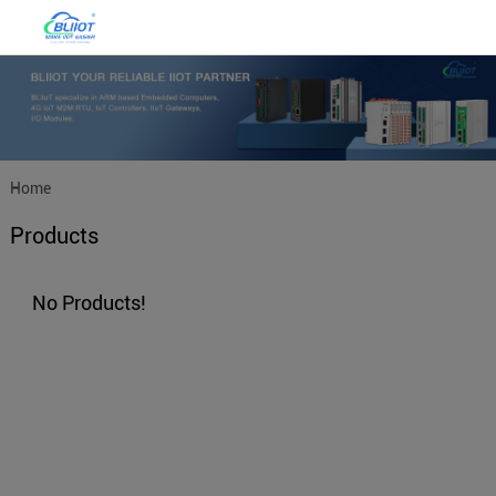
Home
Products
No Products!