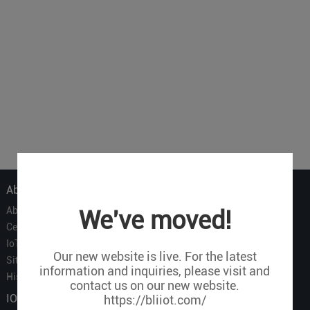
About Us
About Us
We've moved!
Certificate
IoT Partners
Our new website is live. For the latest
Sitemap
information and inquiries, please visit and
History of BLIIOT
contact us on our new website.
IOT Products
https://bliiot.com/