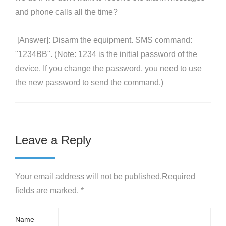
and phone calls all the time?
[Answer]: Disarm the equipment. SMS command:
"1234BB". (Note: 1234 is the initial password of the
device. If you change the password, you need to use
the new password to send the command.)
Leave a Reply
Your email address will not be published.Required
fields are marked. *
Name