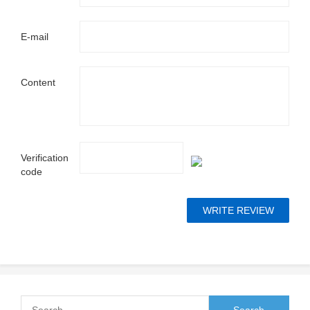
E-mail
Content
Verification
code