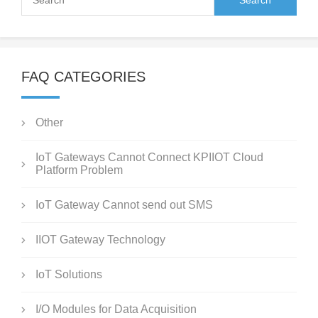
FAQ CATEGORIES
Other
IoT Gateways Cannot Connect KPIIOT Cloud
Platform Problem
IoT Gateway Cannot send out SMS
IIOT Gateway Technology
IoT Solutions
I/O Modules for Data Acquisition