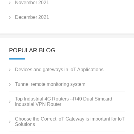
November 2021
December 2021
POPULAR BLOG
Devices and gateways in IoT Applications
Tunnel remote monitoring system
Top Industrial 4G Routers --R40 Dual Simcard
Industrial VPN Router
Choose the Correct IoT Gateway is important for IoT
Solutions