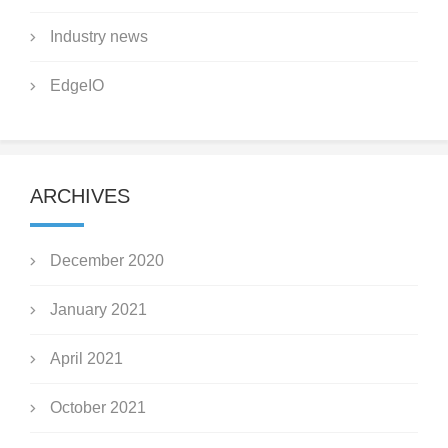
Industry news
EdgeIO
ARCHIVES
December 2020
January 2021
April 2021
October 2021