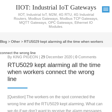
IIOT: Industrial IoT Gateways
IIOT, Industrial IoT, M2M, 4G RTU, 4G Industrial
Routers, Modbus Gateways, Modbus TCP Gateways,
MQTT Gateways, OPC Gateways, Ethernet IO
Modules.
Blog
>
Other
>
RTU5029 kept alarming all the time when workers
connect the wrong line
By KING PIGEON |
29
December 2020 |
0
Comments
RTU5029 kept alarming all the time
when workers connect the wrong
line
[Question] The workers on the spot connected the
wrong line and the RTU5029 kept alarming. What can
we do if we don't want to receive the alarm messages