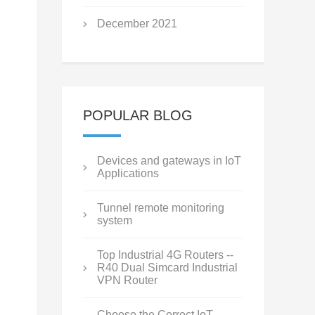
December 2021
POPULAR BLOG
Devices and gateways in IoT
Applications
Tunnel remote monitoring
system
Top Industrial 4G Routers --
R40 Dual Simcard Industrial
VPN Router
Choose the Correct IoT