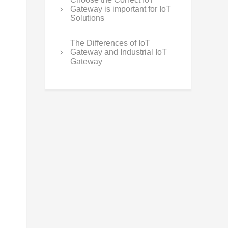
Gateway is important for IoT
Solutions
The Differences of IoT
Gateway and Industrial IoT
Gateway