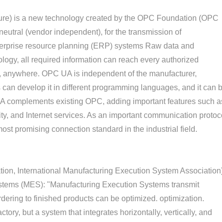
ture) is a new technology created by the OPC Foundation (OPC
neutral (vendor independent), for the transmission of
nterprise resource planning (ERP) systems Raw data and
ogy, all required information can reach every authorized
, anywhere. OPC UA is independent of the manufacturer,
 can develop it in different programming languages, and it can 
UA complements existing OPC, adding important features such a
lity, and Internet services. As an important communication protoc
ost promising connection standard in the industrial field.
on, International Manufacturing Execution System Association
stems (MES): "Manufacturing Execution Systems transmit
rdering to finished products can be optimized. optimization.
ctory, but a system that integrates horizontally, vertically, and