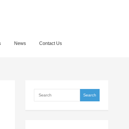
s
News
Contact Us