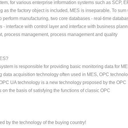
em, for various enterprise information systems such as SCP, E
g as the factory object is included, MES is inseparable. To sum 
perform manufacturing, two core databases - real-time databa
 - interface with control layer and interface with business plan
ent, process management, process management and quality
MES?
system is responsible for providing basic monitoring data for ME
ing data acquisition technology often used in MES, OPC technol
. OPC UA technology is a new technology proposed by the OPC
s on the basis of satisfying the functions of classic OPC
d by the technology of the buying country!