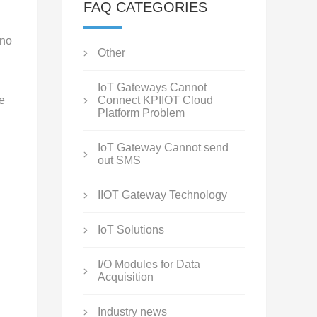
FAQ CATEGORIES
 no
Other
IoT Gateways Cannot
e
Connect KPIIOT Cloud
Platform Problem
IoT Gateway Cannot send
out SMS
IIOT Gateway Technology
IoT Solutions
I/O Modules for Data
Acquisition
Industry news