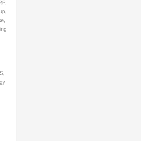
RP,
up,
se,
ning
S,
ogy