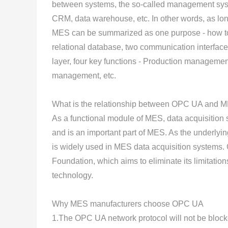
between systems, the so-called management syst
CRM, data warehouse, etc. In other words, as lon
MES can be summarized as one purpose - how to 
relational database, two communication interfaces
layer, four key functions - Production managem
management, etc.
What is the relationship between OPC UA and 
As a functional module of MES, data acquisition 
and is an important part of MES. As the underly
is widely used in MES data acquisition systems
Foundation, which aims to eliminate its limitation
technology.
Why MES manufacturers choose OPC UA
1.The OPC UA network protocol will not be blocke