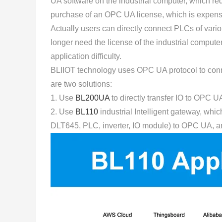
UA software on the industrial computer, which req
purchase of an OPC UA license, which is expens
Actually users can directly connect PLCs of va
longer need the license of the industrial comput
application difficulty.
BLIIOT technology uses OPC UA protocol to connec
are two solutions:
1. Use
BL200UA
to directly transfer IO to OPC UA
2. Use
BL110
industrial Intelligent gateway, whi
DLT645, PLC, inverter, IO module) to OPC UA, a