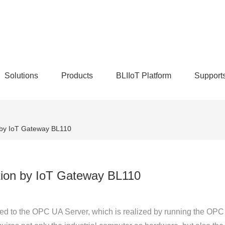
Solutions
Products
BLIIoT Platform
Support
 by IoT Gateway BL110
tion by IoT Gateway BL110
ed to the OPC UA Server, which is realized by running the OPC