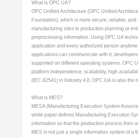
What is OPC UA?
OPC Unified Architecture (OPC Unified Architec
Foundation), which is more secure, reliable, and 
manufacturing sites to production planning or e
preprocessing information. Using OPC UA technol
application and every authorized person anytime
applications can communicate with it, developers
supported on different operating systems. OPC 
platform independence, scalability, high availabi
(IEC 62541) in Industry 4.0, OPC UA is also the m
What is MES?
MESA (Manufacturing Execution System Associati
white paper defines Manufacturing Execution Sy
information so that the production process from o
MES is not just a single information system of a fa