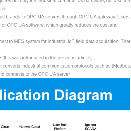
uires not only the industrial computer as hardware, but also the
ive.
rious brands to OPC UA servers through OPC UA gateway. Users
er or OPC UA software, which greatly reduces the cost and
t to MES system for industrial IoT field data acquisition. Ther
 (this was introduced in the previous article);
ch converts industrial communication protocols such as (Modbus,
nd connects to the OPC UA server