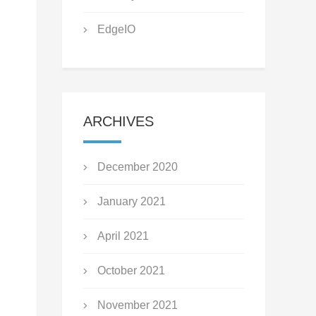
EdgeIO
ARCHIVES
December 2020
January 2021
April 2021
October 2021
November 2021