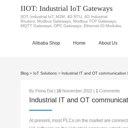
IIOT: Industrial IoT Gateways
IIOT, Industrial IoT, M2M, 4G RTU, 4G Industrial
Routers, Modbus Gateways, Modbus TCP Gateways,
MQTT Gateways, OPC Gateways, Ethernet IO Modules.
Alibaba Shop
Home
About Us
Blog
>
IoT Solutions
>
Industrial IT and OT communication
By Fiona Dai |
16
November 2022 |
1
Comments
Industrial IT and OT communica
At present, most PLCs on the market are connect