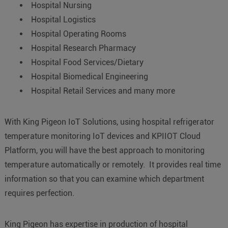
Hospital Nursing
Hospital Logistics
Hospital Operating Rooms
Hospital Research Pharmacy
Hospital Food Services/Dietary
Hospital Biomedical Engineering
Hospital Retail Services and many more
With King Pigeon IoT Solutions, using hospital refrigerator
temperature monitoring IoT devices and KPIIOT Cloud
Platform, you will have the best approach to monitoring
temperature automatically or remotely. It provides real time
information so that you can examine which department
requires perfection.
King Pigeon has expertise in production of hospital