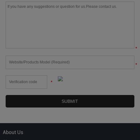
*
*
*
About Us