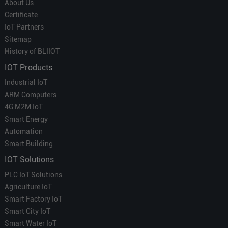
About Us
Certificate
IoT Partners
Sitemap
History of BLIIOT
IOT Products
Industrial IoT
ARM Computers
4G M2M IoT
Smart Energy
Automation
Smart Building
IOT Solutions
PLC IoT Solutions
Agriculture IoT
Smart Factory IoT
Smart City IoT
Smart Water IoT