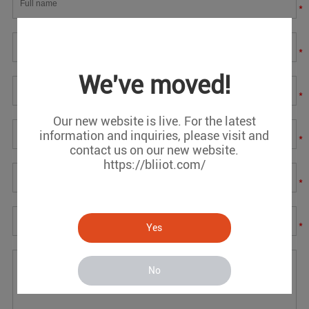
*
*
We've moved!
*
Our new website is live. For the latest
information and inquiries, please visit and
*
contact us on our new website.
https://bliiot.com/
*
*
Yes
No