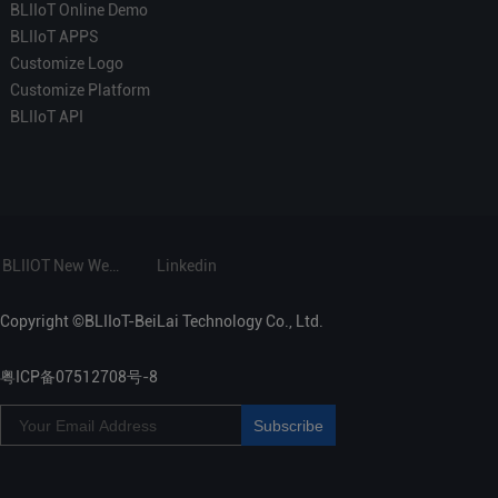
BLIIoT Online Demo
BLIIoT APPS
Customize Logo
Customize Platform
BLIIoT API
BLIIOT New Website
Linkedin
Copyright ©BLIIoT-BeiLai Technology Co., Ltd.
粤ICP备07512708号-8