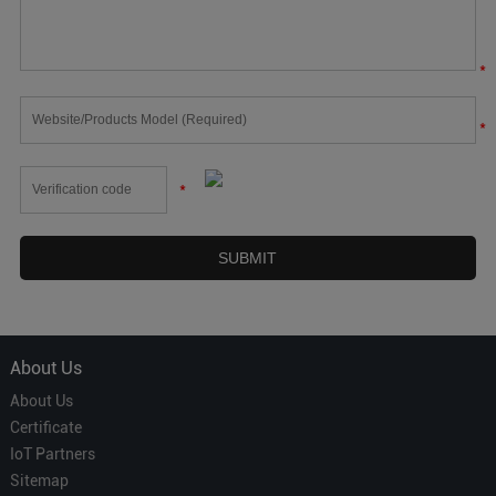
*
*
*
About Us
About Us
Certificate
IoT Partners
Sitemap