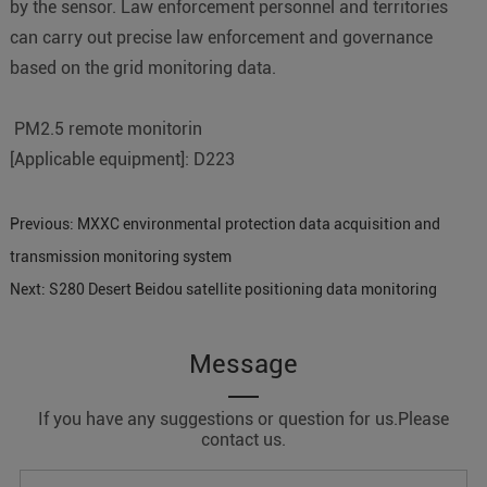
by the sensor. Law enforcement personnel and territories
can carry out precise law enforcement and governance
based on the grid monitoring data.
PM2.5 remote monitorin
[Applicable equipment]: D223
Previous:
MXXC environmental protection data acquisition and
transmission monitoring system
Next:
S280 Desert Beidou satellite positioning data monitoring
Message
If you have any suggestions or question for us.Please
contact us.