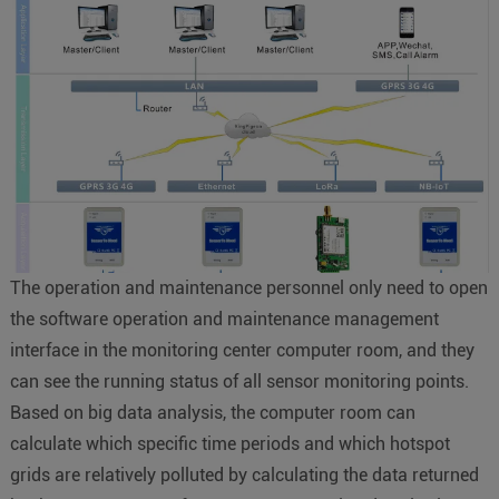
The operation and maintenance personnel only need to open
the software operation and maintenance management
interface in the monitoring center computer room, and they
can see the running status of all sensor monitoring points.
Based on big data analysis, the computer room can
calculate which specific time periods and which hotspot
grids are relatively polluted by calculating the data returned