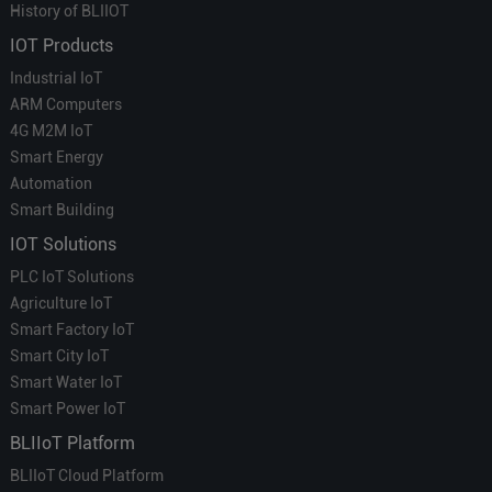
History of BLIIOT
IOT Products
Industrial IoT
ARM Computers
4G M2M IoT
Smart Energy
Automation
Smart Building
IOT Solutions
PLC IoT Solutions
Agriculture IoT
Smart Factory IoT
Smart City IoT
Smart Water IoT
Smart Power IoT
BLIIoT Platform
BLIIoT Cloud Platform