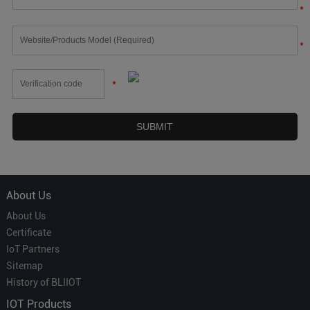
*
*
*
About Us
About Us
Certificate
IoT Partners
Sitemap
History of BLIIOT
IOT Products