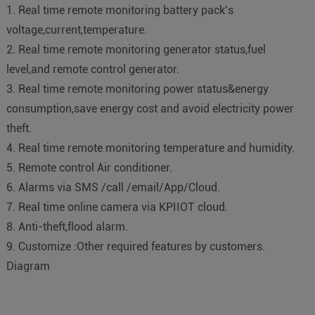
1. Real time remote monitoring battery pack’s
voltage,current,temperature.
2. Real time remote monitoring generator status,fuel
level,and remote control generator.
3. Real time remote monitoring power status&energy
consumption,save energy cost and avoid electricity power
theft.
4. Real time remote monitoring temperature and humidity.
5. Remote control Air conditioner.
6. Alarms via SMS /call /email/App/Cloud.
7. Real time online camera via KPIIOT cloud.
8. Anti-theft,flood alarm.
9. Customize :Other required features by customers.
Diagram