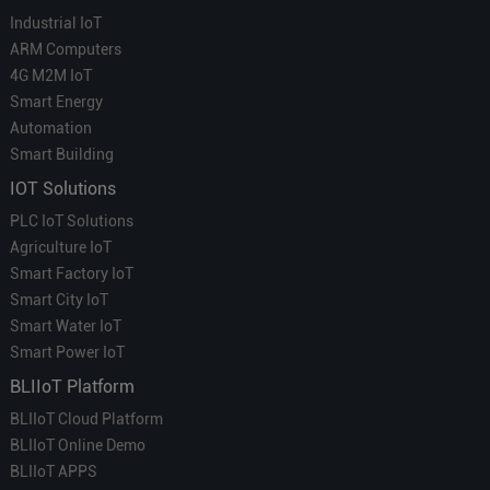
Industrial IoT
ARM Computers
4G M2M IoT
Smart Energy
Automation
Smart Building
IOT Solutions
PLC IoT Solutions
Agriculture IoT
Smart Factory IoT
Smart City IoT
Smart Water IoT
Smart Power IoT
BLIIoT Platform
BLIIoT Cloud Platform
BLIIoT Online Demo
BLIIoT APPS