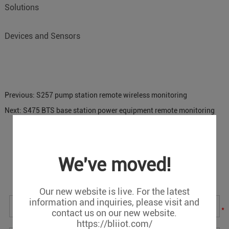
Solutions
Devices and Sensors
Previous:
S257 pump station remote wireless monitoring
Next:
S475 BTS base station power equipment remote monitoring
Message
We've moved!
If you have any suggestions or question for us.Please
contact us.
Our new website is live. For the latest
information and inquiries, please visit and
*
contact us on our new website.
https://bliiot.com/