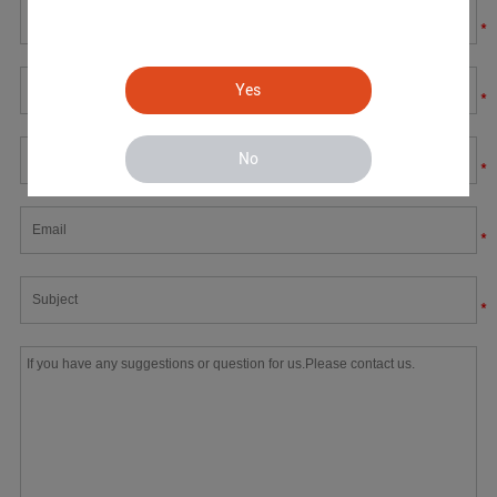
*
Yes
*
No
*
*
*