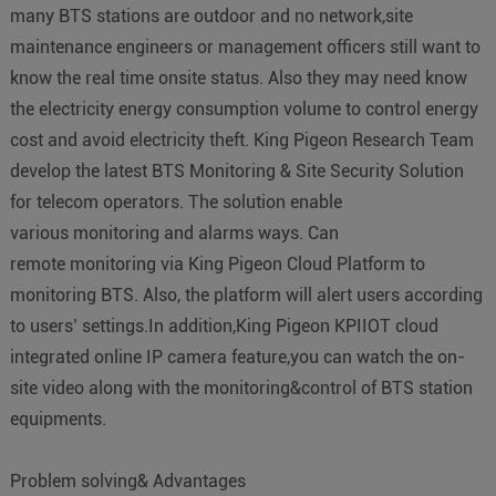
many BTS stations are outdoor and no network,site
maintenance engineers or management officers still want to
know the real time onsite status. Also they may need know
the electricity energy consumption volume to control energy
cost and avoid electricity theft. King Pigeon Research Team
develop the latest BTS Monitoring & Site Security Solution
for telecom operators. The solution enable
various monitoring and alarms ways. Can
remote monitoring via King Pigeon Cloud Platform to
monitoring BTS. Also, the platform will alert users according
to users’ settings.In addition,King Pigeon KPIIOT cloud
integrated online IP camera feature,you can watch the on-
site video along with the monitoring&control of BTS station
equipments.
Problem solving& Advantages