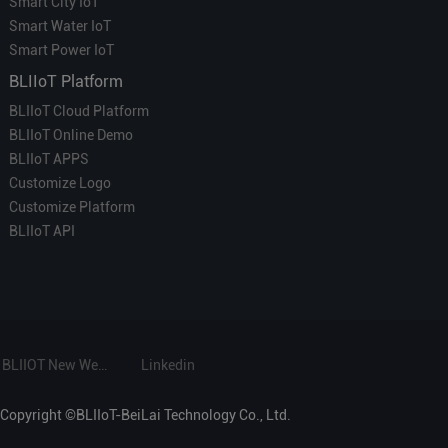
Smart City IoT
Smart Water IoT
Smart Power IoT
BLIIoT Platform
BLIIoT Cloud Platform
BLIIoT Online Demo
BLIIoT APPS
Customize Logo
Customize Platform
BLIIoT API
BLIIOT New Website
Linkedin
Copyright ©BLIIoT-BeiLai Technology Co., Ltd.