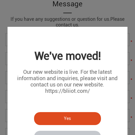
Message
If you have any suggestions or question for us.Please
contact us.
*
We've moved!
*
Our new website is live. For the latest
information and inquiries, please visit and
*
contact us on our new website.
https://bliiot.com/
*
*
Yes