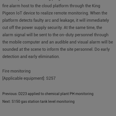
fire alarm host to the cloud platform through the King
Pigeon IoT device to realize remote monitoring. When the
platform detects faulty arc and leakage, it will immediately
cut off the power supply security. At the same time, the
alarm signal will be sent to the on-duty personnel through
the mobile computer and an audible and visual alarm will be
sounded at the scene to inform the site personnel. Do early
detection and early elimination.
Fire monitoring
[Applicable equipment]: S257
Previous:
D223 applied to chemical plant PH monitoring
Next:
S150 gas station tank level monitoring