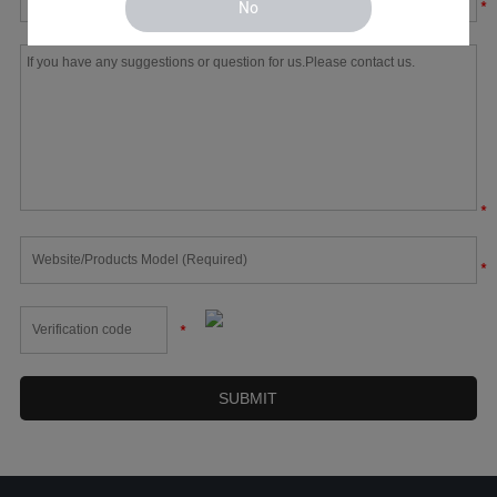
*
No
*
*
*