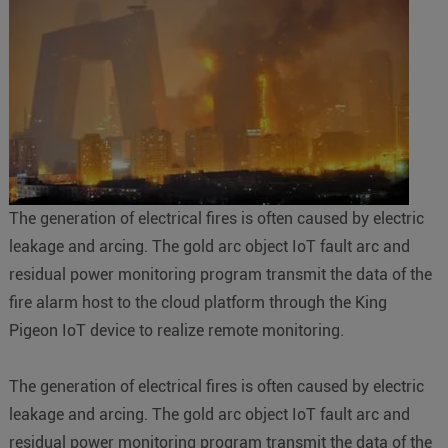
The generation of electrical fires is often caused by electric
leakage and arcing. The gold arc object IoT fault arc and
residual power monitoring program transmit the data of the
fire alarm host to the cloud platform through the King
Pigeon IoT device to realize remote monitoring.
The generation of electrical fires is often caused by electric
leakage and arcing. The gold arc object IoT fault arc and
residual power monitoring program transmit the data of the