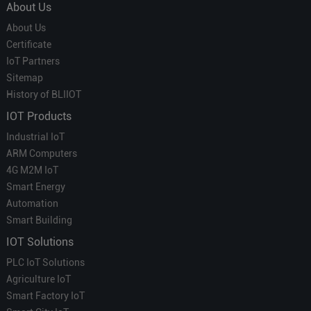
About Us
About Us
Certificate
IoT Partners
Sitemap
History of BLIIOT
IOT Products
Industrial IoT
ARM Computers
4G M2M IoT
Smart Energy
Automation
Smart Building
IOT Solutions
PLC IoT Solutions
Agriculture IoT
Smart Factory IoT