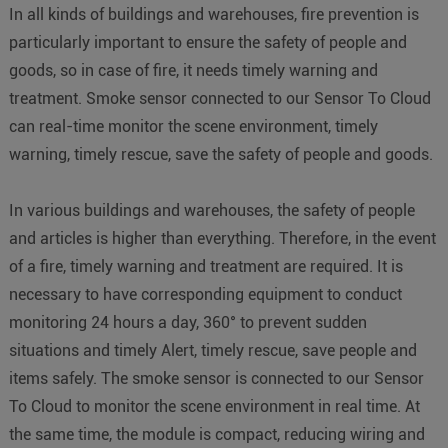
In all kinds of buildings and warehouses, fire prevention is
particularly important to ensure the safety of people and
goods, so in case of fire, it needs timely warning and
treatment. Smoke sensor connected to our Sensor To Cloud
can real-time monitor the scene environment, timely
warning, timely rescue, save the safety of people and goods.
In various buildings and warehouses, the safety of people
and articles is higher than everything. Therefore, in the event
of a fire, timely warning and treatment are required. It is
necessary to have corresponding equipment to conduct
monitoring 24 hours a day, 360° to prevent sudden
situations and timely Alert, timely rescue, save people and
items safely. The smoke sensor is connected to our Sensor
To Cloud to monitor the scene environment in real time. At
the same time, the module is compact, reducing wiring and