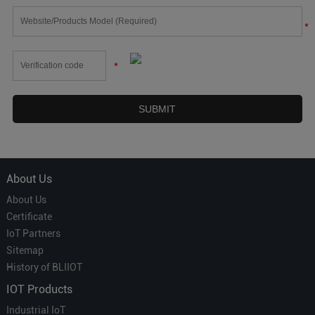
*
*
About Us
About Us
Certificate
IoT Partners
Sitemap
History of BLIIOT
IOT Products
Industrial IoT