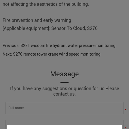
not affecting the aesthetics of the building.
Fire prevention and early warning
[Applicable equipment]: Sensor To Cloud, S270
Previous:
S281 wisdom fire hydrant water pressure monitoring
Next:
S270 remote tower crane wind speed monitoring
Message
If you have any suggestions or question for us.Please
contact us.
*
*