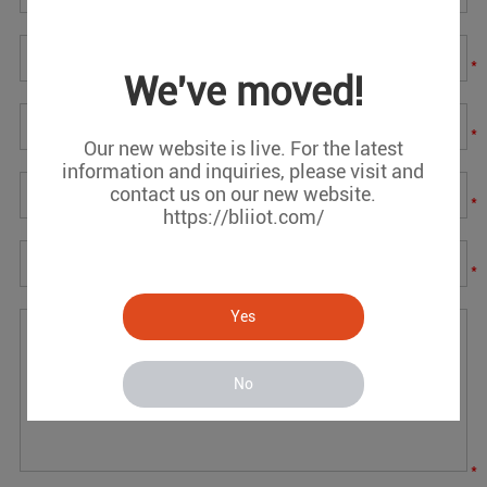
*
We've moved!
*
Our new website is live. For the latest
information and inquiries, please visit and
contact us on our new website.
*
https://bliiot.com/
*
Yes
No
*