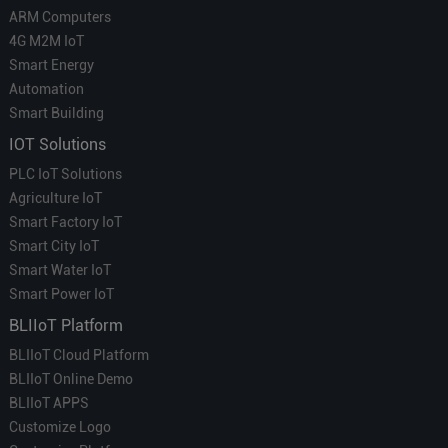
ARM Computers
4G M2M IoT
Smart Energy
Automation
Smart Building
IOT Solutions
PLC IoT Solutions
Agriculture IoT
Smart Factory IoT
Smart City IoT
Smart Water IoT
Smart Power IoT
BLIIoT Platform
BLIIoT Cloud Platform
BLIIoT Online Demo
BLIIoT APPS
Customize Logo