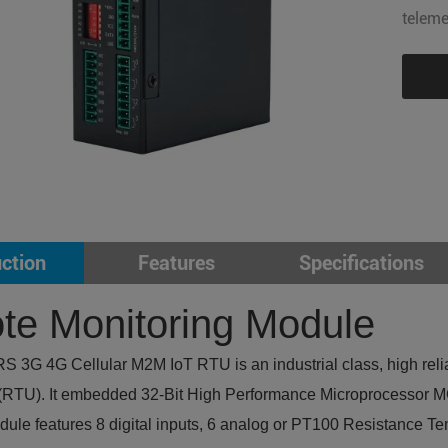
teleme
uction
Features
Specifications
e Monitoring Module
3G 4G Cellular M2M IoT RTU is an industrial class, high reliab
 (RTU). It embedded 32-Bit High Performance Microprocessor MCU
ule features 8 digital inputs, 6 analog or PT100 Resistance Tem