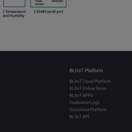
BLIIoT Platform
BLIIoT Cloud Platform
BLIIoT Online Demo
BLIIoT APPS
Customize Logo
Customize Platform
BLIIoT API