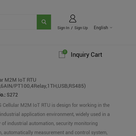
English
Sign In
/
Sign Up
0
Inquiry Cart
lar M2M IoT RTU
,6AIN/PT100,4Relay,1TH,USB,RS485)
o.:
S272
 Cellular M2M IoT RTU is design for working in the
industrial application environment, widely used in a
y of industrial automation, security monitoring
, automatically measurement and control system,