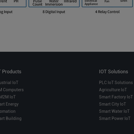
T Products
IOT Solutions
ustrial IoT
PLC IoT Solutions
M Computers
Agriculture IoT
M2M IoT
Smart Factory IoT
rt Energy
Smart City IoT
omation
Smart Water IoT
rt Building
Smart Power IoT