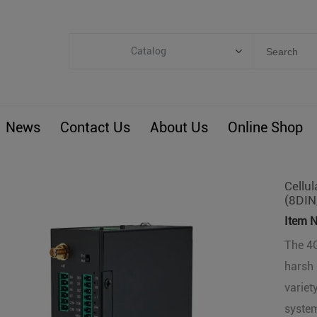
Catalog
Categories
Industrial IoT
News
Contact Us
About Us
Online Shop
ARM Computers
4G M2M IoT
Smart Energy
Cellu
(8DIN
Automation
Item N
Smart Building
The 4G
BLIoTLink
harsh 
Custom R&D
variet
Others
system