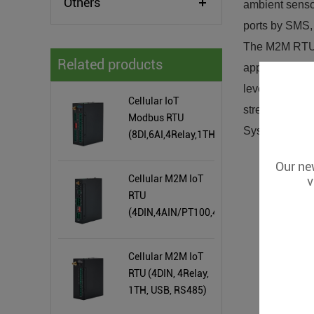
Others
ambient sensor
ports by SMS, 
The M2M RTU i
Related products
applications,
levels, Weathe
Cellular IoT
street lights 
Modbus RTU
System, M2M, 
(8DI,6AI,4Relay,1TH,USB,RS485,320
Extend I/O tags)
Our new
Cellular M2M IoT
v
RTU
(4DIN,4AIN/PT100,4Relay,1TH,USB)
Cellular M2M IoT
RTU (4DIN, 4Relay,
1TH, USB, RS485)