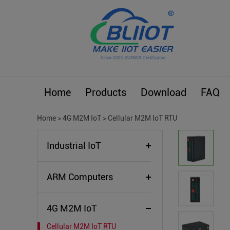
Home
Products
Download
FAQ
Home
>
4G M2M IoT
>
Cellular M2M IoT RTU
Industrial IoT
ARM Computers
4G M2M IoT
Cellular M2M IoT RTU