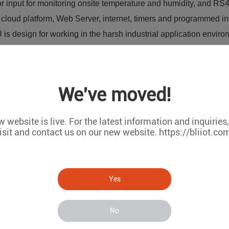
 input for monitoring onsite temperature and humidity, and RS485
cloud platform, Web Server, internet, timers and programmed int
s design for working in the harsh industrial application enviro
 Supervision and monitoring alarm systems, Automatic monitoring
r Stations, River Monitoring and Flood Control, Oil and gas pip
control system, Valve controls, Transformer stations, Unmanned
We've moved!
Access Control System, etc.
 website is live. For the latest information and inquiries
isit and contact us on our new website. https://bliiot.co
Yes
No