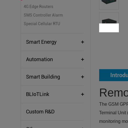
4G Edge Routers
SMS Controller Alarm
Special Cellular RTU
Smart Energy
Automation
Introd
Smart Building
Remot
BLIoTLink
The GSM GPRS 
Custom R&D
Terminal Unit
monitoring mod