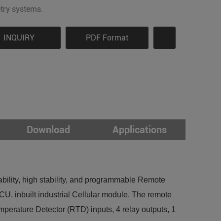
try systems.
INQUIRY
PDF Format
Download
Applications
ility, high stability, and programmable Remote
, inbuilt industrial Cellular module. The remote
perature Detector (RTD) inputs, 4 relay outputs, 1