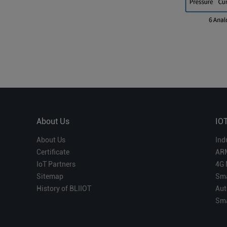
About Us
IO
About Us
Ind
Certificate
AR
IoT Partners
4G 
Sitemap
Sma
History of BLIIOT
Aut
Sma