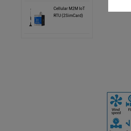
Cellular M2M IoT
RTU (2SimCard)