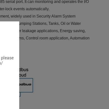
 serial port. It can monitoring and operates the I/O
er-lock events automatically.
nment, widely used in Security Alarm System
 system, Pumping Stations, Tanks, Oil or Water
elines, Water leakage applications, Energy saving,
 machine rooms, Control room application, Automation
, please
m/