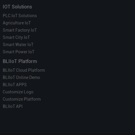
IOT Solutions
PLC IoT Solutions
Agriculture IoT
Smart Factory IoT
Smart City IoT
Smart Water IoT
Smart Power IoT
BLIIoT Platform
BLIIoT Cloud Platform
BLIIoT Online Demo
BLIIoT APPS
Customize Logo
Customize Platform
BLIIoT API