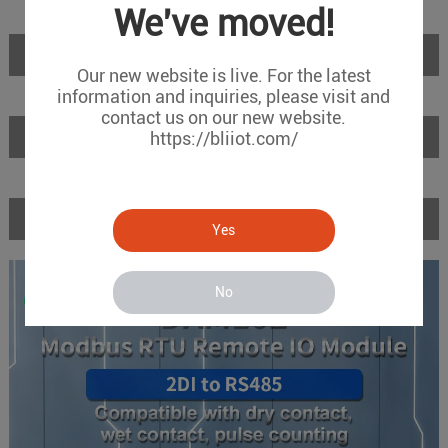
We've moved!
Introduction
Our new website is live. For the latest
information and inquiries, please visit and
contact us on our new website.
Features
https://bliiot.com/
Specifications
Yes
No