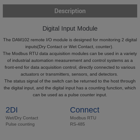
Description
Digital Input Module
The DAM102 remote I/O module is designed for monitoring 2 digital
inputs(Dry Contact or Wet Contact, counter).
The Modbus RTU data acquisition modules can be used in a variety
of industrial automation measurement and control systems as a
front-end for data acquisition control, directly connected to various
actuators or transmitters, sensors, and detectors.
The status signal of the switch can be returned to the host through
the digital input, and the digital input has a counting function, which
can be used as a pulse counter input.
2DI
Connect
Wet/Dry Contact
Modbus RTU
Pulse counting
RS-485