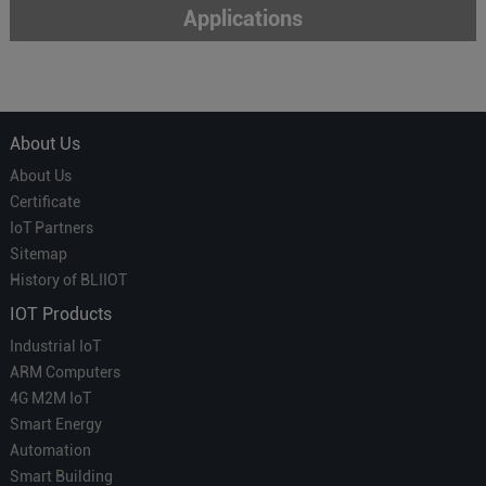
Applications
About Us
About Us
Certificate
IoT Partners
Sitemap
History of BLIIOT
IOT Products
Industrial IoT
ARM Computers
4G M2M IoT
Smart Energy
Automation
Smart Building