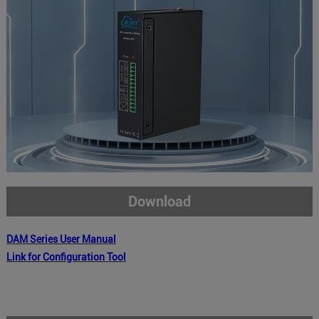
Download
DAM
Series
User Manual
Link for Configuration Tool