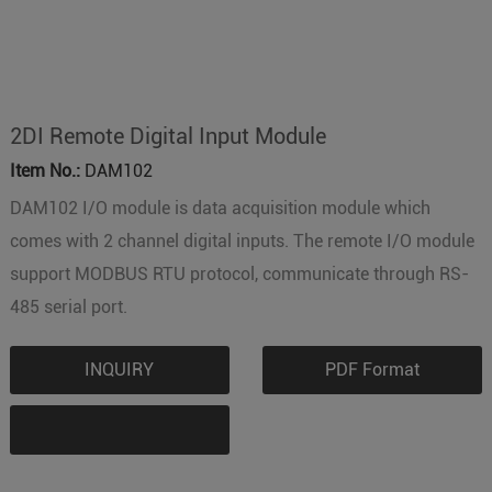
2DI Remote Digital Input Module
Item No.:
DAM102
DAM102 I/O module is data acquisition module which
comes with 2 channel digital inputs. The remote I/O module
support MODBUS RTU protocol, communicate through RS-
485 serial port.
INQUIRY
PDF Format