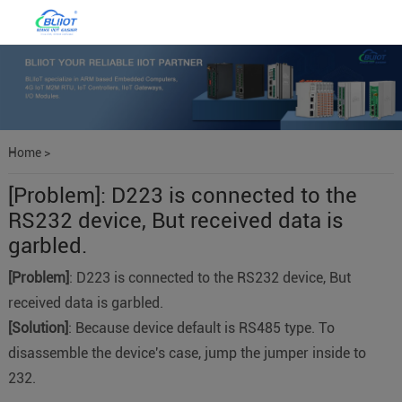
Home
>
[Problem]: D223 is connected to the
RS232 device, But received data is
garbled.
[Problem]
: D223 is connected to the RS232 device, But
received data is garbled.
[Solution]
: Because device default is RS485 type. To
disassemble the device's case, jump the jumper inside to
232.