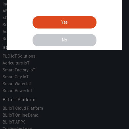
Industrial IoT
ARM Computers
4G M2M IoT
Yes
Smart Energy
Automation
Smart Building
No
IOT Solutions
PLC IoT Solutions
Agriculture IoT
Smart Factory IoT
Smart City IoT
Smart Water IoT
Smart Power IoT
BLIIoT Platform
BLIIoT Cloud Platform
BLIIoT Online Demo
BLIIoT APPS
Customize Logo