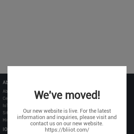
About Us
About Us
We've moved!
Certificate
IoT Partners
Our new website is live. For the latest
Sitemap
information and inquiries, please visit and
History of BLIIOT
contact us on our new website.
IOT Products
https://bliiot.com/