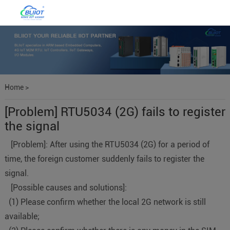
Home
>
[Problem] RTU5034 (2G) fails to register
the signal
[Problem]: After using the RTU5034 (2G) for a period of
time, the foreign customer suddenly fails to register the
signal.
[Possible causes and solutions]:
(1) Please confirm whether the local 2G network is still
available;