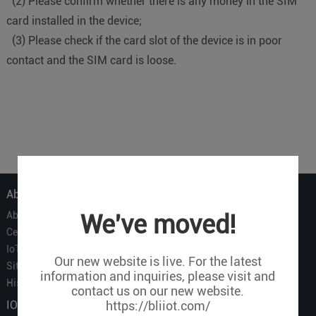
(2) Please confirm whether there is any money in the SIM
card installed in the device;
(3) Please check if the card slot of the device is in poor
contact and the SIM card is loose.
About Us
About Us
We've moved!
Certificate
IoT Partners
Our new website is live. For the latest
Sitemap
information and inquiries, please visit and
History of BLIIOT
contact us on our new website.
IOT Products
https://bliiot.com/