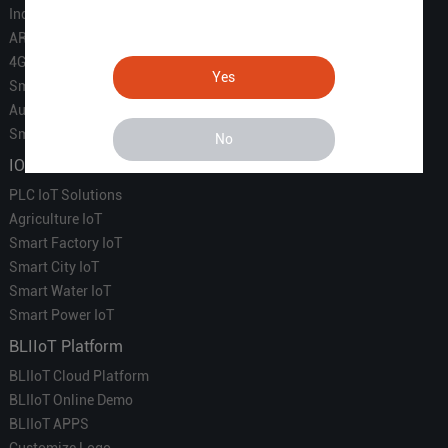
Industrial IoT
ARM Computers
4G M2M IoT
Yes
Smart Energy
Automation
Smart Building
No
IOT Solutions
PLC IoT Solutions
Agriculture IoT
Smart Factory IoT
Smart City IoT
Smart Water IoT
Smart Power IoT
BLIIoT Platform
BLIIoT Cloud Platform
BLIIoT Online Demo
BLIIoT APPS
Customize Logo