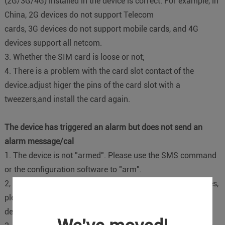
(2G/3G/4G) installed in the device is correct. For example, in
China, 2G devices do not support Telecom
cards, 3G devices do not support mobile cards, and 4G
devices support all netcom.
3. Whether the SIM card is loose or not;
4. There is a problem with the card slot contact of the
device.adjust higer the pins of the card slot with a
tweezers,and install the card again.
The device has triggered an alarm but does not send an
alarm message/cal
1. The device is not "armed". Please use the SMS command
or the configuration software to "arm".
2, the battery voltage is too low, can not send text messages,
please connect the external power supply to charge the
device;