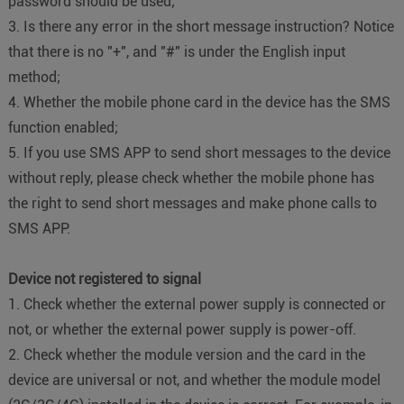
password should be used;
3. Is there any error in the short message instruction? Notice
that there is no "+", and "#" is under the English input
method;
4. Whether the mobile phone card in the device has the SMS
function enabled;
5. If you use SMS APP to send short messages to the device
without reply, please check whether the mobile phone has
the right to send short messages and make phone calls to
SMS APP.
Device not registered to signal
1. Check whether the external power supply is connected or
not, or whether the external power supply is power-off.
2. Check whether the module version and the card in the
device are universal or not, and whether the module model