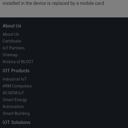
installed in the device is replaced by a mobile card.
About Us
About Us
Certificate
IoT Partners
Sitemap
History of BLIIOT
IOT Products
Industrial IoT
ARM Computers
4G M2M IoT
Smart Energy
Automation
Smart Building
IOT Solutions