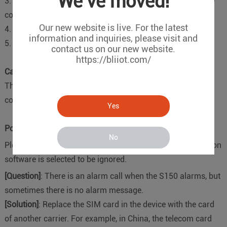
We've moved!
3. The format of the telephone number is incorrect, and the
country code should be added, for example, China is 0086.
Our new website is live. For the latest
4. The GSM signal is too low;
information and inquiries, please visit and
5. The SIM card in the device is in arrears.
contact us on our new website.
https://bliiot.com/
Can not receive device recover sms
There is an “Ignore” in front of the reset SMS in the
configuration software. Do not Ticked it.
Yes
Power failure can not receive alarm SMS
No
Please check if the "power failure alarm" in the configuration
software is selected to be ignored.
[Question]
: There is an alarm call when the S150 alarms, but
sometimes there is no alarm message.
[Solution]
: Replace the SIM card in the device with the card
of another carrier. For example, in China, the telecom card