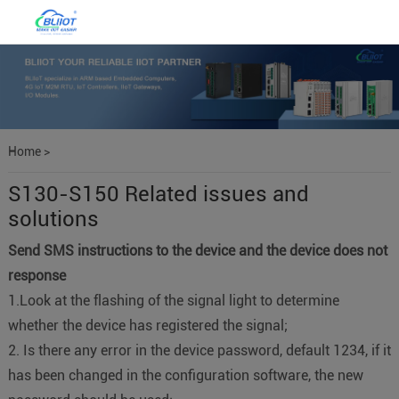
Home
>
S130-S150 Related issues and
solutions
Send SMS instructions to the device and the device does not
response
1.Look at the flashing of the signal light to determine
whether the device has registered the signal;
2. Is there any error in the device password, default 1234, if it
has been changed in the configuration software, the new