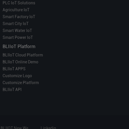
PLC IoT Solutions
Agriculture IoT
Smart Factory IoT
Smart City IoT
Smart Water IoT
Smart Power IoT
BLIIoT Platform
BLIIoT Cloud Platform
BLIIoT Online Demo
BLIIoT APPS
Customize Logo
Customize Platform
BLIIoT API
BLIIOT New Website
Linkedin