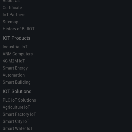
About Us
Certificate
IoT Partners
Sitemap
History of BLIIOT
IOT Products
Industrial IoT
ARM Computers
4G M2M IoT
Smart Energy
Automation
Smart Building
IOT Solutions
PLC IoT Solutions
Agriculture IoT
Smart Factory IoT
Smart City IoT
Smart Water IoT