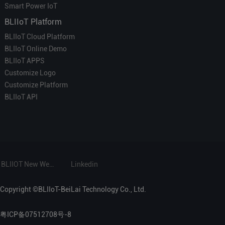
Smart Power IoT
BLIIoT Platform
BLIIoT Cloud Platform
BLIIoT Online Demo
BLIIoT APPS
Customize Logo
Customize Platform
BLIIoT API
BLIIOT New Website
Linkedin
Copyright ©BLIIoT-BeiLai Technology Co., Ltd.
粤ICP备07512708号-8