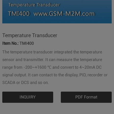
Temperature Transducer
Item No.:
TMI400
The temperature transducer integrated the temperature
sensor and transmitter. It can measure the temperature
range from -200~+1600 ℃ and convert to 4~20mA DC
signal output. It can contact to the display, PID, recorder or
SCADA or DCS and so on.
INQUIRY
PDF Format