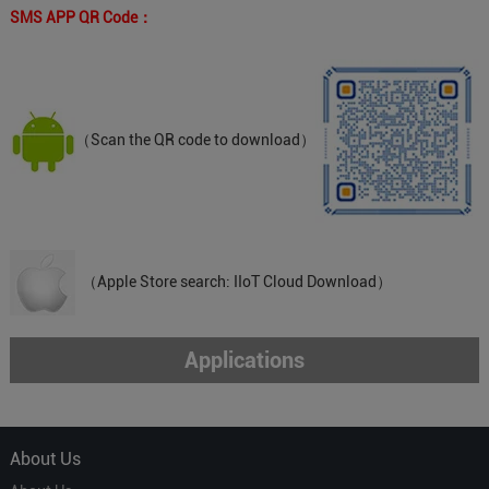
SMS APP QR Code：
（Scan the QR code to download）
（Apple Store search: IIoT Cloud Download）
Applications
About Us