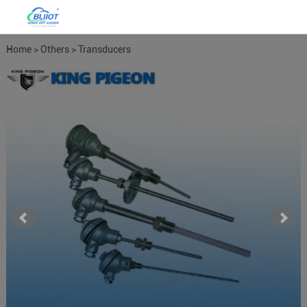
Home
>
Others
>
Transducers
Meters
>
Temperature Humdity
Transducer