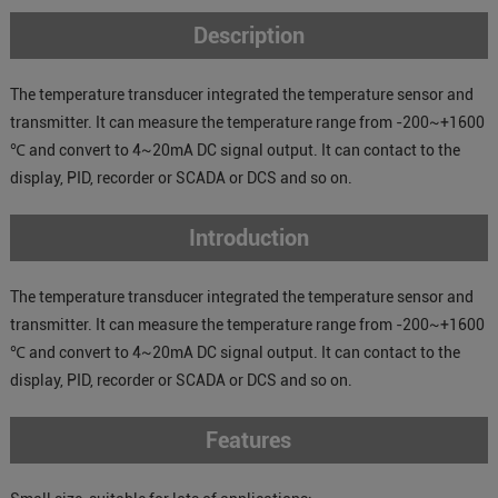
Description
The temperature transducer integrated the temperature sensor and
transmitter. It can measure the temperature range from -200~+1600
℃ and convert to 4~20mA DC signal output. It can contact to the
display, PID, recorder or SCADA or DCS and so on.
Introduction
The temperature transducer integrated the temperature sensor and
transmitter. It can measure the temperature range from -200~+1600
℃ and convert to 4~20mA DC signal output. It can contact to the
display, PID, recorder or SCADA or DCS and so on.
Features