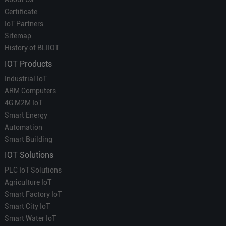
Certificate
IoT Partners
Sitemap
History of BLIIOT
IOT Products
Industrial IoT
ARM Computers
4G M2M IoT
Smart Energy
Automation
Smart Building
IOT Solutions
PLC IoT Solutions
Agriculture IoT
Smart Factory IoT
Smart City IoT
Smart Water IoT