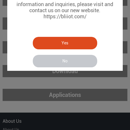
information and inquiries, please visit and
contact us on our new website.
https://bliiot.com/
Features
Yes
Specifications
No
Download
Applications
About Us
About Us