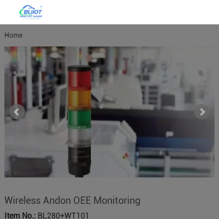
Home
Wireless Andon OEE Monitoring
Item No.:
BL280+WT101