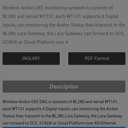
Wireless Andon OEE monitoring systesm is consists of
BL280 and serval WT101, each WT101 supports 4 Digital
inputs, can monitoring the Andon Status.then transmit to the
BL280 Lora Gateway, the Lora Gateway can forward to DCS,
SCADA or Cloud Platform over 4
INQUIRY
PDF Format
Description
Wireless Andon OEE DAQ is consists of BL280 and serval WT101,
each WT101 supports 4 Digital inputs, can monitoring the Andon
Status.then transmit to the BL280 Lora Gateway, the Lora Gateway
can forward to DCS, SCADA or Cloud Platform over 4G/Ethernet.