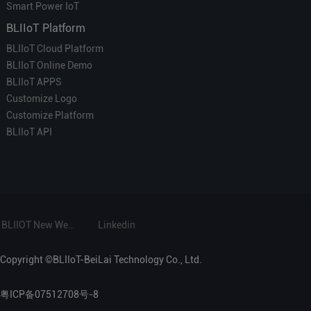
Smart Power IoT
BLIIoT Platform
BLIIoT Cloud Platform
BLIIoT Online Demo
BLIIoT APPS
Customize Logo
Customize Platform
BLIIoT API
BLIIOT New Website
Linkedin
Copyright ©BLIIoT-BeiLai Technology Co., Ltd.
粤ICP备07512708号-8