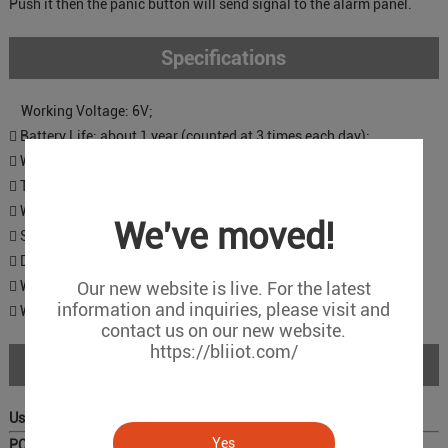
Push it then the panic button will send signal to the alarm panel.
Specifications
Working Voltage: 6V;
 Battery Life: about 1 year (counted at 3 times each day);
 Wireless Frequency : 433.92 MHz
 Transmission Range: 30~100m in open air
 Working Current (mA): 8-20
We've moved!
 Static Current(uA): 3
 Dimensions of the button:3.1*4.2*1.3cm (1.2*1.6*0.5inch)
 Wristband: 19cm (7.5inch)
Our new website is live. For the latest
information and inquiries, please visit and
 Weight: 30g
contact us on our new website.
https://bliiot.com/
Download
User Manual ：
Yes
PC Configurator: