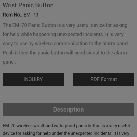
Wrist Panic Button
Item No.:
EM-70
The EM-70 Panic Button is a very useful device for asking
for help while happening unexpected incidents. It is very
easy to use by wireless communication to the alarm panel.
Push it then the panic button will send signal to the alarm
panel.
INQUIRY
PDF Format
Description
EM-70 wireless wristband waterproof panic button is a very useful
device for asking for help under the unexpected incidents. It is very