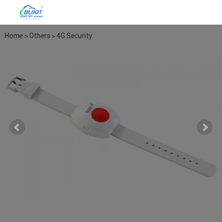
Home
>
Others
>
4G Security
Alarm
>
4G Home Alarm System