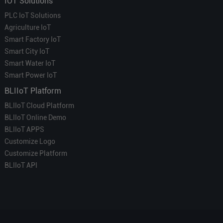
IOT Solutions
PLC IoT Solutions
Agriculture IoT
Smart Factory IoT
Smart City IoT
Smart Water IoT
Smart Power IoT
BLIIoT Platform
BLIIoT Cloud Platform
BLIIoT Online Demo
BLIIoT APPS
Customize Logo
Customize Platform
BLIIoT API