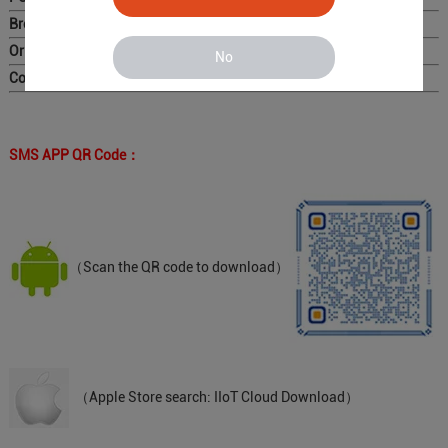
Brochure ：
Original Photo for Distributors ：
No
Complete Catalog
SMS APP QR Code：
（Scan the QR code to download）
（Apple Store search: IIoT Cloud Download）