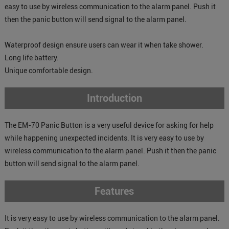
easy to use by wireless communication to the alarm panel. Push it
then the panic button will send signal to the alarm panel.
Waterproof design ensure users can wear it when take shower.
Long life battery.
Unique comfortable design.
Introduction
The EM-70 Panic Button is a very useful device for asking for help
while happening unexpected incidents. It is very easy to use by
wireless communication to the alarm panel. Push it then the panic
button will send signal to the alarm panel.
Features
It is very easy to use by wireless communication to the alarm panel.