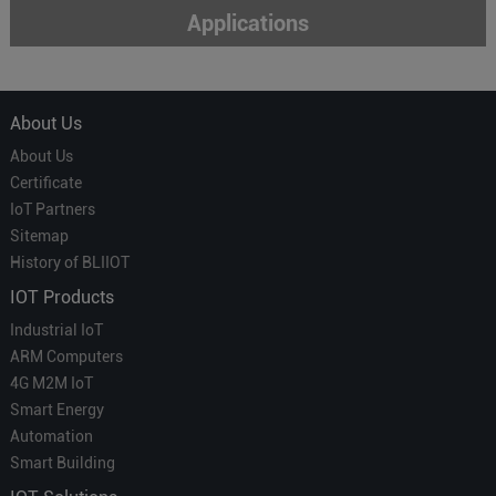
Applications
About Us
About Us
Certificate
IoT Partners
Sitemap
History of BLIIOT
IOT Products
Industrial IoT
ARM Computers
4G M2M IoT
Smart Energy
Automation
Smart Building