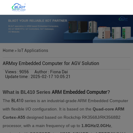
Home
>
IoT Applications
ARMxy Embedded Computer for AGV Solution
Views : 9056
Author : Fiona Dai
Update time : 2025-02-17 10:05:21
ARM Embedded Computer
What is BL410 Series
?
The
BL410
series is an industrial-grade ARM Embedded Computer
with flexible I/O configuration. It is based on the
Quad-core ARM
Cortex-A55
designed based on Rockchip RK3568J/RK3568B2
processor, with a main frequency of up to
1.8GHz/2.0GHz
,