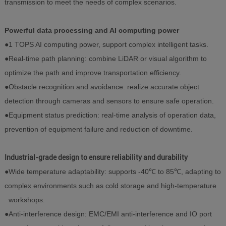
transmission to meet the needs of complex scenarios.
Powerful data processing and AI computing power
●1 TOPS AI computing power, support complex intelligent tasks.
●Real-time path planning: combine LiDAR or visual algorithm to
optimize the path and improve transportation efficiency.
●Obstacle recognition and avoidance: realize accurate object
detection through cameras and sensors to ensure safe operation.
●Equipment status prediction: real-time analysis of operation data,
prevention of equipment failure and reduction of downtime.
Industrial-grade design to ensure reliability and durability
●Wide temperature adaptability: supports -40℃ to 85℃, adapting to
complex environments such as cold storage and high-temperature
workshops.
●Anti-interference design: EMC/EMI anti-interference and IO port