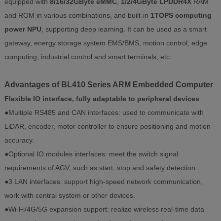
equipped with
8/16/32GByte eMMC
,
1/2/4GByte LPDDR4X
RAM
and ROM in various combinations, and built-in
1TOPS computing
power NPU
, supporting deep learning. It can be used as a smart
gateway, energy storage system EMS/BMS, motion control, edge
computing, industrial control and smart terminals, etc.
Advantages of BL410 Series ARM Embedded Computer
Flexible IO interface, fully adaptable to peripheral devices
●Multiple RS485 and CAN interfaces: used to communicate with
LiDAR, encoder, motor controller to ensure positioning and motion
accuracy.
●Optional IO modules interfaces: meet the switch signal
requirements of AGV, such as start, stop and safety detection.
●3 LAN interfaces: support high-speed network communication,
work with central system or other devices.
●Wi-Fi/4G/5G expansion support: realize wireless real-time data