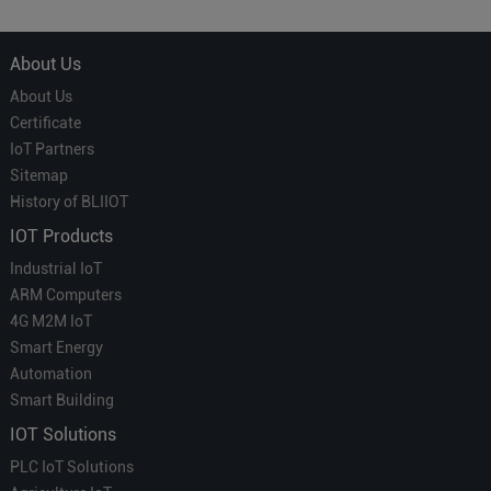
Which is More Suitable?
About Us
About Us
Certificate
IoT Partners
Sitemap
History of BLIIOT
IOT Products
Industrial IoT
ARM Computers
4G M2M IoT
Smart Energy
Automation
Smart Building
IOT Solutions
PLC IoT Solutions