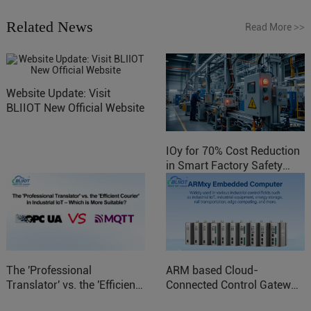
Related News
Read More
>>
Website Update: Visit
BLIIOT New Official Website
IOy for 70% Cost Reduction
in Smart Factory Safety
Control
The 'Professional
ARM based Cloud-
Translator' vs. the 'Efficient
Connected Control Gateway
Courier' in Industrial IoT –
for Smart Homes