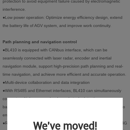
protection to avoid equipment failure caused by electromagnetic
interference.
●Low power operation: Optimize energy efficiency design, extend
the battery life of AGV system, and improve work continuity.
Path planning and navigation control
●BL410 is equipped with CANbus interface, which can be
seamlessly connected with laser radar, encoder and inertial
navigation module, support high-precision path planning and real-
time navigation, and achieve more efficient and accurate operation.
●Multi-device collaboration and data integration
●With RS485 and Ethernet interfaces, BL410 can simultaneously
connect multiple sensors (such as obstacle detection sensors,
barcode scanners) and actuators (such as servo motors, drives) to
ensure efficient collaboration and stable operation of AGV.
We've moved!
●Remote monitoring and intelligent maintenance Through Wi-Fi, 4G