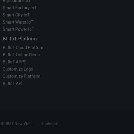
Agriculture IoT
Smart Factory IoT
Smart City IoT
Smart Water IoT
Smart Power IoT
BLIIoT Platform
BLIIoT Cloud Platform
BLIIoT Online Demo
BLIIoT APPS
Customize Logo
Customize Platform
BLIIoT API
BLIIOT New Website
Linkedin