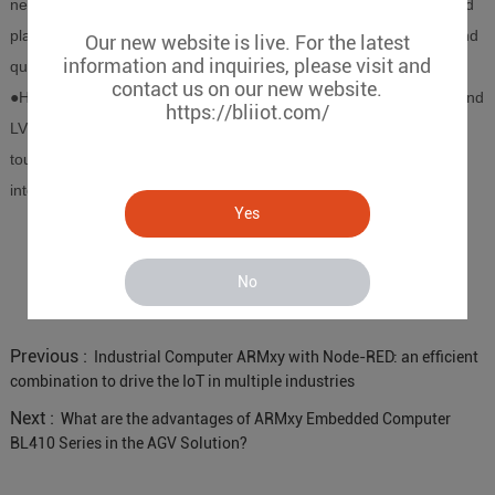
network expansion, BL410 can transmit real-time data to the cloud
platform, allowing users to monitor the operating status of AGV and
Our new website is live. For the latest
information and inquiries, please visit and
quickly complete fault diagnosis and remote maintenance.
contact us on our new website.
●Human-computer interaction expansion BL410 provides HDMI and
https://bliiot.com/
LVDS interfaces, which can be connected to display devices or
touch screens, support the deployment of human-computer
interaction functions, and meet higher-end intelligent needs.
Yes
No
Previous :
Industrial Computer ARMxy with Node-RED: an efficient
combination to drive the IoT in multiple industries
Next :
What are the advantages of ARMxy Embedded Computer
BL410 Series in the AGV Solution?