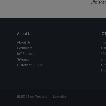
'Efficient
Which is 
About Us
IO
About Us
Ind
Certificate
AR
IoT Partners
4G 
Sitemap
Sma
History of BLIIOT
Aut
Sma
BLIIOT New Website
Linkedin