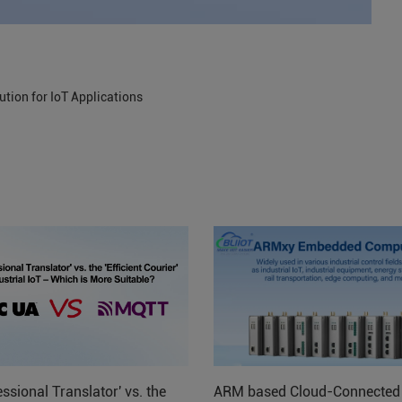
tion for IoT Applications
ssional Translator' vs. the
ARM based Cloud-Connected 