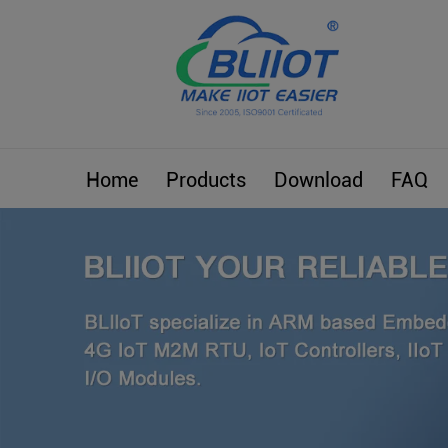
Home
Products
Download
FAQ