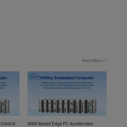
Read More
>>
Control
ARM Based Edge PC Accelerates