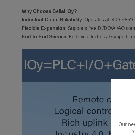
Why Choose Beilai IOy?
Industrial-Grade Reliability
: Operates at -40℃~85℃ w
Flexible Expansion
: Supports free DI/DO/AI/AO com
End-to-End Service
: Full-cycle technical support f
Our new
v