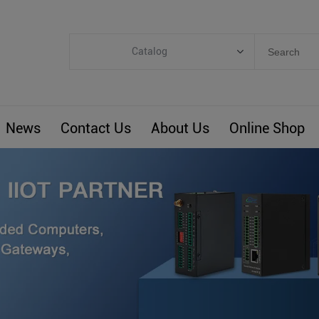
Catalog
Categories
Industrial IoT
News
Contact Us
About Us
Online Shop
ARM Computers
4G M2M IoT
Smart Energy
Automation
Smart Building
BLIoTLink
Custom R&D
Others