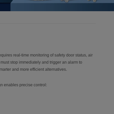
equires real-time monitoring of safety door status, air
rm must stop immediately and trigger an alarm to
arter and more efficient alternatives.
n enables precise control: