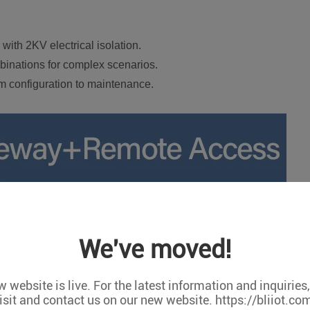
ith 2KV electrical isolation.
binations for complex scenarios.
rom configuration to maintenance.
We've moved!
 website is live. For the latest information and inquiries
isit and contact us on our new website. https://bliiot.co