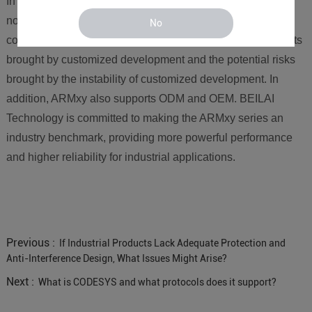
In short, products that originally required customization can
now meet most industry applications through the flexible
No
combination of ARMxy, avoiding the high development costs
brought by customized development and the potential risks
brought by the instability of customized development. In
addition, ARMxy also supports ODM and OEM. BEILAI
Technology is committed to making the ARMxy series an
industry benchmark, providing more powerful performance
and higher reliability for industrial applications.
Previous :
If Industrial Products Lack Adequate Protection and
Anti-Interference Design, What Issues Might Arise?
Next :
What is CODESYS and what protocols does it support?