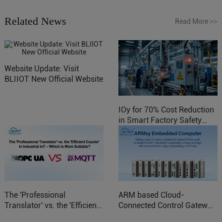
Related News
Read More
>>
Website Update: Visit
BLIIOT New Official Website
IOy for 70% Cost Reduction
in Smart Factory Safety
Control
The 'Professional
ARM based Cloud-
Translator' vs. the 'Efficient
Connected Control Gateway
Courier' in Industrial IoT –
for Smart Homes