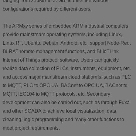
ranging from 256MB to 32GB, to meet the various
configurations required by different users.
The ARMxy series of embedded ARM industrial computers
provide mainstream operating systems, including Linux,
Linux RT, Ubuntu, Debian, Android, etc., support Node-Red,
BLRAT remote management functions, and BLIoTLink
Internet of Things protocol software. Users can quickly
realize data collection of PLCs, instruments, equipment, etc.
and access major mainstream cloud platforms, such as PLC
to MQTT, PLC to OPC UA, BACnet to OPC UA, BACnet to
MQTT, IEC104 to MQTT protocols, etc. Secondary
development can also be carried out, such as through Fuxa
and other SCADA to achieve local visualization, data
cleaning, logic programming and many other functions to
meet project requirements.