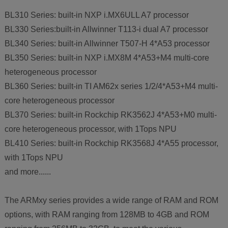
BL310 Series: built-in NXP i.MX6ULL A7 processor
BL330 Series:built-in Allwinner T113-i dual A7 processor
BL340 Series: built-in Allwinner T507-H 4*A53 processor
BL350 Series: built-in NXP i.MX8M 4*A53+M4 multi-core
heterogeneous processor
BL360 Series: built-in TI AM62x series 1/2/4*A53+M4 multi-
core heterogeneous processor
BL370 Series: built-in Rockchip RK3562J 4*A53+M0 multi-
core heterogeneous processor, with 1Tops NPU
BL410 Series: built-in Rockchip RK3568J 4*A55 processor,
with 1Tops NPU
and more......
The ARMxy series provides a wide range of RAM and ROM
options, with RAM ranging from 128MB to 4GB and ROM