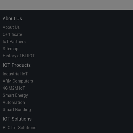
Which is More Suitable?
About Us
About Us
Certificate
IoT Partners
Sitemap
History of BLIIOT
IOT Products
Industrial IoT
ARM Computers
4G M2M IoT
Smart Energy
Automation
Smart Building
IOT Solutions
PLC IoT Solutions