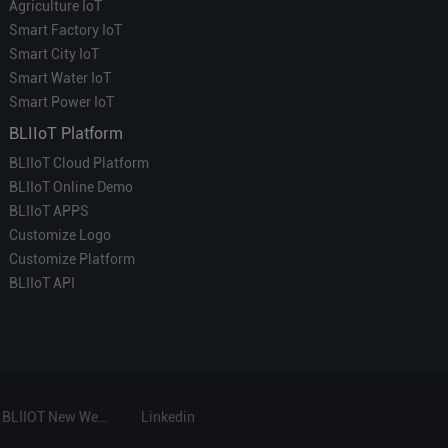
Agriculture IoT
Smart Factory IoT
Smart City IoT
Smart Water IoT
Smart Power IoT
BLIIoT Platform
BLIIoT Cloud Platform
BLIIoT Online Demo
BLIIoT APPS
Customize Logo
Customize Platform
BLIIoT API
BLIIOT New Website
Linkedin