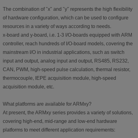
The combination of "x" and "y" represents the high flexibility
of hardware configuration, which can be used to configure
resources in a variety of ways according to needs.
x-board and y-board, i.e. 1-3 I/O-boards equipped with ARM
controller, reach hundreds of I/O-board models, covering the
mainstream I/O in industrial applications, such as switch
input and output, analog input and output, RS485, RS232,
CAN, PWM, high-speed pulse calculation, thermal resistor,
thermocouple, IEPE acquisition module, high-speed
acquisition module, etc.
What platforms are available for ARMxy?
At present, the ARMxy series provides a variety of solutions,
covering high-end, mid-range and low-end hardware
platforms to meet different application requirements: