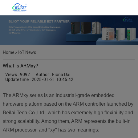
Home
>
IoT News
What is ARMxy?
Views : 9092
Author : Fiona Dai
Update time : 2025-01-21 10:45:42
The ARMxy series is an industrial-grade embedded
hardware platform based on the ARM controller launched by
Beilai Tech.Co.,Ltd., which has extremely high flexibility and
strong scalability. Among them, ARM represents the built-in
ARM processor, and "xy" has two meanings: