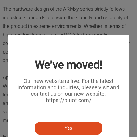
The hardware design of the ARMxy series strictly follows
industrial standards to ensure the stability and reliability of
the product in extreme environments. Whether in terms of
high and low temperature, EMC (electromagnetic
compatibility), EMI (electromagnetic interference) and other
performance aspects, they have all passed rigorous testing
and optimization by our engineers in the laboratory.
We've moved!
Application Scenario
Our new website is live. For the latest
Widely used in industrial Internet of Things, intelligent
information and inquiries, please visit and
contact us on our new website.
terminal equipment, industrial control, edge computing, AIoT
https://bliiot.com/
artificial intelligence, industrial and commercial energy
storage management systems, electricity, transportation,
medical care, automated manufacturing and other fields.
Yes