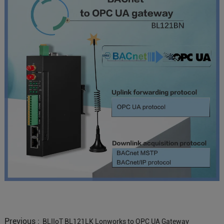
Previous :
BLIIoT BL121LK Lonworks to OPC UA Gateway