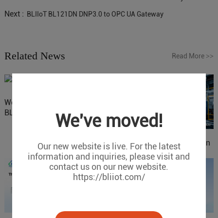
Next :
BLIIoT BL121DN DNP3.0 to OPC UA Gateway
Related News
Read More
>>
Website Update: Visit
BLIIOT New Official Website
We've moved!
IOy for 70% Cost Reduction
Our new website is live. For the latest
in Smart Factory Safety
information and inquiries, please visit and
Control
contact us on our new website.
https://bliiot.com/