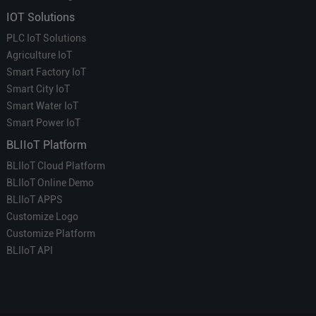
IOT Solutions
PLC IoT Solutions
Agriculture IoT
Smart Factory IoT
Smart City IoT
Smart Water IoT
Smart Power IoT
BLIIoT Platform
BLIIoT Cloud Platform
BLIIoT Online Demo
BLIIoT APPS
Customize Logo
Customize Platform
BLIIoT API