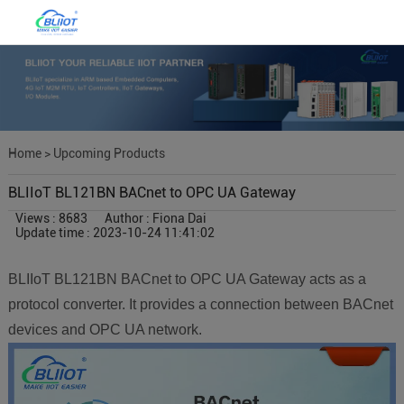
Home
>
Upcoming Products
BLIIoT BL121BN BACnet to OPC UA Gateway
Views : 8683
Author : Fiona Dai
Update time : 2023-10-24 11:41:02
BLIIoT BL121BN BACnet to OPC UA Gateway acts as a
protocol converter. It provides a connection between BACnet
devices and OPC UA network.