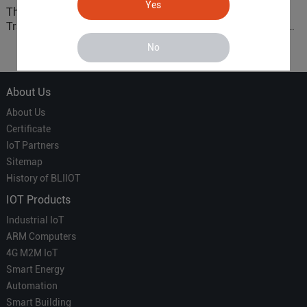
Yes
The 'Professional
ARM based Cloud-
Translator' vs. the 'Efficient
Connected Control Gateway
Courier' in Industrial IoT –
for Smart Homes
No
Which is More Suitable?
About Us
About Us
Certificate
IoT Partners
Sitemap
History of BLIIOT
IOT Products
Industrial IoT
ARM Computers
4G M2M IoT
Smart Energy
Automation
Smart Building