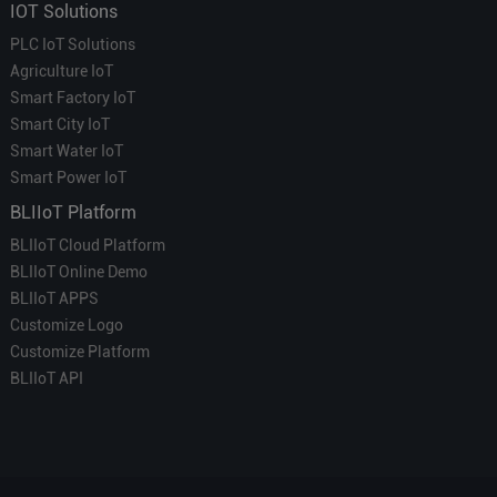
IOT Solutions
PLC IoT Solutions
Agriculture IoT
Smart Factory IoT
Smart City IoT
Smart Water IoT
Smart Power IoT
BLIIoT Platform
BLIIoT Cloud Platform
BLIIoT Online Demo
BLIIoT APPS
Customize Logo
Customize Platform
BLIIoT API