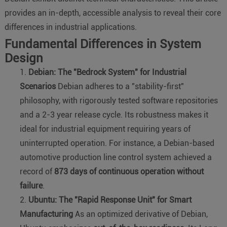
provides an in-depth, accessible analysis to reveal their core
differences in industrial applications.
Fundamental Differences in System
Design
Debian: The "Bedrock System" for Industrial
Scenarios
Debian adheres to a "stability-first"
philosophy, with rigorously tested software repositories
and a 2-3 year release cycle. Its robustness makes it
ideal for industrial equipment requiring years of
uninterrupted operation. For instance, a Debian-based
automotive production line control system achieved a
record of
873 days of continuous operation without
failure
.
Ubuntu: The "Rapid Response Unit" for Smart
Manufacturing
As an optimized derivative of Debian,