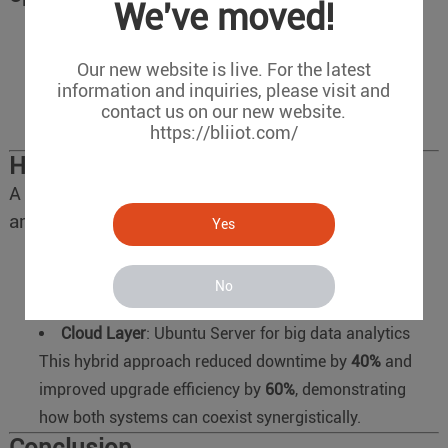
We've moved!
Equipment lifespan exceeds 5 years
Our new website is live. For the latest
Zero downtime is mandatory (e.g., power plant
information and inquiries, please visit and
controls)
contact us on our new website.
https://bliiot.com/
Full control over system components is critical.
Hybrid Deployment Case Study
A smart factory implemented a layered
architecture:
Yes
Edge Layer
: Ubuntu 20.04 LTS for vision inspection
terminals
No
Control Layer
: Debian 11 for PLC-driven machinery
Cloud Layer
: Ubuntu Server for big data analytics
This hybrid approach reduced downtime by
40%
and
improved upgrade efficiency by
60%
, demonstrating
how both systems can coexist synergistically.
Conclusion