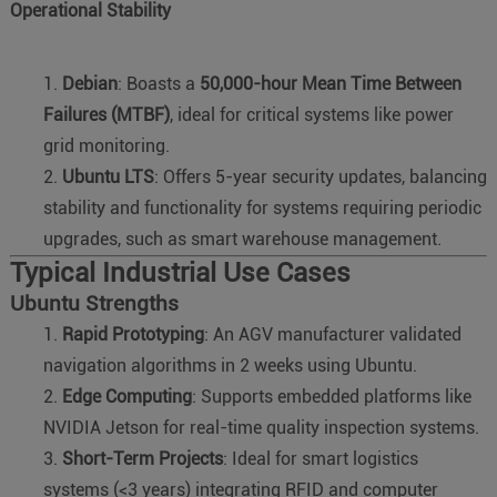
Operational Stability
Debian
: Boasts a
50,000-hour Mean Time Between
Failures (MTBF)
, ideal for critical systems like power
grid monitoring.
Ubuntu LTS
: Offers 5-year security updates, balancing
stability and functionality for systems requiring periodic
upgrades, such as smart warehouse management.
Typical Industrial Use Cases
Ubuntu Strengths
Rapid Prototyping
: An AGV manufacturer validated
navigation algorithms in 2 weeks using Ubuntu.
Edge Computing
: Supports embedded platforms like
NVIDIA Jetson for real-time quality inspection systems.
Short-Term Projects
: Ideal for smart logistics
systems (<3 years) integrating RFID and computer