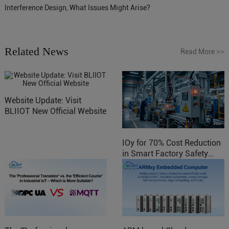
Interference Design, What Issues Might Arise?
Related News
Read More
>>
Website Update: Visit
BLIIOT New Official Website
IOy for 70% Cost Reduction
in Smart Factory Safety
Control