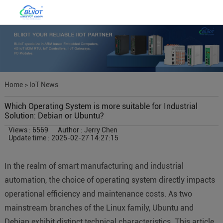
Home
>
IoT News
Which Operating System is more suitable for Industrial
Solution: Debian or Ubuntu?
Views : 6569
Author : Jerry Chen
Update time : 2025-02-27 14:27:15
In the realm of smart manufacturing and industrial
automation, the choice of operating system directly impacts
operational efficiency and maintenance costs. As two
mainstream branches of the Linux family, Ubuntu and
Debian exhibit distinct technical characteristics. This article