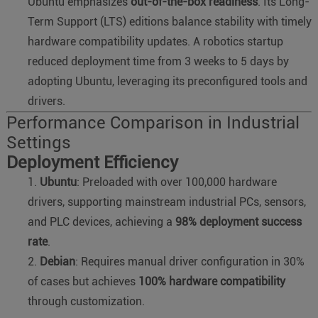
Ubuntu emphasizes
out-of-the-box readiness
. Its Long-
Term Support (LTS) editions balance stability with timely
hardware compatibility updates. A robotics startup
reduced deployment time from 3 weeks to 5 days by
adopting Ubuntu, leveraging its preconfigured tools and
drivers.
Performance Comparison in Industrial
Settings
Deployment Efficiency
Ubuntu
: Preloaded with over 100,000 hardware
drivers, supporting mainstream industrial PCs, sensors,
and PLC devices, achieving a
98% deployment success
rate
.
Debian
: Requires manual driver configuration in 30%
of cases but achieves
100% hardware compatibility
through customization.