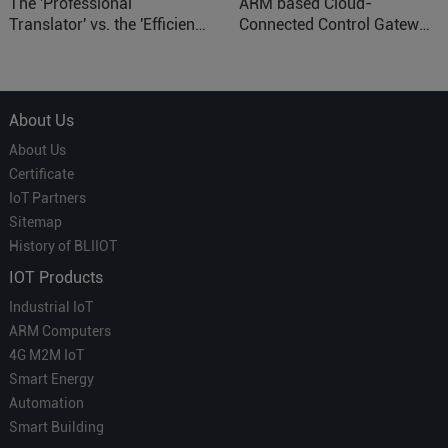
The 'Professional
ARM based Cloud-
Translator' vs. the 'Efficient
Connected Control Gateway
Courier' in Industrial IoT –
for Smart Homes
Which is More Suitable?
About Us
About Us
Certificate
IoT Partners
Sitemap
History of BLIIOT
IOT Products
Industrial IoT
ARM Computers
4G M2M IoT
Smart Energy
Automation
Smart Building