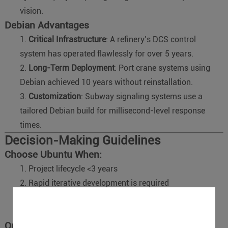
vision.
Debian Advantages
Critical Infrastructure
: A refinery’s DCS control
system has operated flawlessly for over 5 years.
Long-Term Deployment
: Port crane systems using
Debian achieved 10 years without reinstallation.
Customization
: Subway signaling systems use a
tailored Debian build for millisecond-level response
times.
Decision-Making Guidelines
Choose Ubuntu When:
Project lifecycle <3 years
Rapid iterative development is required
Modern hardware is involved (e.g., 5G modules, AI
accelerators).
Opt for Debian When: