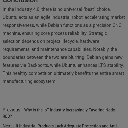
In the Industry 4.0, there is no universal "best" choice.
Ubuntu acts as an agile industrial robot, accelerating market
responsiveness, while Debian functions as a precision CNC
machine, ensuring core process reliability. Strategic
selection depends on project lifecycle, hardware
requirements, and maintenance capabilities. Notably, the
boundaries between the two are blurring: Debian gains new
features via Backports, while Ubuntu enhances LTS stability.
This healthy competition ultimately benefits the entire smart
manufacturing ecosystem.
Previous :
Why is the IoT Industry Increasingly Favoring Node-
RED?
Next :
If Industrial Products Lack Adequate Protection and Anti-