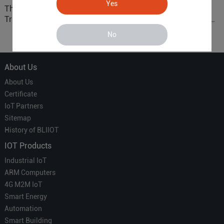
Yes
The 'Professional
ARM based Cloud-
Translator' vs. the 'Efficient
Connected Control Gateway
Courier' in Industrial IoT –
for Smart Homes
No
Which is More Suitable?
About Us
About Us
Certificate
IoT Partners
Sitemap
History of BLIIOT
IOT Products
Industrial IoT
ARM Computers
4G M2M IoT
Smart Energy
Automation
Smart Building