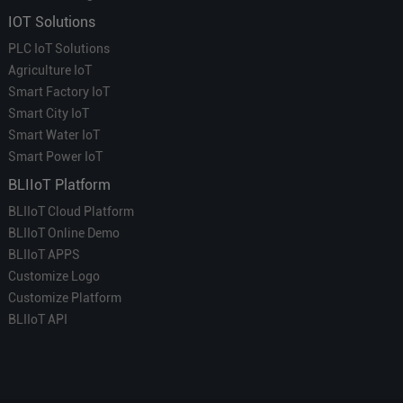
IOT Solutions
PLC IoT Solutions
Agriculture IoT
Smart Factory IoT
Smart City IoT
Smart Water IoT
Smart Power IoT
BLIIoT Platform
BLIIoT Cloud Platform
BLIIoT Online Demo
BLIIoT APPS
Customize Logo
Customize Platform
BLIIoT API