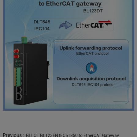
Previous :
BLIIOT BL123EN IEC61850 to EtherCAT Gateway