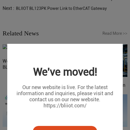
Next :
BLIIOT BL123PK Power Link to EtherCAT Gateway
Related News
Read More
>>
Website Update: Visit
BLIIOT New Official Website
We've moved!
IOy for 70% Cost Reduction
Our new website is live. For the latest
in Smart Factory Safety
information and inquiries, please visit and
Control
contact us on our new website.
https://bliiot.com/