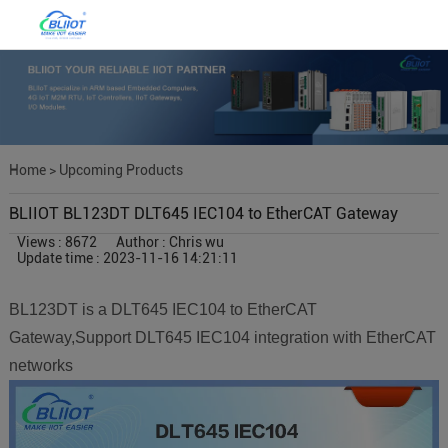
Home
>
Upcoming Products
BLIIOT BL123DT DLT645 IEC104 to EtherCAT Gateway
Views : 8672
Author : Chris wu
Update time : 2023-11-16 14:21:11
BL123DT is a DLT645 IEC104 to EtherCAT
Gateway,Support DLT645 IEC104 integration with EtherCAT
networks