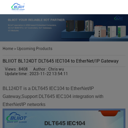
Home
>
Upcoming Products
BLIIOT BL124DT DLT645 IEC104 to EtherNet/IP Gateway
Views : 8408
Author : Chris wu
Update time : 2023-11-22 13:54:11
BL124DT is a DLT645 IEC104 to EtherNet/IP
Gateway,Support DLT645 IEC104 integration with
EtherNet/IP networks