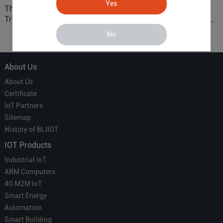
Yes
The 'Professional
ARM based Cloud-
Translator' vs. the 'Efficient
Connected Control Gateway
Courier' in Industrial IoT –
for Smart Homes
No
Which is More Suitable?
About Us
About Us
Certificate
IoT Partners
Sitemap
History of BLIIOT
IOT Products
Industrial IoT
ARM Computers
4G M2M IoT
Smart Energy
Automation
Smart Building