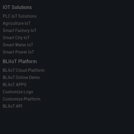
IOT Solutions
PLC IoT Solutions
Agriculture IoT
Smart Factory IoT
Smart City IoT
Smart Water IoT
Smart Power IoT
BLIIoT Platform
BLIIoT Cloud Platform
BLIIoT Online Demo
BLIIoT APPS
Customize Logo
Customize Platform
BLIIoT API