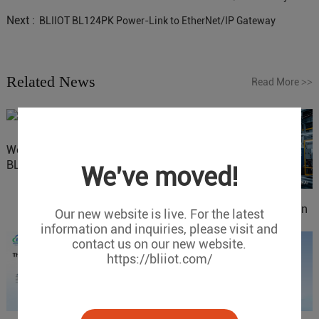
Next :
BLIIOT BL124PK Power-Link to EtherNet/IP Gateway
Related News
Read More
>>
Website Update: Visit
BLIIOT New Official Website
We've moved!
IOy for 70% Cost Reduction
Our new website is live. For the latest
in Smart Factory Safety
information and inquiries, please visit and
Control
contact us on our new website.
https://bliiot.com/