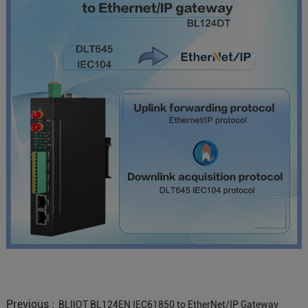
Previous :
BLIIOT BL124EN IEC61850 to EtherNet/IP Gateway