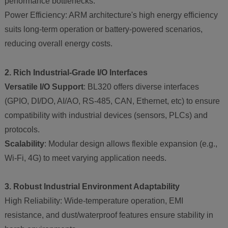
performance bottlenecks.
Power Efficiency: ARM architecture's high energy efficiency
suits long-term operation or battery-powered scenarios,
reducing overall energy costs.
2. Rich Industrial-Grade I/O Interfaces
Versatile I/O Support
: BL320 offers diverse interfaces
(GPIO, DI/DO, AI/AO, RS-485, CAN, Ethernet, etc) to ensure
compatibility with industrial devices (sensors, PLCs) and
protocols.
Scalability
: Modular design allows flexible expansion (e.g.,
Wi-Fi, 4G) to meet varying application needs.
3. Robust Industrial Environment Adaptability
High Reliability: Wide-temperature operation, EMI
resistance, and dust/waterproof features ensure stability in