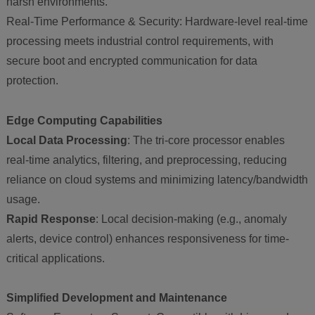
harsh environments.
Real-Time Performance & Security: Hardware-level real-time
processing meets industrial control requirements, with
secure boot and encrypted communication for data
protection.
Edge Computing Capabilities
Local Data Processing
: The tri-core processor enables
real-time analytics, filtering, and preprocessing, reducing
reliance on cloud systems and minimizing latency/bandwidth
usage.
Rapid Response
: Local decision-making (e.g., anomaly
alerts, device control) enhances responsiveness for time-
critical applications.
Simplified Development and Maintenance