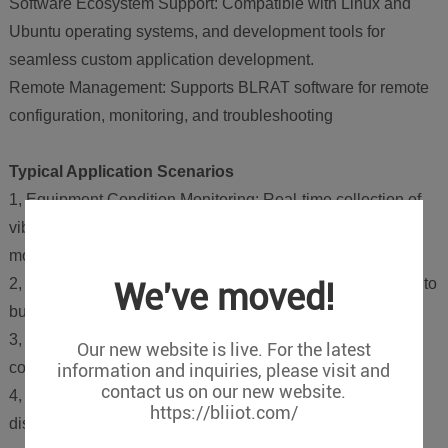
Software Ecosystem Support: Compatible with Linux and
Ubuntu operating systems, and development tools for
seamless custom application development.
Remote Management: Supports BLRAT software for remote
configuration, monitoring, and troubleshooting
Typical Application Scenarios
1, Equipment Condition Monitoring: Real-time collection of
vibration/temperature data for predictive maintenance of
motors, pumps, etc.
2, Smart Factories: Integration with PLCs and robotic arms to
We've moved!
build flexible production lines.
3, Energy Management: Monitoring electricity/water/gas
Our new website is live. For the latest
consumption for efficiency optimization.
information and inquiries, please visit and
contact us on our new website.
4, Remote Operations: Cloud-based management of
https://bliiot.com/
distributed devices via 4G/Wi-Fi connectivity.