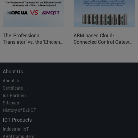
The 'Professional
ARM based Cloud-
Translator' vs. the 'Efficient
Connected Control Gateway
Courier' in Industrial IoT –
for Smart Homes
Which is More Suitable?
About Us
About Us
Certificate
IoT Partners
Sitemap
History of BLIIOT
IOT Products
Industrial IoT
ARM Computers