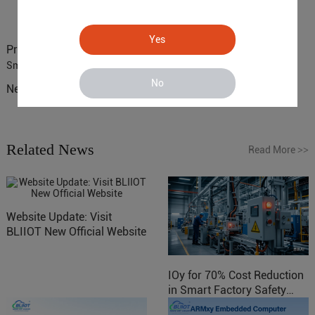
Yes
Previous :
ARM based Cloud-Connected Control Gateway for
Smart Homes
No
Next :
NXP i.MX6Solo ARM based SBC for Consumer Electronics
Related News
Read More
>>
Website Update: Visit
BLIIOT New Official Website
IOy for 70% Cost Reduction
in Smart Factory Safety
Control