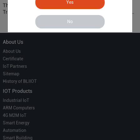
Yes
The 'Professional
ARM based Cloud-
Translator' vs. the 'Efficient
Connected Control Gateway
Courier' in Industrial IoT –
for Smart Homes
No
Which is More Suitable?
About Us
About Us
Certificate
IoT Partners
Sitemap
History of BLIIOT
IOT Products
Industrial IoT
ARM Computers
4G M2M IoT
Smart Energy
Automation
Smart Building