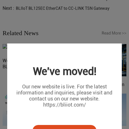
Next :
BLIIoT BL125EC EtherCAT to CC-LINK TSN Gateway
Related News
Read More
>>
Website Update: Visit
BLIIOT New Official Website
We've moved!
IOy for 70% Cost Reduction
Our new website is live. For the latest
in Smart Factory Safety
information and inquiries, please visit and
Control
contact us on our new website.
https://bliiot.com/