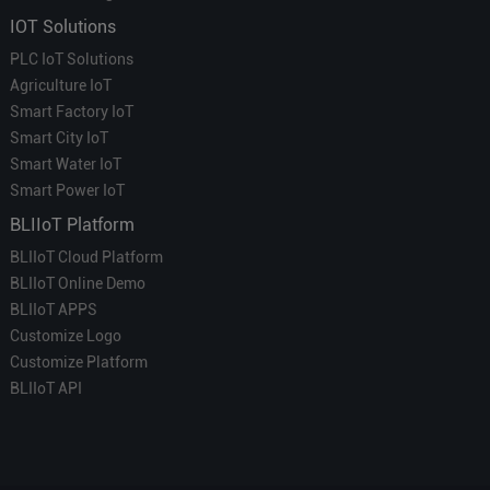
IOT Solutions
PLC IoT Solutions
Agriculture IoT
Smart Factory IoT
Smart City IoT
Smart Water IoT
Smart Power IoT
BLIIoT Platform
BLIIoT Cloud Platform
BLIIoT Online Demo
BLIIoT APPS
Customize Logo
Customize Platform
BLIIoT API