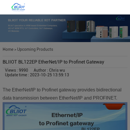
Home
>
Upcoming Products
BLIIOT BL122EP EtherNet/IP to Profinet Gateway
Views : 9990
Author : Chris wu
Update time : 2023-10-25 13:59:13
The EtherNet/IP to Profinet gateway provides bidirectional
data transmission between EtherNet/IP and PROFINET.