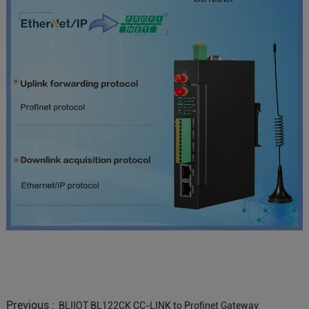
Previous :
BLIIOT BL122CK CC-LINK to Profinet Gateway