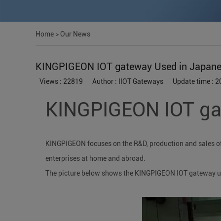
Home
>
Our News
KINGPIGEON IOT gateway Used in Japanese
Views : 22819
Author : IIOT Gateways
Update time : 
KINGPIGEON IOT gat
KINGPIGEON focuses on the R&D, production and sales of i
enterprises at home and abroad.
The picture below shows the KINGPIGEON IOT gateway use