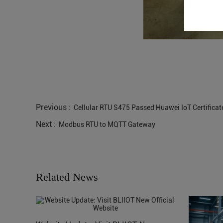
Previous :
Cellular RTU S475 Passed Huawei IoT Certificat
Next :
Modbus RTU to MQTT Gateway
Related News