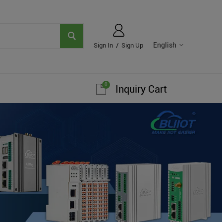
English
Sign In
/
Sign Up
0
Inquiry Cart