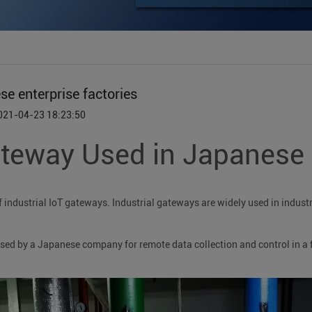
 enterprise factories
2021-04-23 18:23:50
eway Used in Japanese e
ndustrial IoT gateways. Industrial gateways are widely used in industri
d by a Japanese company for remote data collection and control in a 