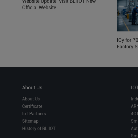
Website Update: Visit BLIIOT New
Official Website
IOy for 7
Factory S
About Us
IO
About Us
Ind
Certificate
AR
IoT Partners
4G 
Sitemap
Sma
History of BLIIOT
Aut
Sma