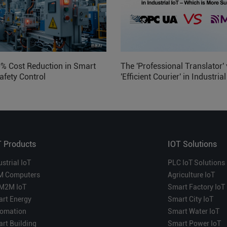
0% Cost Reduction in Smart
The 'Professional Translator' 
afety Control
'Efficient Courier' in Industria
Which is More Suitable?
T Products
IOT Solutions
ustrial IoT
PLC IoT Solutions
M Computers
Agriculture IoT
M2M IoT
Smart Factory IoT
rt Energy
Smart City IoT
omation
Smart Water IoT
rt Building
Smart Power IoT