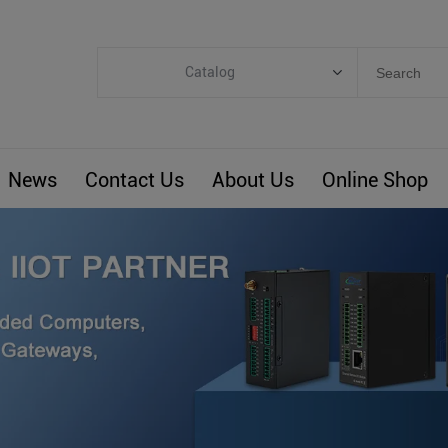
Catalog
Categories
Industrial IoT
News
Contact Us
About Us
Online Shop
ARM Computers
4G M2M IoT
Smart Energy
Automation
Smart Building
BLIoTLink
Custom R&D
Others