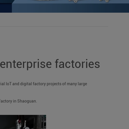
nterprise factories
al IoT and digital factory projects of many large
factory in Shaoguan.