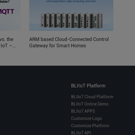
vs. the
ARM based Cloud-Connected Control
l IoT –
Gateway for Smart Homes
BLIIoT Platform
BLIIoT Cloud Platform
BLIIoT Online Demo
BLIIoT APPS
Customize Logo
Customize Platform
BLIIoT API