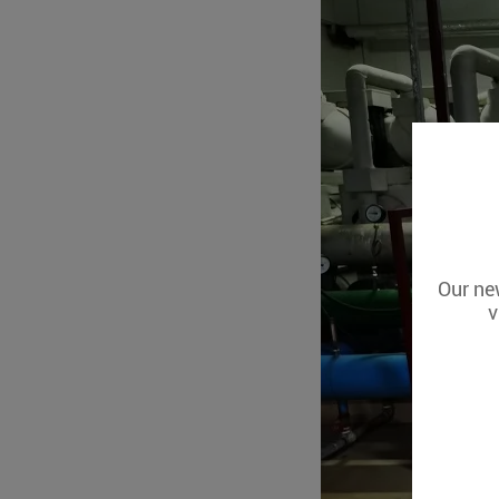
Our new
v