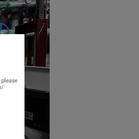
, please
m/