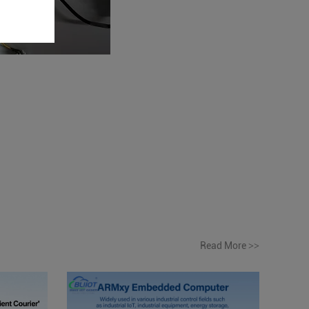
Read More
>>