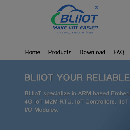
Home
Products
Download
FAQ