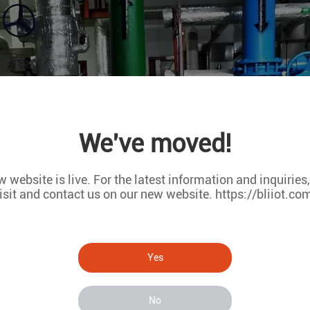
We've moved!
 website is live. For the latest information and inquiries
isit and contact us on our new website. https://bliiot.co
Yes
No