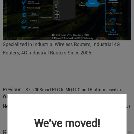
Specialized in Industrial Wireless Routers, Industrial 4G
Routers, 4G Industrial Routers Since 2005.
Previous :
S7-200Smart PLC to MQTT Cloud Platform used in
Water Pump Station IoT Solution
Next :
Industrial Cellular Routers for Power Distribution Cabinet IoT
We've moved!
Related News
Read More
>>