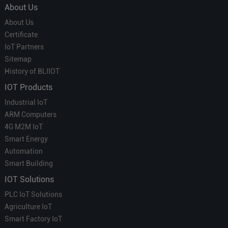
About Us
About Us
Certificate
IoT Partners
Sitemap
History of BLIIOT
IOT Products
Industrial IoT
ARM Computers
4G M2M IoT
Smart Energy
Automation
Smart Building
IOT Solutions
PLC IoT Solutions
Agriculture IoT
Smart Factory IoT