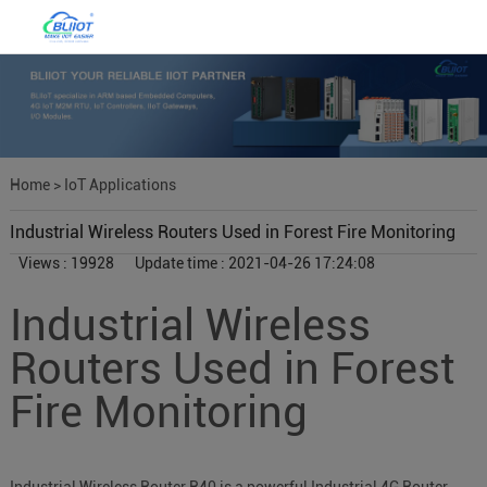
Home
>
IoT Applications
Industrial Wireless Routers Used in Forest Fire Monitoring
Views : 19928
Update time : 2021-04-26 17:24:08
Industrial Wireless
Routers Used in Forest
Fire Monitoring
Industrial Wireless Router R40 is a powerful Industrial 4G Router,