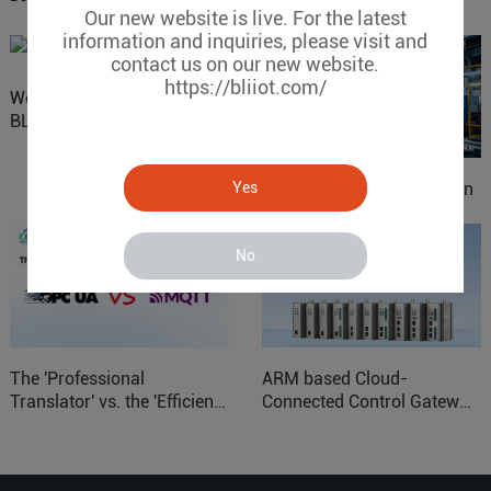
Our new website is live. For the latest
information and inquiries, please visit and
contact us on our new website.
https://bliiot.com/
Website Update: Visit
BLIIOT New Official Website
Yes
IOy for 70% Cost Reduction
in Smart Factory Safety
Control
No
The 'Professional
ARM based Cloud-
Translator' vs. the 'Efficient
Connected Control Gateway
Courier' in Industrial IoT –
for Smart Homes
Which is More Suitable?