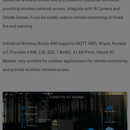
providing wireless network access, integrate with IR Camera and
Smoke Sensor, it can be widely used in remote monitoring of forest
fire and warning.
Industrial Wireless Router R40 supports MQTT, AWS, Aliyun, Huawei
IoT, Provides 4 AIN, 2 DI, 2DO, 1 Rs482, 4 LAN Ports. Inbuilt 4G
Module, very suitable for outdoor applications for remote monitoring
and provide wireless network access.