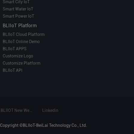
Smart City IoT
Smart Water IoT
Smart Power IoT
BLIIoT Platform
BLIIoT Cloud Platform
BLIIoT Online Demo
BLIIoT APPS
Customize Logo
Customize Platform
BLIIoT API
BLIIOT New Website
Linkedin
Copyright ©BLIIoT-BeiLai Technology Co., Ltd.