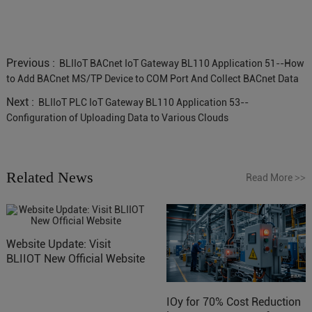
Previous :
BLIIoT BACnet IoT Gateway BL110 Application 51--How
to Add BACnet MS/TP Device to COM Port And Collect BACnet Data
Next :
BLIIoT PLC IoT Gateway BL110 Application 53--
Configuration of Uploading Data to Various Clouds
Related News
Read More
>>
Website Update: Visit
BLIIOT New Official Website
IOy for 70% Cost Reduction