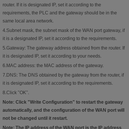
router. If it is designated IP, set it according to the
requirements, the PLC and the gateway should be in the
same local area network.
4.Subnet mask, the subnet mask of the WAN port gateway, if
it is a designated IP, set it according to the requirements.
5.Gateway: The gateway address obtained from the router. If
it is designated IP, set it according to your needs.
6.MAC address: the MAC address of the gateway.
7.DNS: The DNS obtained by the gateway from the router, if
it is designated IP, set it according to the requirements.
8.Click "OK".
Note: Click "Write Configuration" to restart the gateway
automatically, and the configuration of the WAN port will
not be changed until it restart.
Note: The IP address of the WAN port is the IP address