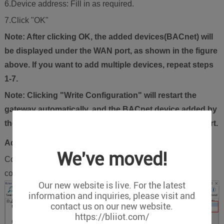
6.Device address: Fill in as required.
7.Click "OK"
Note: After clicking OK, the added devices(BACnet) will
be displayed under the WAN port, as shown in the figure
above. If you want to add multiple devices, repeat steps
1-7.
Note: Clicking "Write Configuration" will restart the
gateway automatically, and the BACnet device added by
the WAN port will be added successfully after the restart.
Add BACnet/IP Devices Data Points
We've moved!
Collection of binary input objects as an example, and the
configuration is as follows:
Our new website is live. For the latest
information and inquiries, please visit and
contact us on our new website.
https://bliiot.com/