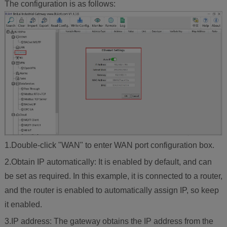
The configuration is as follows:
1.Double-click "WAN" to enter WAN port configuration box.
2.Obtain IP automatically: It is enabled by default, and can
be set as required. In this example, it is connected to a router,
and the router is enabled to automatically assign IP, so keep
it enabled.
3.IP address: The gateway obtains the IP address from the