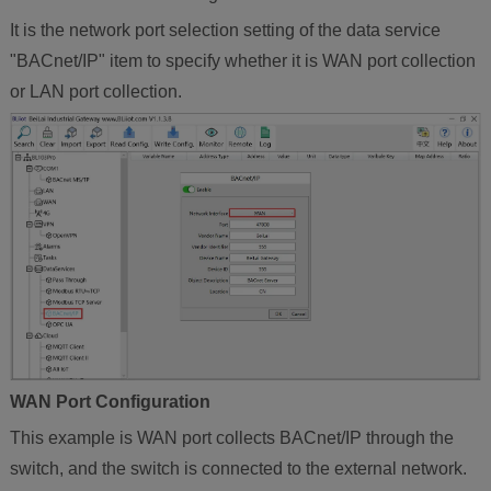
It is the network port selection setting of the data service
"BACnet/IP" item to specify whether it is WAN port collection
or LAN port collection.
WAN Port Configuration
This example is WAN port collects BACnet/IP through the
switch, and the switch is connected to the external network.