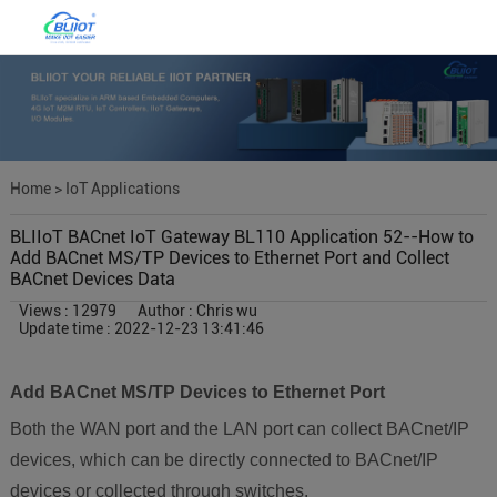
Home
>
IoT Applications
BLIIoT BACnet IoT Gateway BL110 Application 52--How to
Add BACnet MS/TP Devices to Ethernet Port and Collect
BACnet Devices Data
Views : 12979
Author : Chris wu
Update time : 2022-12-23 13:41:46
Add BACnet MS/TP Devices to Ethernet Port
Both the WAN port and the LAN port can collect BACnet/IP
devices, which can be directly connected to BACnet/IP
devices or collected through switches.