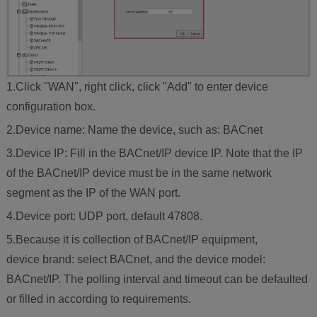
1.Click "WAN", right click, click "Add" to enter device
configuration box.
2.Device name: Name the device, such as: BACnet
3.Device IP: Fill in the BACnet/IP device IP. Note that the IP
of the BACnet/IP device must be in the same network
segment as the IP of the WAN port.
4.Device port: UDP port, default 47808.
5.Because it is collection of BACnet/IP equipment,
device brand: select BACnet, and the device model:
BACnet/IP. The polling interval and timeout can be defaulted
or filled in according to requirements.