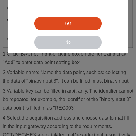
Yes
No
1.Click "BACnet", right-click the box on the right, and click
"Add" to enter data point setting box.
2.Variable name: Name the data point, such as: collecting
the data of "binaryinput 3", it can be filled in as: binaryinput.
3.Variable key can be filled in arbitrarily. The identifier cannot
be repeated, for example, the identifier of the "binaryinput 3"
data point is filled in as "REG003".
4.Select the acquisition address and choose data format fill
in the input gateway according to the requirements.
OCT/DEC/HEX are octal/decimal/hexadecimal respectively.