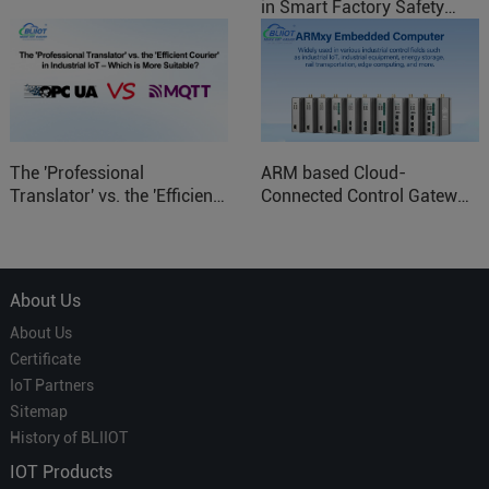
in Smart Factory Safety
Control
The 'Professional
ARM based Cloud-
Translator' vs. the 'Efficient
Connected Control Gateway
Courier' in Industrial IoT –
for Smart Homes
Which is More Suitable?
About Us
About Us
Certificate
IoT Partners
Sitemap
History of BLIIOT
IOT Products