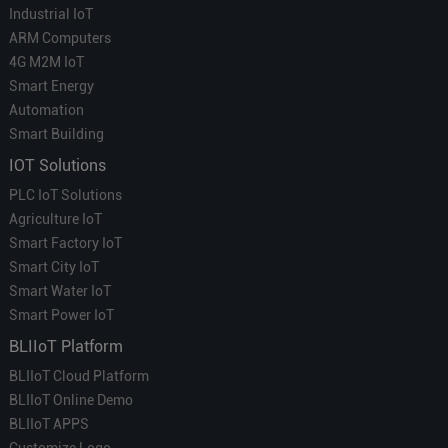
Industrial IoT
ARM Computers
4G M2M IoT
Smart Energy
Automation
Smart Building
IOT Solutions
PLC IoT Solutions
Agriculture IoT
Smart Factory IoT
Smart City IoT
Smart Water IoT
Smart Power IoT
BLIIoT Platform
BLIIoT Cloud Platform
BLIIoT Online Demo
BLIIoT APPS
Customize Logo