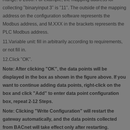
collecting "binaryinput 3" is "11". The outside of the mapping
address on the configuration software represents the
Modbus address, and M.XXX in the brackets represents the
PLC Modbus address.
11.Variable unit: fill in arbitrarily according to requirements,
or not fill in.
12.Click "OK".
Note: After clicking "OK", the data points will be
displayed in the box as shown in the figure above. If you
want to continue adding data points, right-click on the
box and click "Add" to enter data point configuration
box, repeat 2-12 Steps.
Note: Clicking "Write Configuration" will restart the
gateway automatically, and the data points collected
from BACnet will take effect only after restarting.