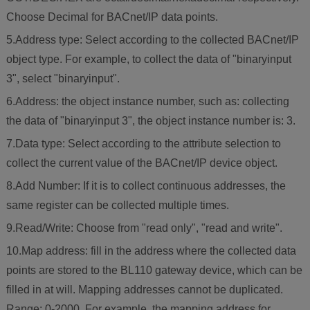
Choose Decimal for BACnet/IP data points.
5.Address type: Select according to the collected BACnet/IP
object type. For example, to collect the data of "binaryinput
3", select "binaryinput".
6.Address: the object instance number, such as: collecting
the data of "binaryinput 3", the object instance number is: 3.
7.Data type: Select according to the attribute selection to
collect the current value of the BACnet/IP device object.
8.Add Number: If it is to collect continuous addresses, the
same register can be collected multiple times.
9.Read/Write: Choose from "read only", "read and write".
10.Map address: fill in the address where the collected data
points are stored to the BL110 gateway device, which can be
filled in at will. Mapping addresses cannot be duplicated.
Range: 0-2000. For example, the mapping address for