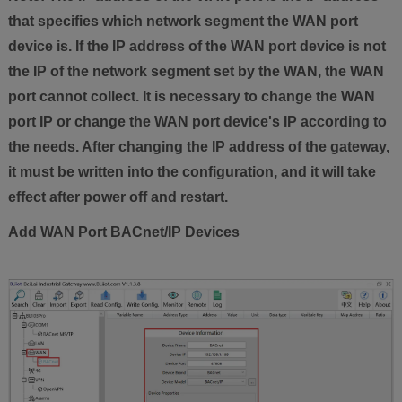
that specifies which network segment the WAN port
device is. If the IP address of the WAN port device is not
the IP of the network segment set by the WAN, the WAN
port cannot collect. It is necessary to change the WAN
port IP or change the WAN port device's IP according to
the needs. After changing the IP address of the gateway,
it must be written into the configuration, and it will take
effect after power off and restart.
Add WAN Port BACnet/IP Devices