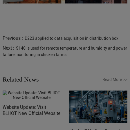
Previous :
D223 applied to data acquisition in distribution box
Next :
S140 is used for remote temperature and humidity and power
failure monitoring in chicken farms
Related News
Read More
>>
Website Update: Visit
BLIIOT New Official Website