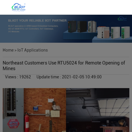
Home
>
IoT Applications
Northeast Customers Use RTU5024 for Remote Opening of
Mines
Views : 19262
Update time : 2021-02-05 10:49:00