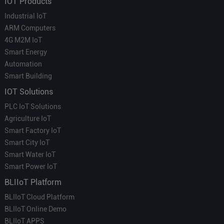
IOT Products
Industrial IoT
ARM Computers
4G M2M IoT
Smart Energy
Automation
Smart Building
IOT Solutions
PLC IoT Solutions
Agriculture IoT
Smart Factory IoT
Smart City IoT
Smart Water IoT
Smart Power IoT
BLIIoT Platform
BLIIoT Cloud Platform
BLIIoT Online Demo
BLIIoT APPS