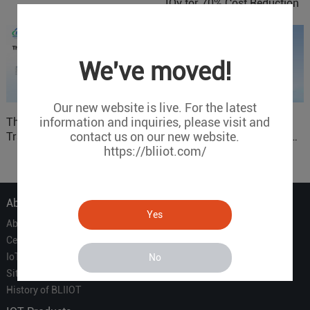
IOy for 70% Cost Reduction
in Smart Factory Safety
Control
We've moved!
Our new website is live. For the latest
information and inquiries, please visit and
The 'Professional
ARM based Cloud-
contact us on our new website.
Translator' vs. the 'Efficient
Connected Control Gateway
https://bliiot.com/
Courier' in Industrial IoT –
for Smart Homes
Which is More Suitable?
About Us
Yes
About Us
Certificate
IoT Partners
No
Sitemap
History of BLIIOT