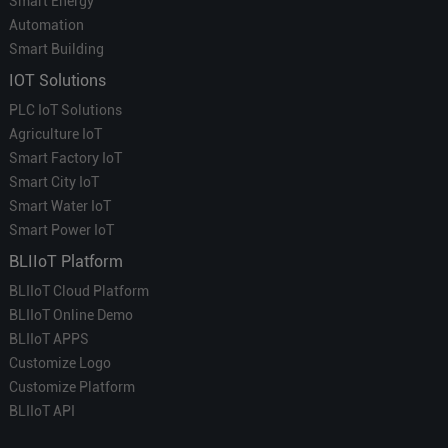
Smart Energy
Automation
Smart Building
IOT Solutions
PLC IoT Solutions
Agriculture IoT
Smart Factory IoT
Smart City IoT
Smart Water IoT
Smart Power IoT
BLIIoT Platform
BLIIoT Cloud Platform
BLIIoT Online Demo
BLIIoT APPS
Customize Logo
Customize Platform
BLIIoT API