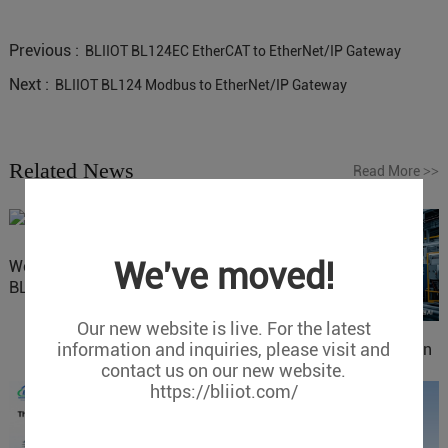
Previous :
BLIIOT BL124EC EtherCAT to EtherNet/IP Gateway
Next :
BLIIOT BL124 Modbus to EtherNet/IP Gateway
Related News
Read More
>>
We've moved!
Website Update: Visit
BLIIOT New Official Website
Our new website is live. For the latest
information and inquiries, please visit and
IOy for 70% Cost Reduction
contact us on our new website.
in Smart Factory Safety
https://bliiot.com/
Control