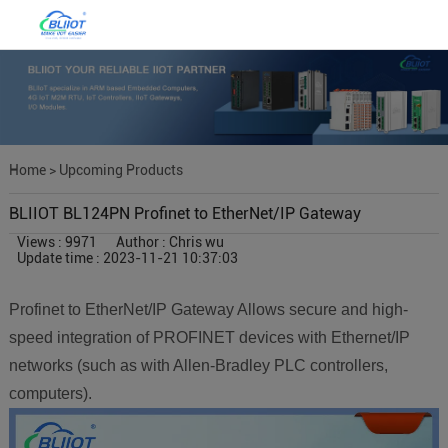
Home
>
Upcoming Products
BLIIOT BL124PN Profinet to EtherNet/IP Gateway
Views : 9971
Author : Chris wu
Update time : 2023-11-21 10:37:03
Profinet to EtherNet/IP Gateway Allows secure and high-
speed integration of PROFINET devices with Ethernet/IP
networks (such as with Allen-Bradley PLC controllers,
computers).