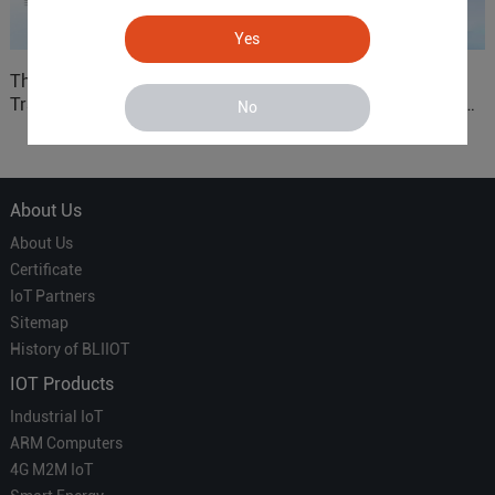
Yes
The 'Professional
ARM based Cloud-
Translator' vs. the 'Efficient
Connected Control Gateway
No
Courier' in Industrial IoT –
for Smart Homes
Which is More Suitable?
About Us
About Us
Certificate
IoT Partners
Sitemap
History of BLIIOT
IOT Products
Industrial IoT
ARM Computers
4G M2M IoT