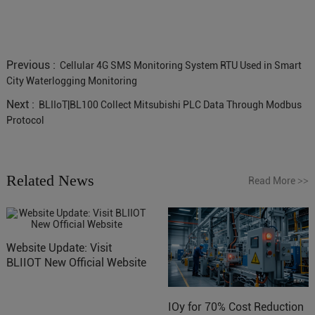
Previous :
Cellular 4G SMS Monitoring System RTU Used in Smart
City Waterlogging Monitoring
Next :
BLIIoT|BL100 Collect Mitsubishi PLC Data Through Modbus
Protocol
Related News
Read More
>>
Website Update: Visit
BLIIOT New Official Website
IOy for 70% Cost Reduction