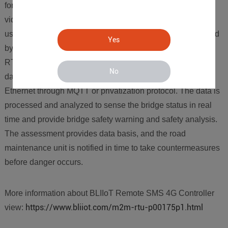
for sensors, meteorological environment monitoring and
video monitoring at key positions of the bridge structure,
users can choose to use the edge independently developed
Yes
by BLIIOT technology for data transmission. Calculate the
RTU gateway. After counting and processing various 485
No
data, the data is uploaded to the cloud through 4G or
Ethernet through MQTT or privatization protocol. The data is
processed and analyzed to sense the bridge status in real
time and provide bridge safety warning and safety analysis.
The assessment provides data basis, and the road
maintenance unit is notified in time to take countermeasures
before danger occurs.
More information about BLIIoT Remote SMS 4G Controller
https://www.bliiot.com/m2m-rtu-p00175p1.html
view: