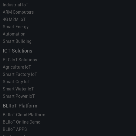
Industrial IoT
ARM Computers
4G M2M IoT
Smart Energy
Automation
Smart Building
IOT Solutions
PLC IoT Solutions
Agriculture IoT
Smart Factory IoT
Smart City IoT
Smart Water IoT
Smart Power IoT
BLIIoT Platform
BLIIoT Cloud Platform
BLIIoT Online Demo
BLIIoT APPS