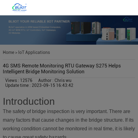
Home
>
IoT Applications
4G SMS Remote Monitoring RTU Gateway S275 Helps
Intelligent Bridge Monitoring Solution
Views : 12576
Author : Chris wu
Update time : 2023-09-15 16:43:42
Introduction
The safety of bridge inspection is very important. There are
many factors that cause changes in the bridge structure. If its
working condition cannot be monitored in real time, it is likely
to cause great safety hazards.