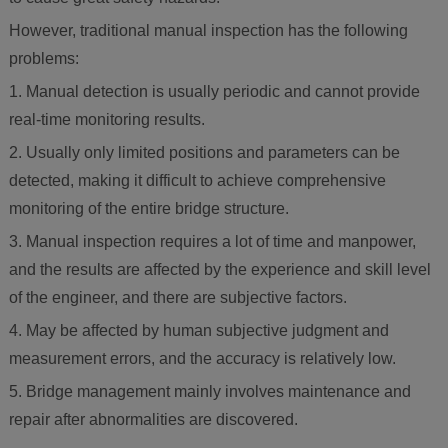
However, traditional manual inspection has the following
problems:
1. Manual detection is usually periodic and cannot provide
real-time monitoring results.
2. Usually only limited positions and parameters can be
detected, making it difficult to achieve comprehensive
monitoring of the entire bridge structure.
3. Manual inspection requires a lot of time and manpower,
and the results are affected by the experience and skill level
of the engineer, and there are subjective factors.
4. May be affected by human subjective judgment and
measurement errors, and the accuracy is relatively low.
5. Bridge management mainly involves maintenance and
repair after abnormalities are discovered.