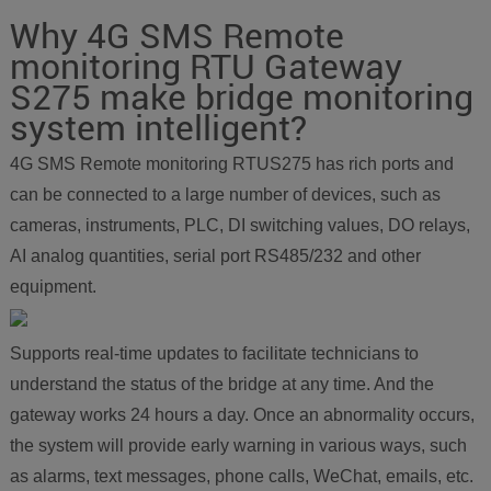
Why 4G SMS Remote
monitoring RTU Gateway
S275 make bridge monitoring
system intelligent?
4G SMS Remote monitoring RTUS275 has rich ports and
can be connected to a large number of devices, such as
cameras, instruments, PLC, DI switching values, DO relays,
AI analog quantities, serial port RS485/232 and other
equipment.
Supports real-time updates to facilitate technicians to
understand the status of the bridge at any time. And the
gateway works 24 hours a day. Once an abnormality occurs,
the system will provide early warning in various ways, such
as alarms, text messages, phone calls, WeChat, emails, etc.