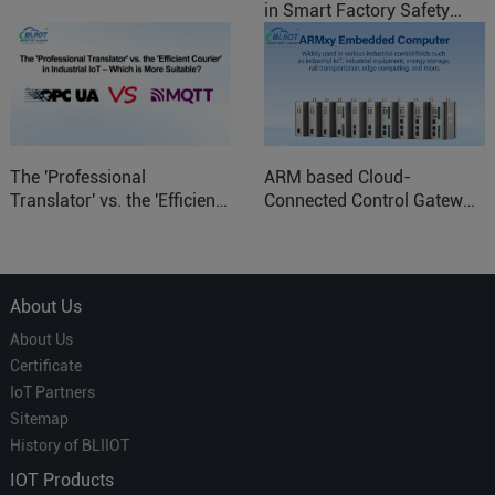
in Smart Factory Safety
Control
The 'Professional
ARM based Cloud-
Translator' vs. the 'Efficient
Connected Control Gateway
Courier' in Industrial IoT –
for Smart Homes
Which is More Suitable?
About Us
About Us
Certificate
IoT Partners
Sitemap
History of BLIIOT
IOT Products