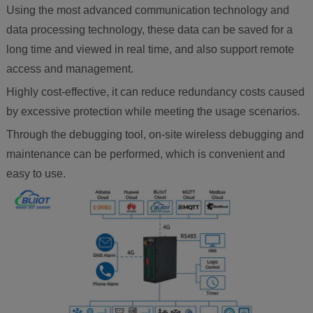
Using the most advanced communication technology and
data processing technology, these data can be saved for a
long time and viewed in real time, and also support remote
access and management.
Highly cost-effective, it can reduce redundancy costs caused
by excessive protection while meeting the usage scenarios.
Through the debugging tool, on-site wireless debugging and
maintenance can be performed, which is convenient and
easy to use.