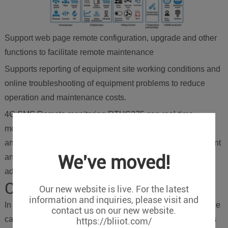
Support web page remote configuration, upgrade and other
functions to facilitate remote maintenance
Supports reporting of equipment site working conditions and
online troubleshooting of equipment problems to reduce
operation and maintenance costs.
4G SMS Remote monitoring RTUS275 can real-time
monitoring of the working conditions of the bridge, data
analysis to evaluate the safety of the bridge, timely judgment
We've moved!
and alarms, and taking measures for maintenance in
advance to avoid accidents.
Conclusion
Our new website is live. For the latest
information and inquiries, please visit and
In the smart bridge structure health monitoring system, in the
contact us on our new website.
case of data type coupling and high accuracy requirements
https://bliiot.com/