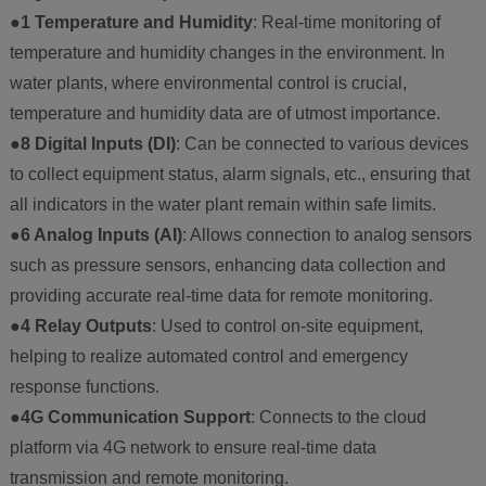
●1 Temperature and Humidity
: Real-time monitoring of
temperature and humidity changes in the environment. In
water plants, where environmental control is crucial,
temperature and humidity data are of utmost importance.
●8 Digital Inputs (DI)
: Can be connected to various devices
to collect equipment status, alarm signals, etc., ensuring that
all indicators in the water plant remain within safe limits.
●6 Analog Inputs (AI)
: Allows connection to analog sensors
such as pressure sensors, enhancing data collection and
providing accurate real-time data for remote monitoring.
●4 Relay Outputs
: Used to control on-site equipment,
helping to realize automated control and emergency
response functions.
●4G Communication Support
: Connects to the cloud
platform via 4G network to ensure real-time data
transmission and remote monitoring.