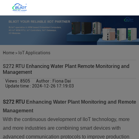
Home
>
IoT Applications
S272 RTU Enhancing Water Plant Remote Monitoring and
Management
Views : 8505
Author : Fiona Dai
Update time : 2024-12-26 17:19:03
S272 RTU
Enhancing Water Plant Monitoring and Remote
Management
With the continuous development of IIoT technology, more
and more industries are combining smart devices with
advanced communication protocols to improve production