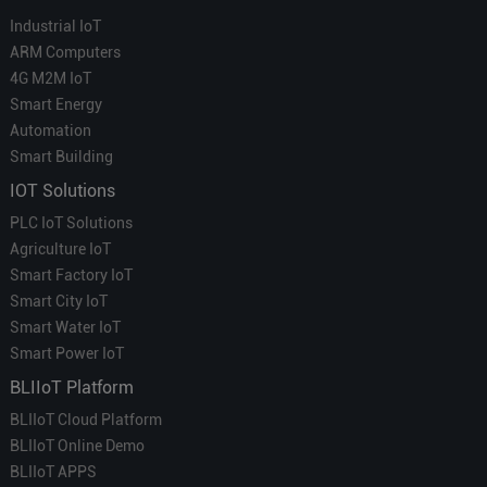
Industrial IoT
ARM Computers
4G M2M IoT
Smart Energy
Automation
Smart Building
IOT Solutions
PLC IoT Solutions
Agriculture IoT
Smart Factory IoT
Smart City IoT
Smart Water IoT
Smart Power IoT
BLIIoT Platform
BLIIoT Cloud Platform
BLIIoT Online Demo
BLIIoT APPS