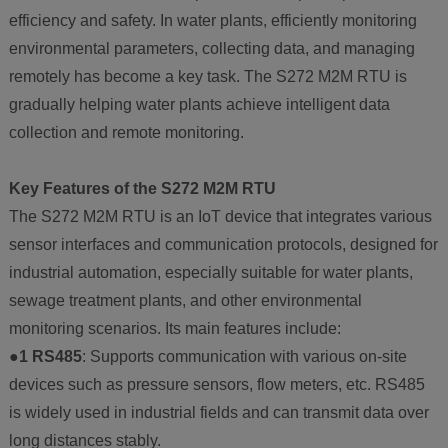
efficiency and safety. In water plants, efficiently monitoring
environmental parameters, collecting data, and managing
remotely has become a key task. The S272 M2M RTU is
gradually helping water plants achieve intelligent data
collection and remote monitoring.
Key Features of the S272 M2M RTU
The S272 M2M RTU is an IoT device that integrates various
sensor interfaces and communication protocols, designed for
industrial automation, especially suitable for water plants,
sewage treatment plants, and other environmental
monitoring scenarios. Its main features include:
●1 RS485
: Supports communication with various on-site
devices such as pressure sensors, flow meters, etc. RS485
is widely used in industrial fields and can transmit data over
long distances stably.