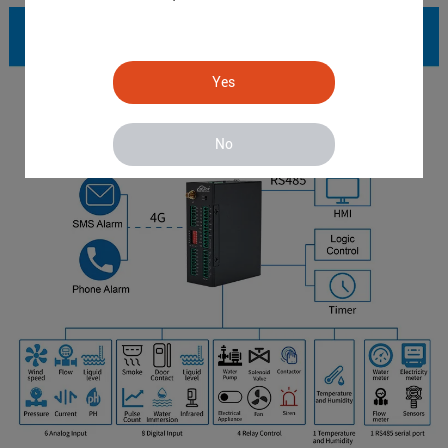
Yes
No