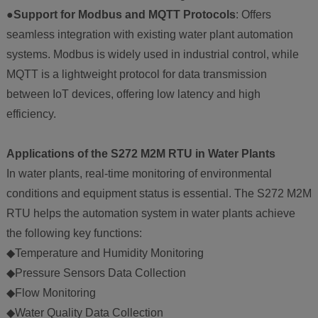
●Support for Modbus and MQTT Protocols
: Offers
seamless integration with existing water plant automation
systems. Modbus is widely used in industrial control, while
MQTT is a lightweight protocol for data transmission
between IoT devices, offering low latency and high
efficiency.
Applications of the S272 M2M RTU in Water Plants
In water plants, real-time monitoring of environmental
conditions and equipment status is essential. The S272 M2M
RTU helps the automation system in water plants achieve
the following key functions:
◆Temperature and Humidity Monitoring
◆Pressure Sensors Data Collection
◆Flow Monitoring
◆Water Quality Data Collection