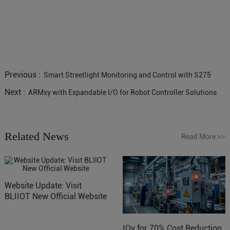
Previous :
Smart Streetlight Monitoring and Control with S275
Next :
ARMxy with Expandable I/O for Robot Controller Solutions
Related News
Read More
>>
Website Update: Visit
BLIIOT New Official Website
IOy for 70% Cost Reduction