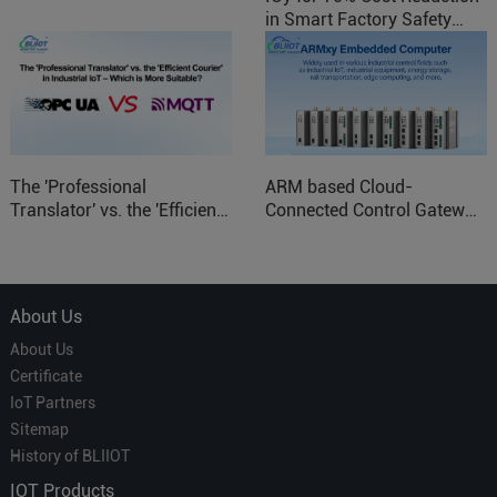
in Smart Factory Safety
Control
The 'Professional
ARM based Cloud-
Translator' vs. the 'Efficient
Connected Control Gateway
Courier' in Industrial IoT –
for Smart Homes
Which is More Suitable?
About Us
About Us
Certificate
IoT Partners
Sitemap
History of BLIIOT
IOT Products