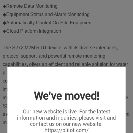
◆Remote Data Monitoring
◆Equipment Status and Alarm Monitoring
◆Automatically Control On-Site Equipment
◆Cloud Platform Integration
The S272 M2M RTU device, with its diverse interfaces,
protocol support, and powerful remote monitoring
capabilities, offers an efficient and reliable solution for water
plants. Whether for environmental monitoring, data
collection, or remote control and data logging, the S272
improves automation levels and management efficiency at
We've moved!
multiple levels. As IoT technology continues to advance, the
S272 will help more water plants achieve digital
Our new website is live. For the latest
transformation and adopt a smarter operational management
information and inquiries, please visit and
model.
contact us on our new website.
https://bliiot.com/