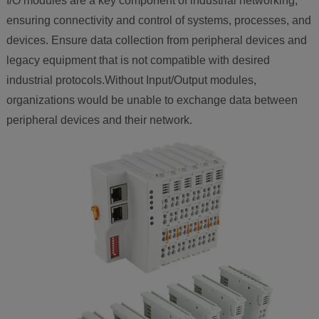
I/O modules are a key component of industrial networking,
ensuring connectivity and control of systems, processes, and
devices. Ensure data collection from peripheral devices and
legacy equipment that is not compatible with desired
industrial protocols.Without Input/Output modules,
organizations would be unable to exchange data between
peripheral devices and their network.