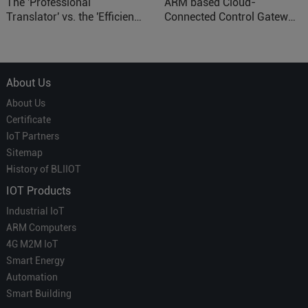
The 'Professional
ARM based Cloud-
Translator' vs. the 'Efficient
Connected Control Gateway
Courier' in Industrial IoT –
for Smart Homes
Which is More Suitable?
About Us
About Us
Certificate
IoT Partners
Sitemap
History of BLIIOT
IOT Products
Industrial IoT
ARM Computers
4G M2M IoT
Smart Energy
Automation
Smart Building