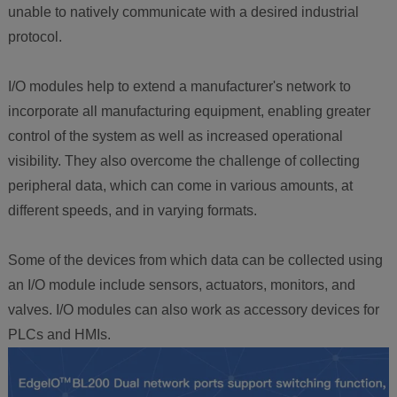
unable to natively communicate with a desired industrial
protocol.
I/O modules help to extend a manufacturer's network to
incorporate all manufacturing equipment, enabling greater
control of the system as well as increased operational
visibility. They also overcome the challenge of collecting
peripheral data, which can come in various amounts, at
different speeds, and in varying formats.
Some of the devices from which data can be collected using
an I/O module include sensors, actuators, monitors, and
valves. I/O modules can also work as accessory devices for
PLCs and HMIs.