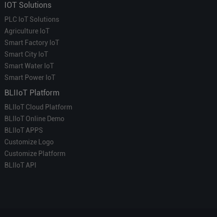
IOT Solutions
PLC IoT Solutions
Agriculture IoT
Smart Factory IoT
Smart City IoT
Smart Water IoT
Smart Power IoT
BLIIoT Platform
BLIIoT Cloud Platform
BLIIoT Online Demo
BLIIoT APPS
Customize Logo
Customize Platform
BLIIoT API