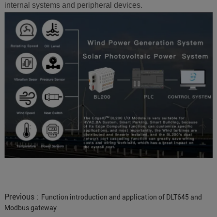
internal systems and peripheral devices.
Previous :
Function introduction and application of DLT645 and
Modbus gateway