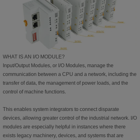
WHAT IS AN I/O MODULE?
Input/Output Modules, or I/O Modules, manage the
communication between a CPU and a network, including the
transfer of data, the management of power loads, and the
control of machine functions.
This enables system integrators to connect disparate
devices, allowing greater control of the industrial network. I/O
modules are especially helpful in instances where there
exists legacy machinery, devices, and systems that are