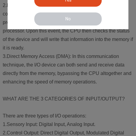
2.Interrupt Driven I/O: In this case, the CPU offers a read
command to the I/O device and once the I/O device is
No
prepared to transfer data, it sends an interrupt signal to the
processor. Upon this event, the CPU then checks the status
of the device and will write that information into the memory if
it is ready.
3.Direct Memory Access (DMA): In this communication
technique, the I/O device can both send and receive data
directly from the memory, bypassing the CPU altogether and
enhancing the speed of memory operations.
WHAT ARE THE 3 CATEGORIES OF INPUT/OUTPUT?
There are three types of I/O operations:
1.Sensory Input: Digital Input, Analog Input.
2.Control Output: Direct Digital Output, Modulated Digital