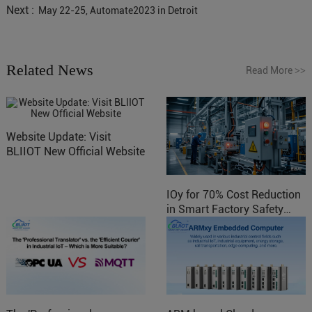
Next :
May 22-25, Automate2023 in Detroit
Related News
Read More
>>
Website Update: Visit
BLIIOT New Official Website
IOy for 70% Cost Reduction
in Smart Factory Safety
Control