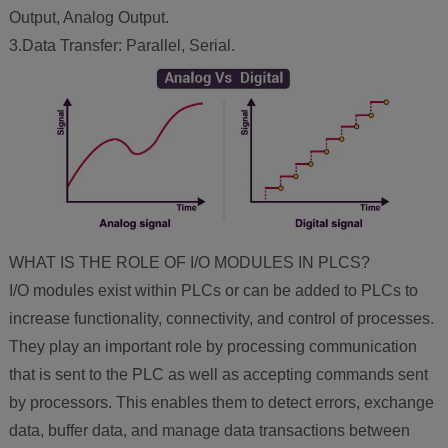
Output, Analog Output.
3.Data Transfer: Parallel, Serial.
WHAT IS THE ROLE OF I/O MODULES IN PLCS?
I/O modules exist within PLCs or can be added to PLCs to
increase functionality, connectivity, and control of processes.
They play an important role by processing communication
that is sent to the PLC as well as accepting commands sent
by processors. This enables them to detect errors, exchange
data, buffer data, and manage data transactions between