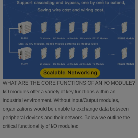
WHAT ARE THE CORE FUNCTIONS OF AN I/O MODULE?
I/O modules offer a variety of key functions within an
industrial environment. Without Input/Output modules,
organizations would be unable to exchange data between
peripheral devices and their network. Below we outline the
critical functionality of I/O modules: