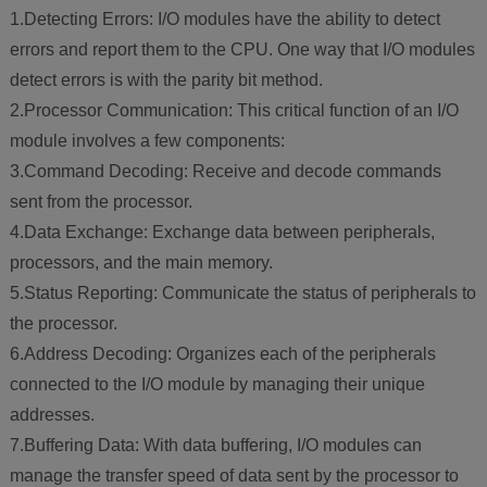
1.Detecting Errors: I/O modules have the ability to detect
errors and report them to the CPU. One way that I/O modules
detect errors is with the parity bit method.
2.Processor Communication: This critical function of an I/O
module involves a few components:
3.Command Decoding: Receive and decode commands
sent from the processor.
4.Data Exchange: Exchange data between peripherals,
processors, and the main memory.
5.Status Reporting: Communicate the status of peripherals to
the processor.
6.Address Decoding: Organizes each of the peripherals
connected to the I/O module by managing their unique
addresses.
7.Buffering Data: With data buffering, I/O modules can
manage the transfer speed of data sent by the processor to