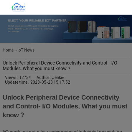
Home
>
IoT News
Unlock Peripheral Device Connectivity and Control- I/O
Modules, What you must know？
Views : 12734
Author : Jeakie
Update time : 2023-05-23 15:17:52
Unlock Peripheral Device Connectivity
and Control- I/O Modules, What you must
know？