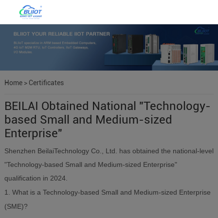
Home
>
Certificates
BEILAI Obtained National "Technology-
based Small and Medium-sized
Enterprise"
Shenzhen BeilaiTechnology Co., Ltd. has obtained the national-level
"Technology-based Small and Medium-sized Enterprise"
qualification in 2024.
1. What is a Technology-based Small and Medium-sized Enterprise
(SME)?