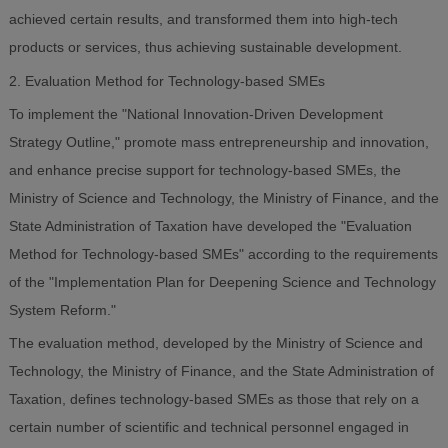
achieved certain results, and transformed them into high-tech
products or services, thus achieving sustainable development.
2. Evaluation Method for Technology-based SMEs
To implement the "National Innovation-Driven Development
Strategy Outline," promote mass entrepreneurship and innovation,
and enhance precise support for technology-based SMEs, the
Ministry of Science and Technology, the Ministry of Finance, and the
State Administration of Taxation have developed the "Evaluation
Method for Technology-based SMEs" according to the requirements
of the "Implementation Plan for Deepening Science and Technology
System Reform."
The evaluation method, developed by the Ministry of Science and
Technology, the Ministry of Finance, and the State Administration of
Taxation, defines technology-based SMEs as those that rely on a
certain number of scientific and technical personnel engaged in