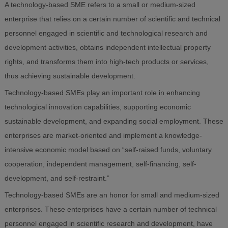
A technology-based SME refers to a small or medium-sized
enterprise that relies on a certain number of scientific and technical
personnel engaged in scientific and technological research and
development activities, obtains independent intellectual property
rights, and transforms them into high-tech products or services,
thus achieving sustainable development.
Technology-based SMEs play an important role in enhancing
technological innovation capabilities, supporting economic
sustainable development, and expanding social employment. These
enterprises are market-oriented and implement a knowledge-
intensive economic model based on “self-raised funds, voluntary
cooperation, independent management, self-financing, self-
development, and self-restraint.”
Technology-based SMEs are an honor for small and medium-sized
enterprises. These enterprises have a certain number of technical
personnel engaged in scientific research and development, have