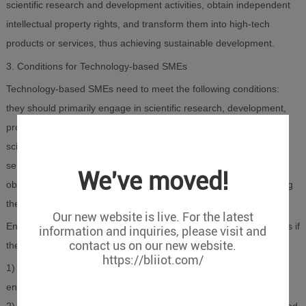
scientific research and development activities, obtain independent
intellectual property rights, and transform them into high-tech
products or services, thus achieving sustainable development.
3. Conditions for Technology-based SMEs
Technology-based SMEs need to meet the following conditions:
they should primarily engage in scientific research, development,
production, and sales of high-tech products, commercialization of
scientific achievements, technology development, technology
services, technology consulting, and high-tech products, while
We've moved!
obtaining independent intellectual property rights and transforming
them into high-tech products or services.
Our new website is live. For the latest
Enterprises can be directly recognized as technology-based SMEs if
information and inquiries, please visit and
contact us on our new website.
they meet any of the following criteria:
https://bliiot.com/
1) High-tech Enterprise: The enterprise holds a valid high-tech
enterprise qualification certificate.