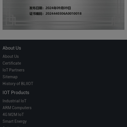
About Us
About Us
Certificate
IoT Partners
Sitemap
History of BLIIOT
IOT Products
Industrial IoT
ARM Computers
4G M2M IoT
Smart Energy