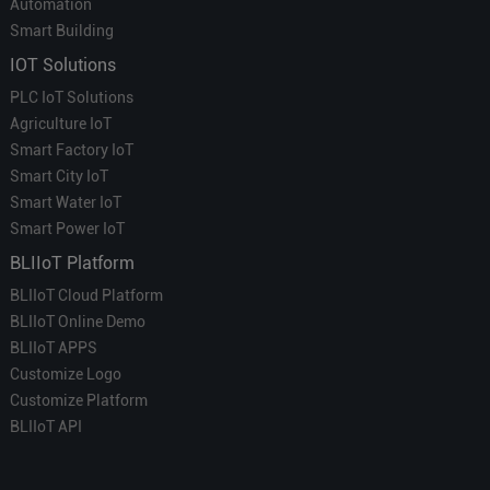
Automation
Smart Building
IOT Solutions
PLC IoT Solutions
Agriculture IoT
Smart Factory IoT
Smart City IoT
Smart Water IoT
Smart Power IoT
BLIIoT Platform
BLIIoT Cloud Platform
BLIIoT Online Demo
BLIIoT APPS
Customize Logo
Customize Platform
BLIIoT API