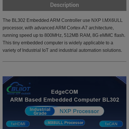
Description
The BL302 Embedded ARM Controller use NXP I.MX6ULL
processor, with advanced ARM Cortex-A7 architecture,
running speed up to 800MHz, 512MB RAM, 8G eMMC flash.
This tiny embedded computer is widely applicable to a
variety of Industrial IoT and industrial automation solutions.