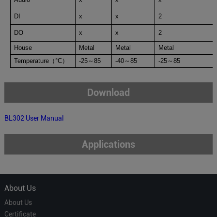
DI
x
x
2
DO
x
x
2
House
Metal
Metal
Metal
Temperature
（
°C
）
-25
～
85
-40
～
85
-25
～
85
Download
BL302 User Manual
Applications
About Us
About Us
Certificate