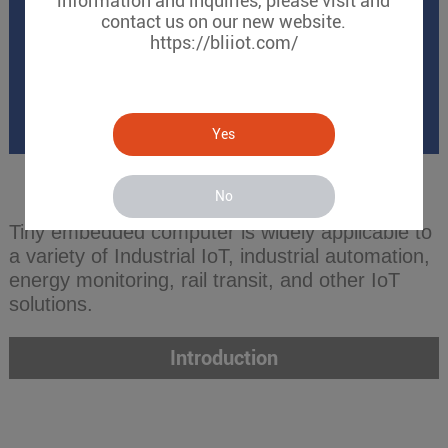
information and inquiries, please visit and
contact us on our new website.
https://bliiot.com/
Yes
No
Tiny embedded computer is widely applicable to
a variety of Industrial IoT, industrial automation,
energy monitoring, rail transit, and other IoT
solutions.
Introduction