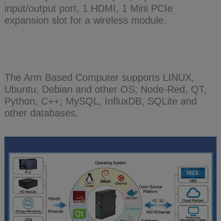
input/output port, 1 HDMI, 1 Mini PCIe
expansion slot for a wireless module.
The Arm Based Computer supports LINUX,
Ubuntu, Debian and other OS; Node-Red, QT,
Python, C++; MySQL, InfluxDB, SQLite and
other databases.