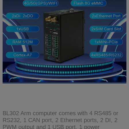
BL302 Arm computer comes with 4 RS485 or
RS232, 1 CAN port, 2 Ethernet ports, 2 DI, 2
PWM output and 1 USB port, 1 power