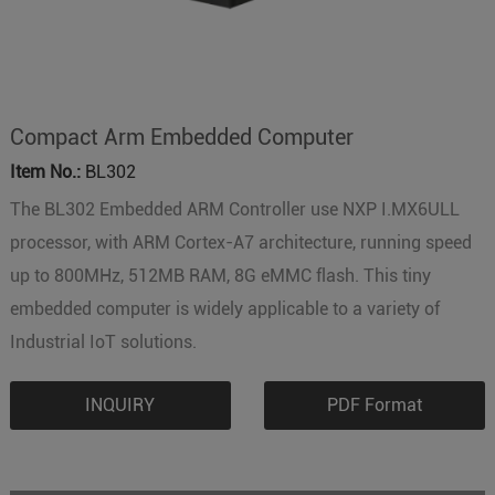
Compact Arm Embedded Computer
Item No.:
BL302
The BL302 Embedded ARM Controller use NXP I.MX6ULL
processor, with ARM Cortex-A7 architecture, running speed
up to 800MHz, 512MB RAM, 8G eMMC flash. This tiny
embedded computer is widely applicable to a variety of
Industrial IoT solutions.
INQUIRY
PDF Format