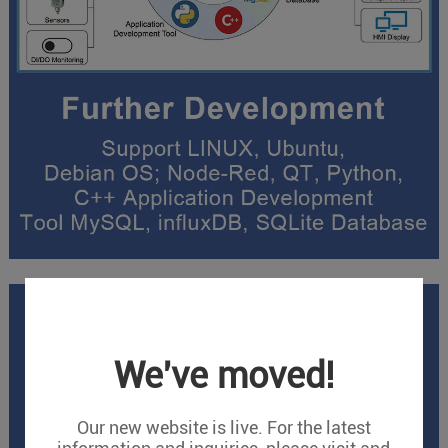
We've moved!
Our new website is live. For the latest