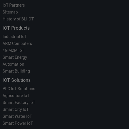
IoT Partners
Sitemap
History of BLIIOT
IOT Products
Industrial IoT
ARM Computers
4G M2M IoT
Smart Energy
Automation
Smart Building
IOT Solutions
PLC IoT Solutions
Agriculture IoT
Smart Factory IoT
Smart City IoT
Smart Water IoT
Smart Power IoT