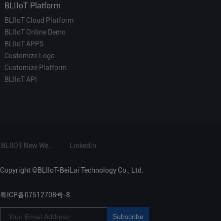
BLIIoT Platform
BLIIoT Cloud Platform
BLIIoT Online Demo
BLIIoT APPS
Customize Logo
Customize Platform
BLIIoT API
BLIIOT New Website
Linkedin
Copyright ©BLIIoT-BeiLai Technology Co., Ltd.
粤ICP备07512708号-8