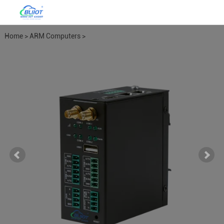
Home
>
ARM Computers
>
EdgeCOM