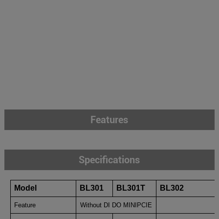
Features
Specifications
Model
BL301
BL301T
BL302
Feature
Without DI DO MINIPCIE
With DI 