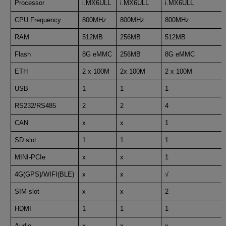
Processor
i.MX6ULL
i.MX6ULL
i.MX6ULL
CPU Frequency
800MHz
800MHz
800MHz
RAM
512MB
256MB
512MB
Flash
8G eMMC
256MB
8G eMMC
ETH
2 x 100M
2x 100M
2 x 100M
USB
1
1
1
RS232/RS485
2
2
4
CAN
x
x
1
SD slot
1
1
1
MINI-PCIe
x
x
1
4G(GPS)/WIFI(BLE)
x
x
√
SIM slot
x
x
2
HDMI
1
1
1
Audio
x
x
x