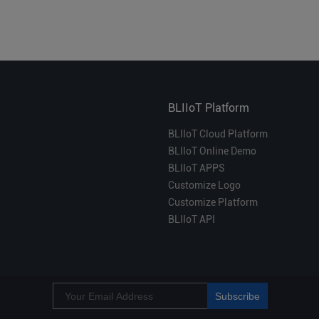
BLIIoT Platform
BLIIoT Cloud Platform
BLIIoT Online Demo
BLIIoT APPS
Customize Logo
Customize Platform
BLIIoT API