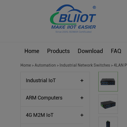
Home
Products
Download
FAQ
Home
>
Automation
>
Industrial Network Switches
>
4LAN P
Industrial IoT
ARM Computers
4G M2M IoT