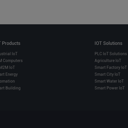
T Products
IOT Solutions
ustrial IoT
PLC IoT Solutions
M Computers
Agriculture IoT
M2M IoT
Smart Factory IoT
rt Energy
Smart City IoT
omation
Smart Water IoT
rt Building
Smart Power IoT