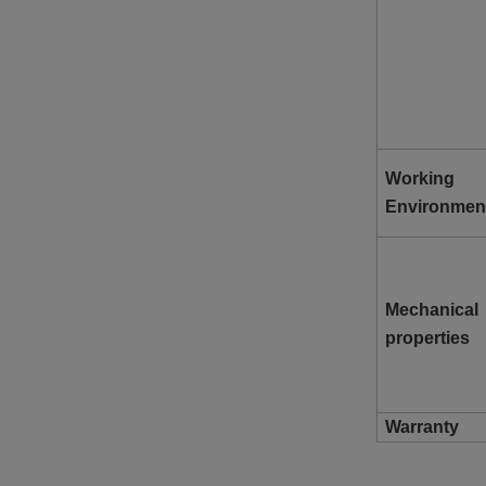
Working
Environmen
Mechanical
properties
Warranty