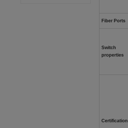
Fiber Ports
Switch
properties
Certification