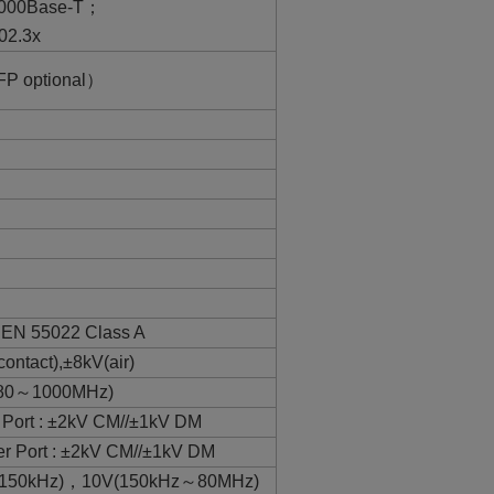
1000Base-T；
02.3x
FP optional）
，EN 55022 Class A
ntact),±8kV(air)
(80～1000MHz)
Port : ±2kV CM//±1kV DM
 Port : ±2kV CM//±1kV DM
～150kHz)，10V(150kHz～80MHz)