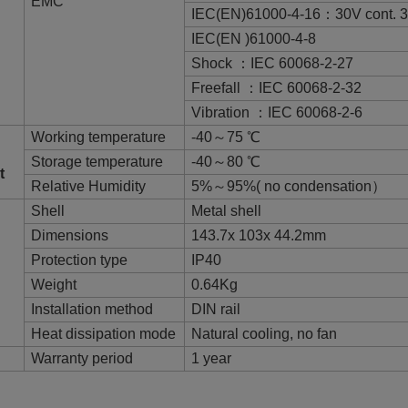
EMC
IEC(EN)61000-4-16：30V cont. 
IEC(EN )61000-4-8
Shock ：IEC 60068-2-27
Freefall ：IEC 60068-2-32
Vibration ：IEC 60068-2-6
Working temperature
-40～75 ℃
Storage temperature
-40～80 ℃
t
Relative Humidity
5%～95%( no condensation）
Shell
Metal shell
Dimensions
143.7x 103x 44.2mm
Protection type
IP40
Weight
0.64Kg
Installation method
DIN rail
Heat dissipation mode
Natural cooling, no fan
Warranty period
1 year