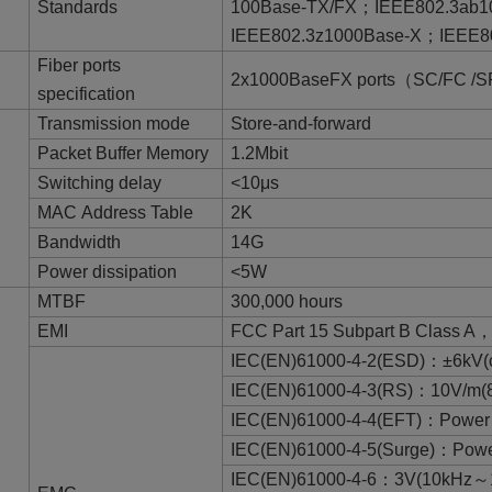
Standards
100Base-TX/FX；IEEE802.3ab
IEEE802.3z1000Base-X；IEEE8
Fiber ports
2x1000BaseFX ports（SC/FC /S
specification
Transmission mode
Store-and-forward
Packet Buffer Memory
1.2Mbit
Switching delay
<10μs
MAC Address Table
2K
Bandwidth
14G
Power dissipation
<5W
MTBF
300,000 hours
EMI
FCC Part 15 Subpart B Class A
IEC(EN)61000-4-2(ESD)：±6kV(co
IEC(EN)61000-4-3(RS)：10V/m
IEC(EN)61000-4-4(EFT)：Power 
IEC(EN)61000-4-5(Surge)：Power
IEC(EN)61000-4-6：3V(10kHz