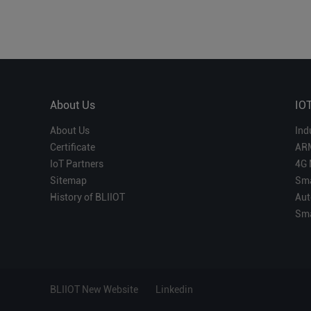
About Us
IO
About Us
Ind
Certificate
AR
IoT Partners
4G 
Sitemap
Sma
History of BLIIOT
Aut
Sma
BLIIOT New Website
Linkedin