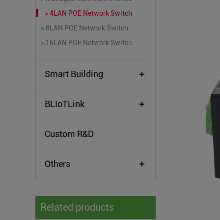
> 4LAN POE Network Switch
> 8LAN POE Network Switch
> 16LAN POE Network Switch
Smart Building
BLIoTLink
Custom R&D
Others
Related products