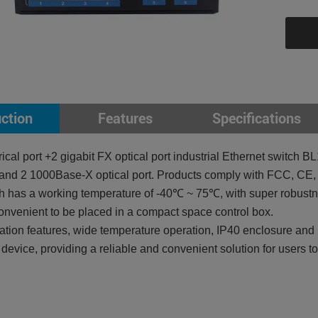
uction
Features
Specifications
ctrical port +2 gigabit FX optical port industrial Ethernet swi
rt and 2 1000Base-X optical port. Products comply with FCC, C
 has a working temperature of -40℃ ~ 75℃, with super robustnes
onvenient to be placed in a compact space control box.
llation features, wide temperature operation, IP40 enclosure an
l device, providing a reliable and convenient solution for users t