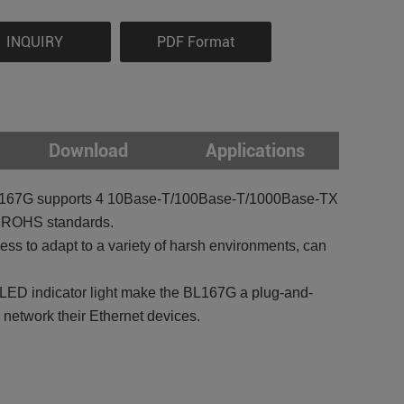
INQUIRY
PDF Format
Download
Applications
tch BL167G supports 4 10Base-T/100Base-T/1000Base-TX
E, ROHS standards.
s to adapt to a variety of harsh environments, can
d LED indicator light make the BL167G a plug-and-
o network their Ethernet devices.