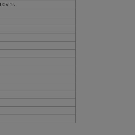
300V,1s