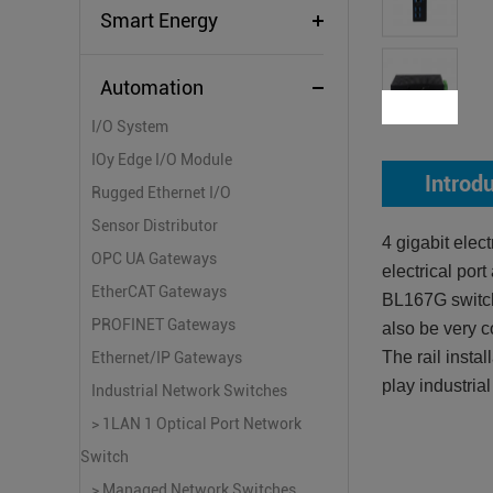
Smart Energy
Automation
I/O System
IOy Edge I/O Module
Introd
Rugged Ethernet I/O
Sensor Distributor
4 gigabit ele
OPC UA Gateways
electrical po
EtherCAT Gateways
BL167G switch
PROFINET Gateways
also be very c
The rail insta
Ethernet/IP Gateways
play industria
Industrial Network Switches
> 1LAN 1 Optical Port Network
Switch
> Managed Network Switches