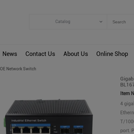
Catalog
Categories
Industrial IoT
News
Contact Us
About Us
Online Shop
ARM Computers
4G M2M IoT
OE Network Switch
Smart Energy
Gigabi
BL16
Automation
Item N
Smart Building
4 gigab
BLIoTLink
Ether
Custom R&D
T/1000
Others
port. 