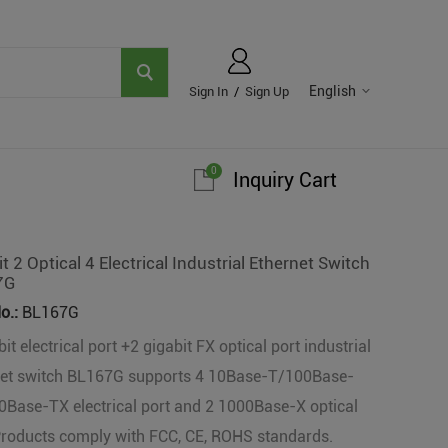
English
Sign In
/
Sign Up
0
Inquiry Cart
t 2 Optical 4 Electrical Industrial Ethernet Switch
7G
o.:
BL167G
it electrical port +2 gigabit FX optical port industrial
net switch BL167G supports 4 10Base-T/100Base-
Base-TX electrical port and 2 1000Base-X optical
Products comply with FCC, CE, ROHS standards.