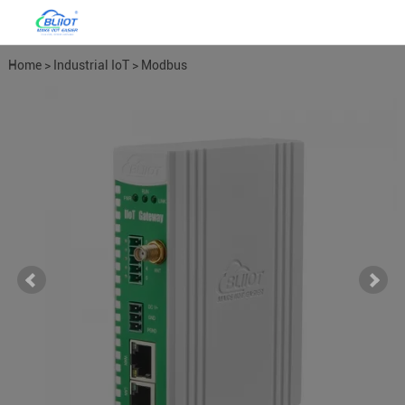
Home
>
Industrial IoT
>
Modbus
Gateways