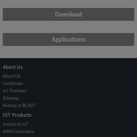
Download
Applications
About Us
About Us
Certificate
IoT Partners
Sitemap
History of BLIIOT
IOT Products
Industrial IoT
ARM Computers