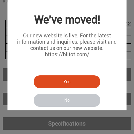
upgrade
Model List
We've moved!
Model
WAN
LAN
COM(RS485/RS232
BA102
1
1
2
Our new website is live. For the latest
BA102W
1
1
2
information and inquiries, please visit and
BA102P
contact us on our new website.
1
1
6
https://bliiot.com/
BA102PW
1
1
6
Introduction
Yes
Features
No
Specifications