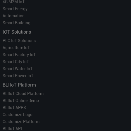
4G M2M IoT
Smart Energy
Automation
Smart Building
IOT Solutions
PLC IoT Solutions
Agriculture IoT
Smart Factory IoT
Smart City IoT
Smart Water IoT
Smart Power IoT
BLIIoT Platform
BLIIoT Cloud Platform
BLIIoT Online Demo
BLIIoT APPS
Customize Logo
Customize Platform
BLIIoT API