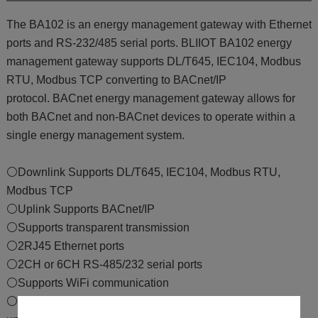
The BA102 is an energy management gateway with Ethernet
ports and RS-232/485 serial ports. BLIIOT BA102 energy
management gateway supports DL/T645, IEC104, Modbus
RTU, Modbus TCP converting to BACnet/IP
protocol. BACnet energy management gateway allows for
both BACnet and non-BACnet devices to operate within a
single energy management system.
⚪Downlink Supports DL/T645, IEC104, Modbus RTU,
Modbus TCP
⚪Uplink Supports BACnet/IP
⚪Supports transparent transmission
⚪2RJ45 Ethernet ports
⚪2CH or 6CH RS-485/232 serial ports
⚪Supports WiFi communication
⚪Supports BLRMS remote configuration and firmware