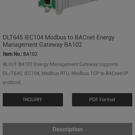
DLT645 IEC104 Modbus to BACnet Energy
Management Gateway BA102
Item No.:
BA102
BLIIoT BA102 Energy Management Gateway supports
DL/T645, IEC104, Modbus RTU, Modbus TCP to BACnet/IP
protocol.
INQUIRY
PDF Format
Description