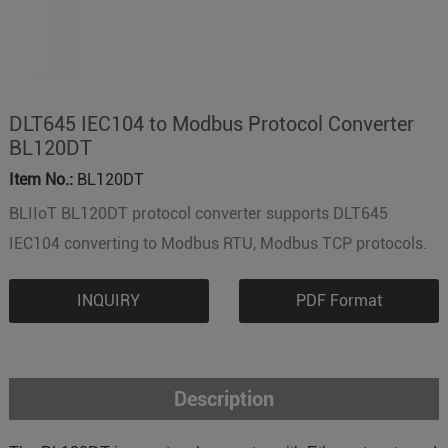
DLT645 IEC104 to Modbus Protocol Converter
BL120DT
Item No.:
BL120DT
BLIIoT BL120DT protocol converter supports DLT645
IEC104 converting to Modbus RTU, Modbus TCP protocols.
INQUIRY
PDF Format
Description