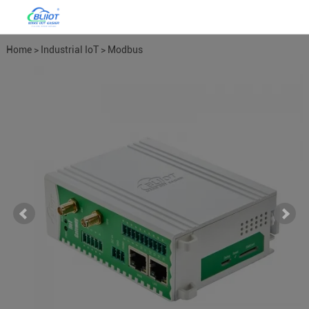
Home
>
Industrial IoT
>
Modbus
Gateways