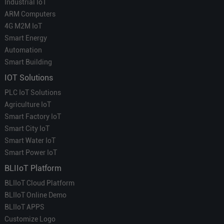
Industrial IoT
ARM Computers
4G M2M IoT
Smart Energy
Automation
Smart Building
IOT Solutions
PLC IoT Solutions
Agriculture IoT
Smart Factory IoT
Smart City IoT
Smart Water IoT
Smart Power IoT
BLIIoT Platform
BLIIoT Cloud Platform
BLIIoT Online Demo
BLIIoT APPS
Customize Logo