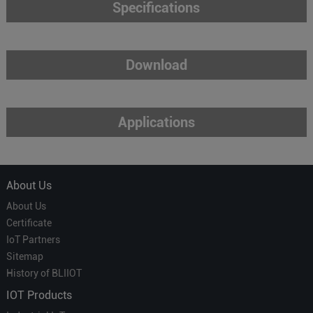
Specifications
Download
Applications
About Us
About Us
Certificate
IoT Partners
Sitemap
History of BLIIOT
IOT Products