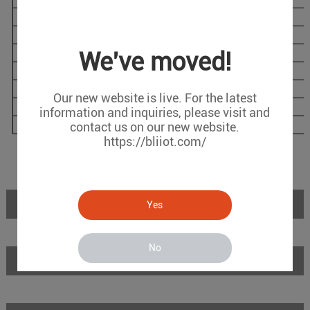
BL120DTL
1
1
2
BL120DTLG
1
1
2
BL120DTW
1
1
2
We've moved!
BL120DTP
1
1
6
BL120DTPL
1
1
6
Our new website is live. For the latest
BL120DTPLG
1
1
6
information and inquiries, please visit and
BL120DTPW
1
1
6
contact us on our new website.
https://bliiot.com/
Introduction
Yes
No
Features