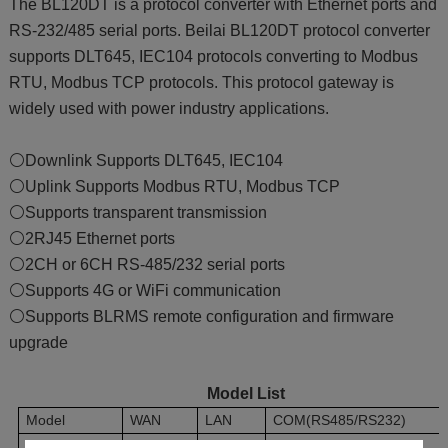
The BL120DT is a protocol converter with Ethernet ports and
RS-232/485 serial ports. Beilai BL120DT protocol converter
supports DLT645, IEC104 protocols converting to Modbus
RTU, Modbus TCP protocols. This protocol gateway is
widely used with power industry applications.
⚪Downlink Supports DLT645, IEC104
⚪Uplink Supports Modbus RTU, Modbus TCP
⚪Supports transparent transmission
⚪2RJ45 Ethernet ports
⚪2CH or 6CH RS-485/232 serial ports
⚪Supports 4G or WiFi communication
⚪Supports BLRMS remote configuration and firmware
upgrade
Model List
Model
WAN
LAN
COM(RS485/RS232)
BL120DT
1
1
2