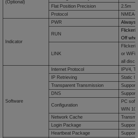
(
Optional
)
Flat Position Precision
2.5m
Protocol
NMEA-0
PWR
Always 
Flicker
RUN
Off whe
Indicator
Flicker
LINK
or WiFi
all disc
Internet Protocol
IPV4
,
T
IP
Retrieving
Static
I
T
ransparent
T
ransmission
Support
DNS
Support
Software
PC
softw
Configuration
WIN 10
Network Cache
Transmit
Login Package
Support
Heartbeat Package
Support