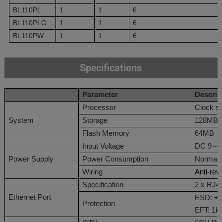
BL110PL
1
1
6
BL110PLG
1
1
6
BL110PW
1
1
6
Specifications
Parameter
Des
c
rip
Processor
Clock s
System
Storage
128MB
Flash Memory
64MB
Input Voltage
DC 9
～
Power Supply
Power Consumption
Normal:
Wiring
Anti-rev
Specification
2 x RJ4
Ethernet Port
ESD: ±6
Protection
EFT: 1k