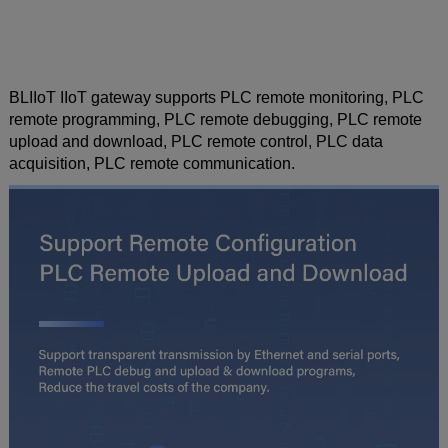
BLIIoT IIoT gateway supports PLC remote monitoring, PLC
remote programming, PLC remote debugging, PLC remote
upload and download, PLC remote control, PLC data
acquisition, PLC remote communication.