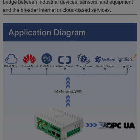
bridge between industrial devices, sensors, and equipment
and the broader Internet or cloud-based services.