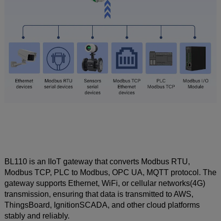
BL110 is an IIoT gateway that converts Modbus RTU,
Modbus TCP, PLC to Modbus, OPC UA, MQTT protocol. The
gateway supports Ethernet, WiFi, or cellular networks(4G)
transmission, ensuring that data is transmitted to AWS,
ThingsBoard, IgnitionSCADA, and other cloud platforms
stably and reliably.