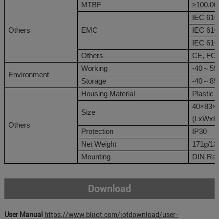
MTBF
≥10
0,00
IEC 610
Others
EMC
IEC 610
IEC 610
Others
CE
,
FC
Working
-40
～
55
Environment
Storage
-40
～
8
Housing Material
Plastic
40
×
83
×
Size
(L
x
W
x
H
Others
Protection
IP30
Net Weight
171
g
/13
Mounting
DIN Rai
Download
User Manual
https://www.bliiot.com/iotdownload/user-