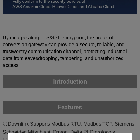
By incorporating TLS/SSL encryption, the protocol
conversion gateway can provide a secure, reliable, and
trustworthy communication channel, protecting industrial
data from eavesdropping, tampering, and unauthorized
access.
Introduction
Features
⚪Downlink Supports Modbus RTU, Modbus TCP, Siemens,
Schneider, Mitsubishi, Omron, Delta PLC protocols