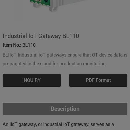
Industrial IoT Gateway BL110
Item No.:
BL110
BLIIoT Industrial IoT gateways ensure that OT device data is
propagated in the cloud for production monitoring.
INQUIRY
PDF Format
Description
An IIoT gateway, or Industrial IoT gateway, serves as a