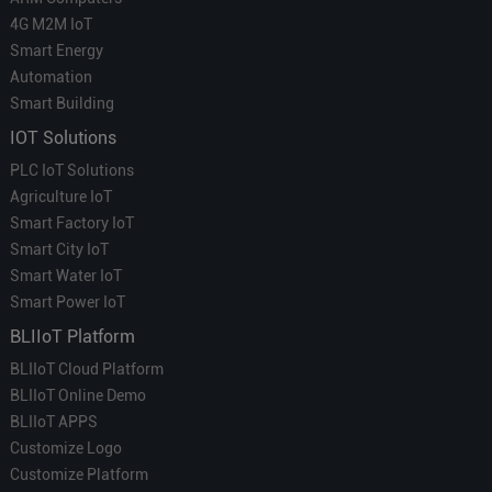
4G M2M IoT
Smart Energy
Automation
Smart Building
IOT Solutions
PLC IoT Solutions
Agriculture IoT
Smart Factory IoT
Smart City IoT
Smart Water IoT
Smart Power IoT
BLIIoT Platform
BLIIoT Cloud Platform
BLIIoT Online Demo
BLIIoT APPS
Customize Logo
Customize Platform