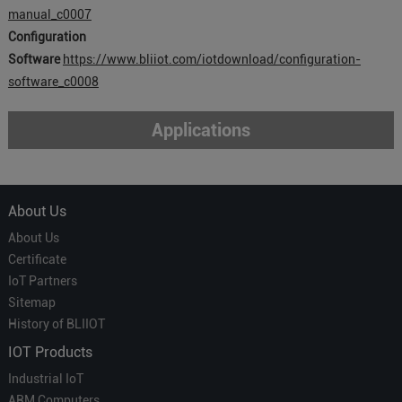
manual_c0007
Configuration
Software
https://www.bliiot.com/iotdownload/configuration-
software_c0008
Applications
About Us
About Us
Certificate
IoT Partners
Sitemap
History of BLIIOT
IOT Products
Industrial IoT
ARM Computers