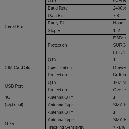
QTY
6CH
RS
Baud Rate
24
00bps
Data Bit
7,8
Parity Bit
None
,
E
Serial Port
Stop Bit
1, 2
ESD: ±6
Protection
SURGE 
EFT: 1k
QTY
1
SIM
Card Slot
Specification
Drawer 
Protection
Built-in
QTY
1
xMini 
USB
Port
Protection
Over
cu
4G
Antenna QTY
1
(
Optional
)
Antenna Type
SMA
Ho
Antenna QTY
1
Antenna Type
SMA
Ho
GPS
Tracking Sensitivity
> -148 