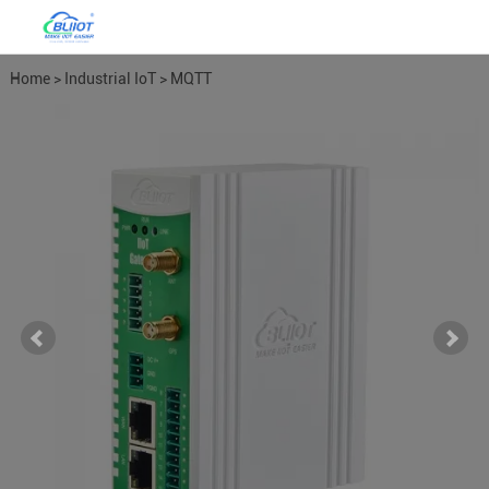
Home
>
Industrial IoT
>
MQTT
Gateways