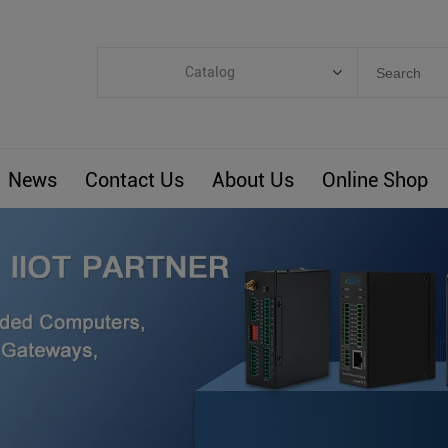
Catalog
Categories
Industrial IoT
News
Contact Us
About Us
Online Shop
ARM Computers
4G M2M IoT
Smart Energy
Automation
Smart Building
BLIoTLink
Custom R&D
Others