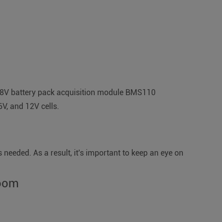
he 48V battery pack acquisition module BMS110
6V, and 12V cells.
 needed. As a result, it's important to keep an eye on
room