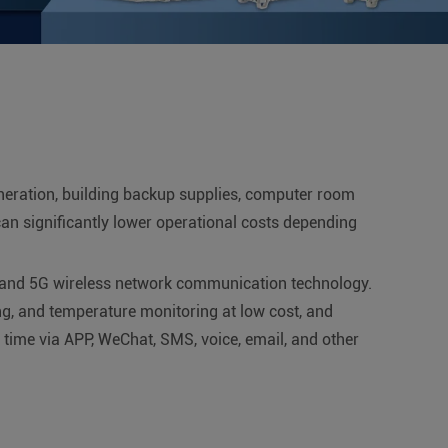
neration, building backup supplies, computer room
an significantly lower operational costs depending
 and 5G wireless network communication technology.
ng, and temperature monitoring at low cost, and
y time via APP, WeChat, SMS, voice, email, and other