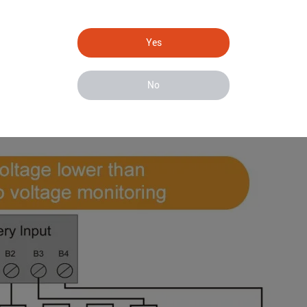
Yes
No