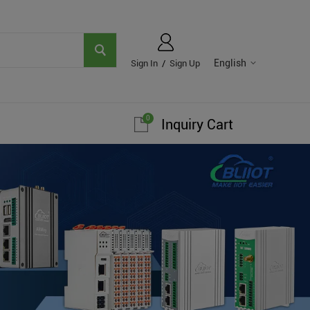
English
Sign In
/
Sign Up
0
Inquiry Cart