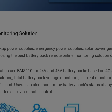
itoring Solution
ackup power supplies, emergency power supplies, solar power ge
sing the best battery pack remote online monitoring solution c
lution use
BMS110
for 24V and 48V battery packs based on 4G
itoring, total battery pack voltage monitoring, current monitori
OT cloud. Users can also monitor the battery bank's status at an
rters, etc. via remote control.