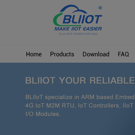
Home
Products
Download
FAQ