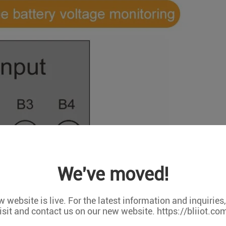
We've moved!
 website is live. For the latest information and inquiries
isit and contact us on our new website. https://bliiot.co