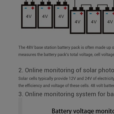
The 48V base station battery pack is often made up o
measures the battery pack's total voltage, cell voltag
2. Online monitoring of solar phot
Solar cells typically provide 12V and 24V of electrici
the efficiency and voltage of these cells. 48 volt batte
3. Online monitoring system for b