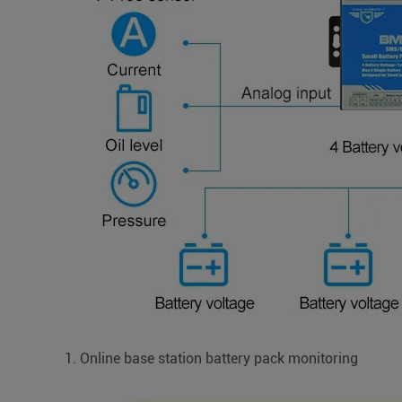
1. Online base station battery pack monitoring