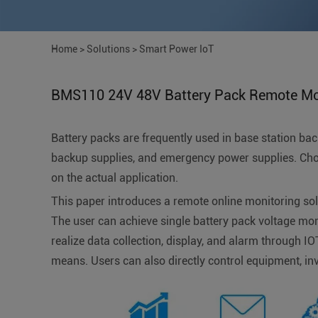
Home
>
Solutions
>
Smart Power IoT
BMS110 24V 48V Battery Pack Remote Mon
Battery packs are frequently used in base station b
backup supplies, and emergency power supplies. Choo
on the actual application.
This paper introduces a remote online monitoring so
The user can achieve single battery pack voltage mon
realize data collection, display, and alarm through I
means. Users can also directly control equipment, inve