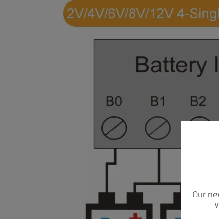
Our new
v