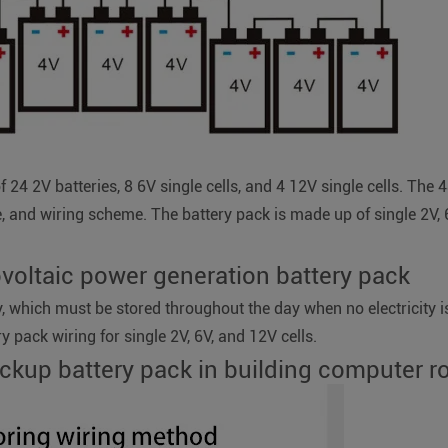
f 24 2V batteries, 8 6V single cells, and 4 12V single cells. T
e, and wiring scheme. The battery pack is made up of single 2V, 
ovoltaic power generation battery pack
ty, which must be stored throughout the day when no electricity is
ry pack wiring for single 2V, 6V, and 12V cells.
ackup battery pack in building computer 