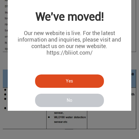
We've moved!
Our new website is live. For the latest
information and inquiries, please visit and
contact us on our new website.
https://bliiot.com/
Devices and Sensors
Yes
No