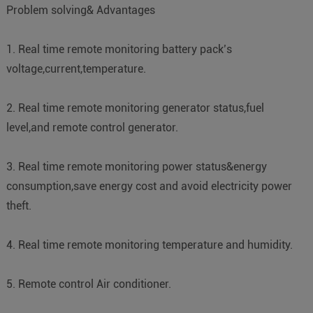
Problem solving& Advantages
1. Real time remote monitoring battery pack’s
voltage,current,temperature.
2. Real time remote monitoring generator status,fuel
level,and remote control generator.
3. Real time remote monitoring power status&energy
consumption,save energy cost and avoid electricity power
theft.
4. Real time remote monitoring temperature and humidity.
5. Remote control Air conditioner.