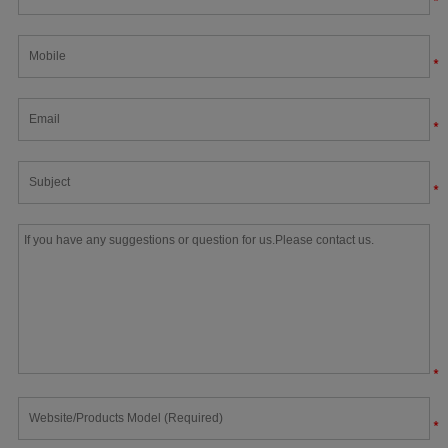
*
*
*
*
*