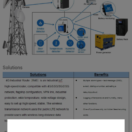
Solutions