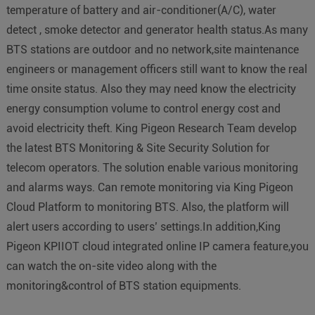
temperature of battery and air-conditioner(A/C), water
detect , smoke detector and generator health status.As many
BTS stations are outdoor and no network,site maintenance
engineers or management officers still want to know the real
time onsite status. Also they may need know the electricity
energy consumption volume to control energy cost and
avoid electricity theft. King Pigeon Research Team develop
the latest BTS Monitoring & Site Security Solution for
telecom operators. The solution enable various monitoring
and alarms ways. Can remote monitoring via King Pigeon
Cloud Platform to monitoring BTS. Also, the platform will
alert users according to users’ settings.In addition,King
Pigeon KPIIOT cloud integrated online IP camera feature,you
can watch the on-site video along with the
monitoring&control of BTS station equipments.