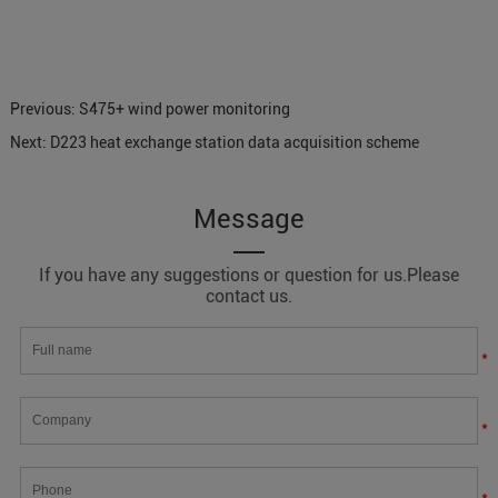
Previous:
S475+ wind power monitoring
Next:
D223 heat exchange station data acquisition scheme
Message
If you have any suggestions or question for us.Please
contact us.
*
*
*