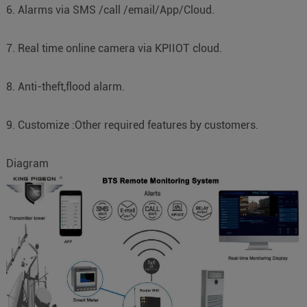
6. Alarms via SMS /call /email/App/Cloud.
7. Real time online camera via KPIIOT cloud.
8. Anti-theft,flood alarm.
9. Customize :Other required features by customers.
Diagram