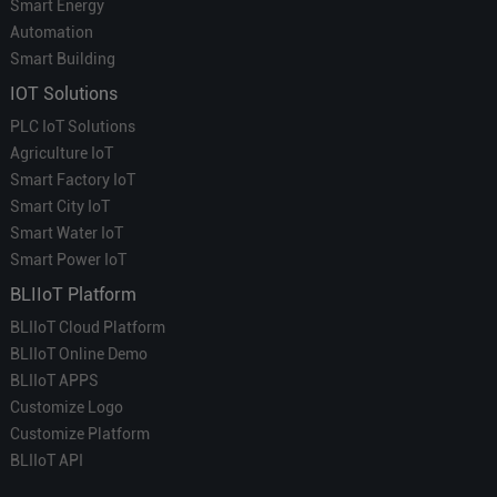
Smart Energy
Automation
Smart Building
IOT Solutions
PLC IoT Solutions
Agriculture IoT
Smart Factory IoT
Smart City IoT
Smart Water IoT
Smart Power IoT
BLIIoT Platform
BLIIoT Cloud Platform
BLIIoT Online Demo
BLIIoT APPS
Customize Logo
Customize Platform
BLIIoT API