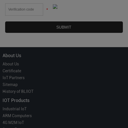
*
About Us
About Us
Certificate
IoT Partners
Sitemap
History of BLIIOT
IOT Products
Industrial IoT
ARM Computers
4G M2M IoT