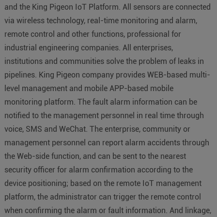
and the King Pigeon IoT Platform. All sensors are connected
via wireless technology, real-time monitoring and alarm,
remote control and other functions, professional for
industrial engineering companies. All enterprises,
institutions and communities solve the problem of leaks in
pipelines. King Pigeon company provides WEB-based multi-
level management and mobile APP-based mobile
monitoring platform. The fault alarm information can be
notified to the management personnel in real time through
voice, SMS and WeChat. The enterprise, community or
management personnel can report alarm accidents through
the Web-side function, and can be sent to the nearest
security officer for alarm confirmation according to the
device positioning; based on the remote IoT management
platform, the administrator can trigger the remote control
when confirming the alarm or fault information. And linkage,