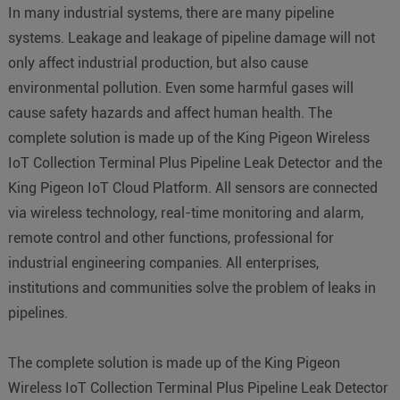
In many industrial systems, there are many pipeline
systems. Leakage and leakage of pipeline damage will not
only affect industrial production, but also cause
environmental pollution. Even some harmful gases will
cause safety hazards and affect human health. The
complete solution is made up of the King Pigeon Wireless
IoT Collection Terminal Plus Pipeline Leak Detector and the
King Pigeon IoT Cloud Platform. All sensors are connected
via wireless technology, real-time monitoring and alarm,
remote control and other functions, professional for
industrial engineering companies. All enterprises,
institutions and communities solve the problem of leaks in
pipelines.
The complete solution is made up of the King Pigeon
Wireless IoT Collection Terminal Plus Pipeline Leak Detector