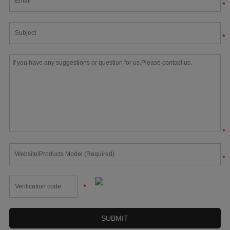
*
*
*
*
*