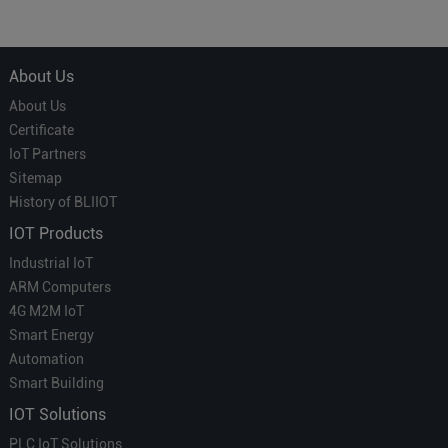
About Us
About Us
Certificate
IoT Partners
Sitemap
History of BLIIOT
IOT Products
Industrial IoT
ARM Computers
4G M2M IoT
Smart Energy
Automation
Smart Building
IOT Solutions
PLC IoT Solutions