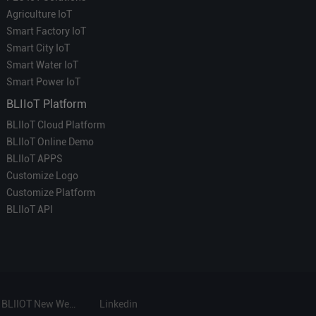
Agriculture IoT
Smart Factory IoT
Smart City IoT
Smart Water IoT
Smart Power IoT
BLIIoT Platform
BLIIoT Cloud Platform
BLIIoT Online Demo
BLIIoT APPS
Customize Logo
Customize Platform
BLIIoT API
BLIIOT New Website
Linkedin