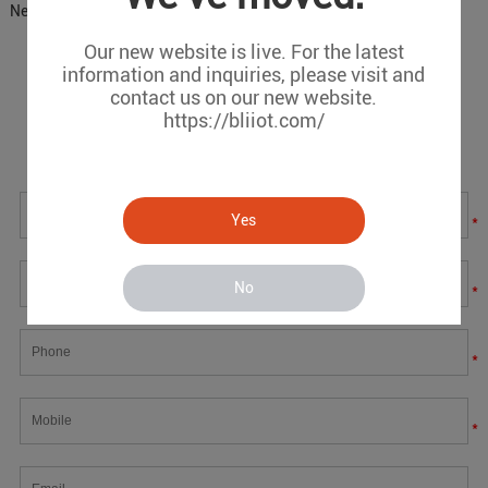
Next:
DTU IoT Concrete Temperature Measurement Scheme
Our new website is live. For the latest
information and inquiries, please visit and
Message
contact us on our new website.
https://bliiot.com/
If you have any suggestions or question for us.Please
contact us.
Yes
*
No
*
*
*